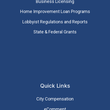
Business Licensing
Home Improvement Loan Programs
Lobbyist Regulations and Reports
State & Federal Grants
Quick Links
City Compensation
eComment