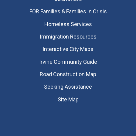
FOR Families & Families in Crisis
Homeless Services
Immigration Resources
Interactive City Maps
Irvine Community Guide
Road Construction Map
Seeking Assistance
Site Map