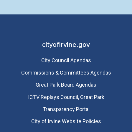
cityofirvine.gov
City Council Agendas
Commissions & Committees Agendas
Great Park Board Agendas
​ICTV Replays Council, Great Park
Transparency Portal
City of Irvine Website Policies