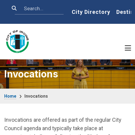
Skip to main content
Search
Home
City Directory
Destin
Invocations
Breadcrumb
Home
Invocations
Invocations are offered as part of the regular City
Council agenda and typically take place at