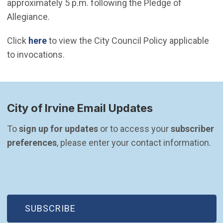
approximately 5 p.m. following the Pledge of
Allegiance.
Click
here
to view the City Council Policy applicable
to invocations.
City of Irvine Email Updates
To 
sign up for updates
 or to access your 
subscriber 
preferences
, please enter your contact information.
(OPEN IN NEW WINDOW)
SUBSCRIBE