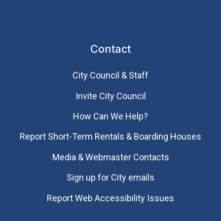
Contact
City Council & Staff
Invite City Council
How Can We Help?
Report Short-Term Rentals & Boarding Houses
Media & Webmaster Contacts
Sign up for City emails
Report Web Accessibility Issues