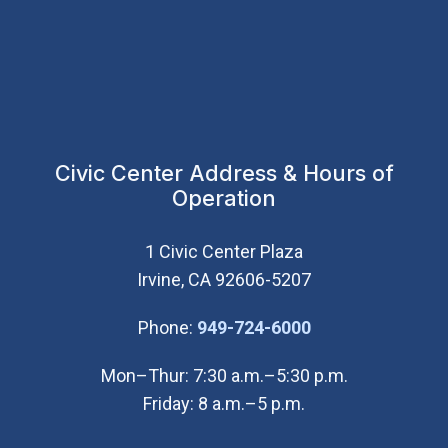
Civic Center Address & Hours of
Operation
1 Civic Center Plaza
Irvine, CA 92606-5207
(Open in new wi
Phone:
949-724-6000
Mon–Thur: 7:30 a.m.–5:30 p.m.
Friday: 8 a.m.–5 p.m.