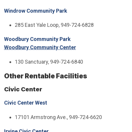
Windrow Community Park
285 East Yale Loop, 949-724-6828
Woodbury Community Park
Woodbury Community Center
130 Sanctuary, 949-724-6840
Other Rentable Facilities
Civic Center
Civic Center West
17101 Armstrong Ave., 949-724-6620
Irvine Civic Center