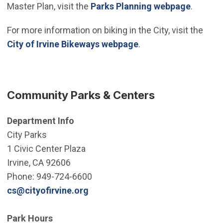
Master Plan, visit the
Parks Planning webpage
.
For more information on biking in the City, visit the
City of Irvine Bikeways webpage
.
Community Parks & Centers
Department Info
City Parks
1 Civic Center Plaza
Irvine, CA 92606
Phone: 949-724-6600
(Open in new window)
cs@cityofirvine.org
Park Hours