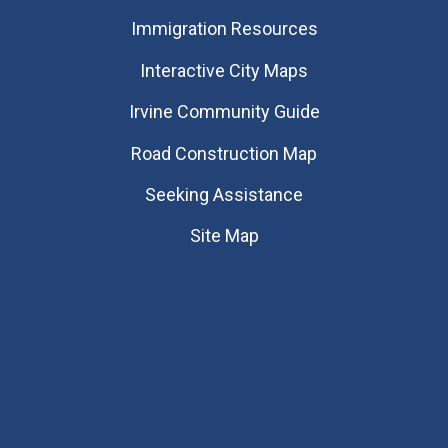
Immigration Resources
Interactive City Maps
Irvine Community Guide
Road Construction Map
Seeking Assistance
Site Map