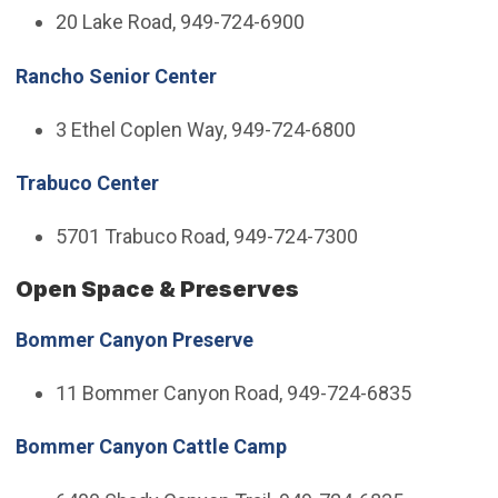
20 Lake Road, 949-724-6900
Rancho Senior Center
3 Ethel Coplen Way, 949-724-6800
Trabuco Center
5701 Trabuco Road, 949-724-7300
Open Space & Preserves
Bommer Canyon Preserve
11 Bommer Canyon Road, 949-724-6835
Bommer Canyon Cattle Camp