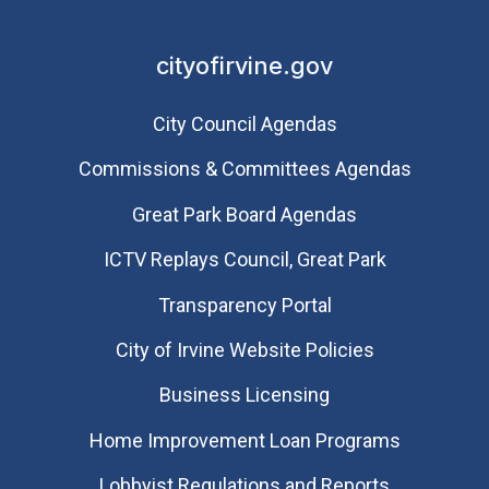
cityofirvine.gov
City Council Agendas
Commissions & Committees Agendas
Great Park Board Agendas
​ICTV Replays Council, Great Park
Transparency Portal
City of Irvine Website Policies
Business Licensing
Home Improvement Loan Programs
Lobbyist Regulations and Reports