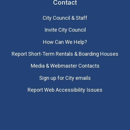
Contact
City Council & Staff
Invite City Council
How Can We Help?
Report Short-Term Rentals & Boarding Houses
Media & Webmaster Contacts
Sign up for City emails
Report Web Accessibility Issues