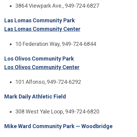
3864 Viewpark Ave., 949-724-6827
Las Lomas Community Park
Las Lomas Community Center
10 Federation Way, 949-724-6844
Los Olivos Community Park
Los Olivos Community Center
101 Alfonso, 949-724-6292
Mark Daily Athletic Field
308 West Yale Loop, 949-724-6820
Mike Ward Community Park — Woodbridge