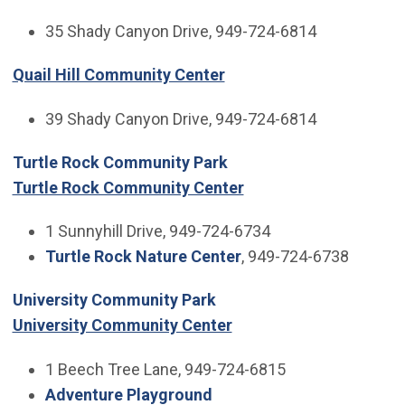
35 Shady Canyon Drive, 949-724-6814
Quail Hill Community Center
39 Shady Canyon Drive, 949-724-6814
Turtle Rock Community Park
Turtle Rock Community Center
1 Sunnyhill Drive, 949-724-6734
Turtle Rock Nature Center
, 949-724-6738
University Community Park
University Community Center
1 Beech Tree Lane, 949-724-6815
Adventure Playground