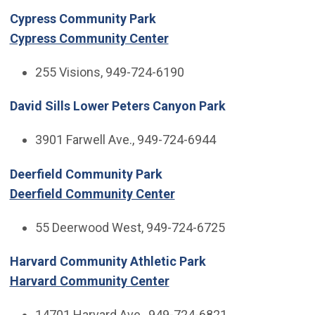
Cypress Community Park
Cypress Community Center
255 Visions, 949-724-6190
David Sills Lower Peters Canyon Park
3901 Farwell Ave., 949-724-6944
Deerfield Community Park
Deerfield Community Center
55 Deerwood West, 949-724-6725
Harvard Community Athletic Park
Harvard Community Center
14701 Harvard Ave., 949-724-6821