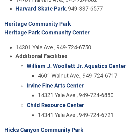
Harvard Skate Park
, 949-337-6577
Heritage Community Park
Heritage Park Community Center
14301 Yale Ave., 949-724-6750
Additional Facilities
William J. Woollett Jr. Aquatics Center
4601 Walnut Ave., 949-724-6717
Irvine Fine Arts Center
14321 Yale Ave., 949-724-6880
Child Resource Center
14341 Yale Ave., 949-724-6721
Hicks Canyon Community Park