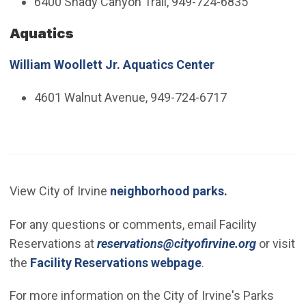
6400 Shady Canyon Trail, 949-724-6835
Aquatics
William Woollett Jr. Aquatics Center
4601 Walnut Avenue, 949-724-6717
View City of Irvine
neighborhood parks.
For any questions or comments, email Facility
(Open in
Reservations at
reservations@cityofirvine.org
or visit
the
Facility Reservations webpage
.
For more information on the City of Irvine's Parks