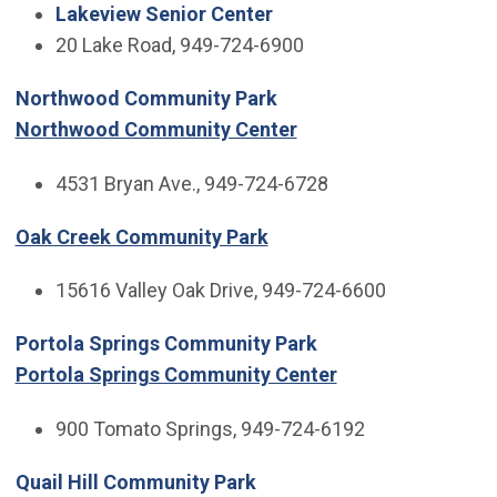
Lakeview Senior Center
20 Lake Road, 949-724-6900
Northwood Community Park
Northwood Community Center
4531 Bryan Ave., 949-724-6728
Oak Creek Community Park
15616 Valley Oak Drive, 949-724-6600
Portola Springs Community Park
Portola Springs Community Center
900 Tomato Springs, 949-724-6192
Quail Hill Community Park