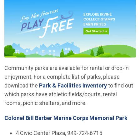
Community parks are available for rental or drop-in
enjoyment. For a complete list of parks, please
download the
Park & Facilities Inventory
to find out
which parks have athletic fields/courts, rental
rooms, picnic shelters, and more.
Colonel Bill Barber Marine Corps Memorial Park
4 Civic Center Plaza, 949-724-6715