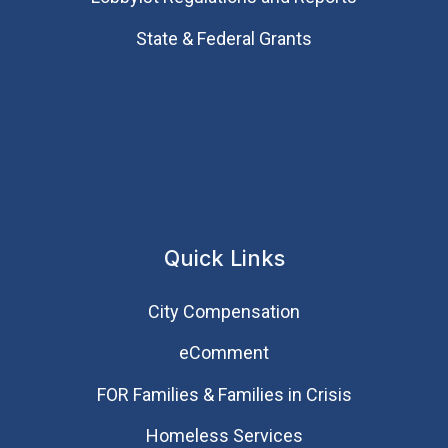
State & Federal Grants
Quick Links
City Compensation
eComment
FOR Families & Families in Crisis
Homeless Services