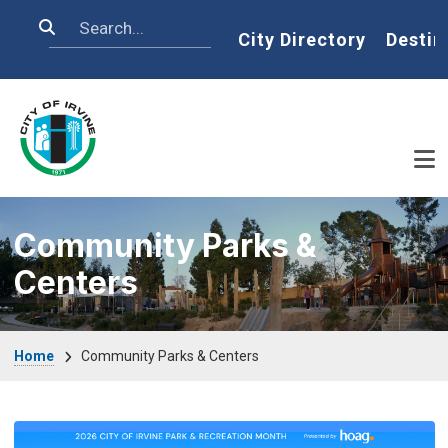
Skip to main content
Search
Home
City Directory
Destin
Community Parks &
Centers
Breadcrumb
Home
Community Parks & Centers