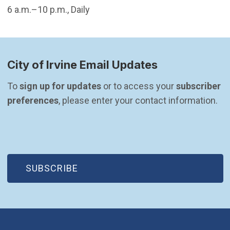
6 a.m.–10 p.m., Daily
City of Irvine Email Updates
To 
sign up for updates
 or to access your 
subscriber 
preferences
, please enter your contact information.
(OPEN IN NEW WINDOW)
SUBSCRIBE