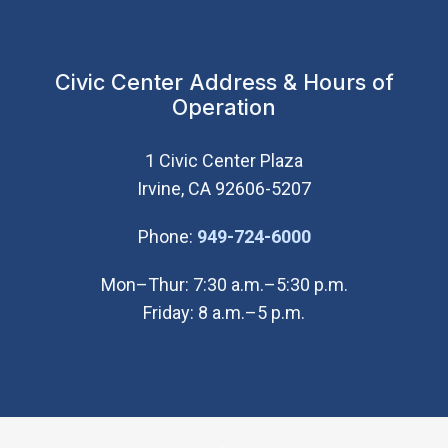
Civic Center Address & Hours of
Operation
1 Civic Center Plaza
Irvine, CA 92606-5207
(Open in new wi
Phone:
949-724-6000
Mon–Thur: 7:30 a.m.–5:30 p.m.
Friday: 8 a.m.–5 p.m.