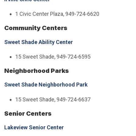
1 Civic Center Plaza, 949-724-6620
Community Centers
Sweet Shade Ability Center
15 Sweet Shade, 949-724-6595
Neighborhood Parks
Sweet Shade Neighborhood Park
15 Sweet Shade, 949-724-6637
Senior Centers
Lakeview Senior Center