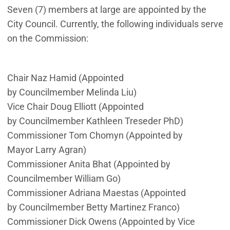
Seven (7) members at large are appointed by the
City Council. Currently, the following individuals serve
on the Commission:
Chair Naz Hamid (Appointed
by
Councilmember
Melinda Liu)
Vice Chair Doug Elliott (Appointed
by Councilmember Kathleen Treseder PhD)
Commissioner Tom Chomyn (Appointed by
Mayor Larry Agran)
Commissioner Anita Bhat (Appointed by
Councilmember William Go)
Commissioner Adriana Maestas (Appointed
by Councilmember Betty Martinez Franco)
Commissioner Dick Owens (Appointed by Vice