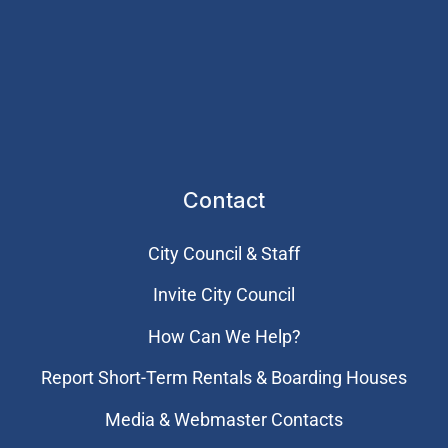
Contact
City Council & Staff
Invite City Council
How Can We Help?
Report Short-Term Rentals & Boarding Houses
Media & Webmaster Contacts