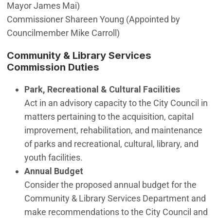
Mayor James Mai)
Commissioner Shareen Young (Appointed by
Councilmember Mike Carroll)
Community & Library Services
Commission Duties
Park, Recreational & Cultural Facilities
Act in an advisory capacity to the City Council in
matters pertaining to the acquisition, capital
improvement, rehabilitation, and maintenance
of parks and recreational, cultural, library, and
youth facilities.
Annual Budget
Consider the proposed annual budget for the
Community & Library Services Department and
make recommendations to the City Council and