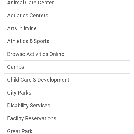
Community & Library Department menu
Animal Care Center
Aquatics Centers
Arts in Irvine
Athletics & Sports
Browse Activities Online
Camps
Child Care & Development
City Parks
Disability Services
Facility Reservations
Great Park