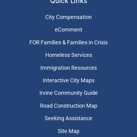
Quick Links
City Compensation
eComment
FOR Families & Families in Crisis
Homeless Services
Immigration Resources
Interactive City Maps
Irvine Community Guide
Road Construction Map
Seeking Assistance
Site Map