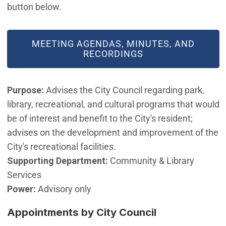
button below.
MEETING AGENDAS, MINUTES, AND
RECORDINGS
Purpose:
Advises the City Council regarding park,
library, recreational, and cultural programs that would
be of interest and benefit to the City's resident;
advises on the development and improvement of the
City's recreational facilities.
Supporting Department:
Community & Library
Services
Power:
Advisory only
Appointments by City Council