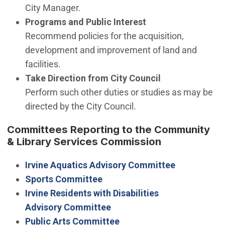
City Manager.
Programs and Public Interest
Recommend policies for the acquisition,
development and improvement of land and
facilities.
Take Direction from City Council
Perform such other duties or studies as may be
directed by the City Council.
Committees Reporting to the Community
& Library Services Commission
Irvine Aquatics Advisory Committee
Sports Committee
Irvine Residents with Disabilities
Advisory Committee
Public Arts Committee