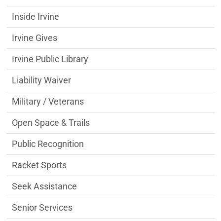
Inside Irvine
Irvine Gives
Irvine Public Library
Liability Waiver
Military / Veterans
Open Space & Trails
Public Recognition
Racket Sports
Seek Assistance
Senior Services