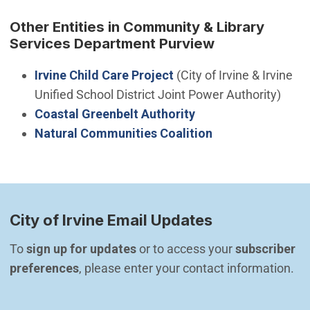
Other Entities in Community & Library
Services Department Purview
Irvine Child Care Project
(City of Irvine & Irvine
Unified School District Joint Power Authority)
(Open in new windo
Coastal Greenbelt Authority
(Open in new wi
Natural Communities Coalition
City of Irvine Email Updates
To 
sign up for updates
 or to access your 
subscriber 
preferences
, please enter your contact information.