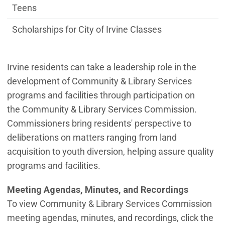
Teens
Scholarships for City of Irvine Classes
Irvine residents can take a leadership role in the
development of Community & Library Services
programs and facilities through participation on
the Community & Library Services Commission.
Commissioners bring residents' perspective to
deliberations on matters ranging from land
acquisition to youth diversion, helping assure quality
programs and facilities.
Meeting Agendas, Minutes, and Recordings
To view Community & Library Services Commission
meeting agendas, minutes, and recordings, click the