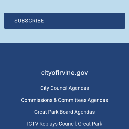
(OPEN IN NEW WINDOW)
SUBSCRIBE
cityofirvine.gov
City Council Agendas
Commissions & Committees Agendas
Great Park Board Agendas
​ICTV Replays Council, Great Park