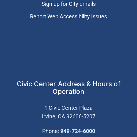
Sign up for City emails
Report Web Accessibility Issues
Civic Center Address & Hours of
Operation
1 Civic Center Plaza
Irvine, CA 92606-5207
(Open in new wi
Phone:
949-724-6000