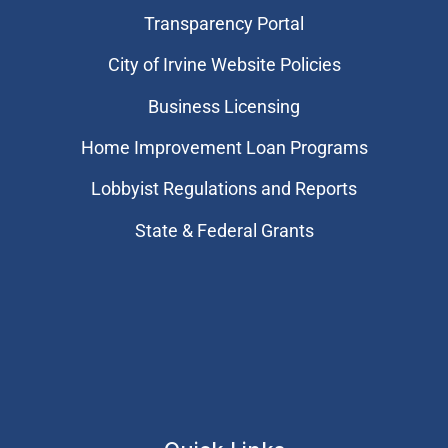
Transparency Portal
City of Irvine Website Policies
Business Licensing
Home Improvement Loan Programs
Lobbyist Regulations and Reports
State & Federal Grants