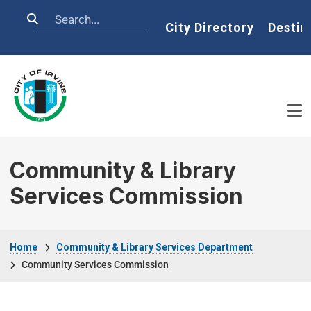
Skip to main content
Search
Home
City Directory
Destin
Community & Library
Services Commission
Breadcrumb
Home
Community & Library Services Department
Community Services Commission