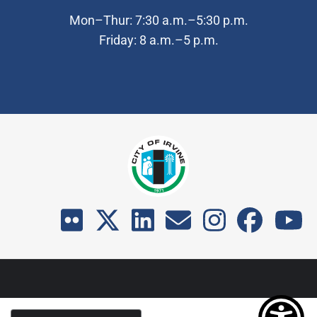
Mon–Thur: 7:30 a.m.–5:30 p.m.
Friday: 8 a.m.–5 p.m.