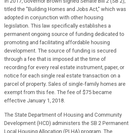
In 2017, Governor Brown signed Senate Bill 2 (SB 2),
titled the "Building Homes and Jobs Act," which was
adopted in conjunction with other housing
legislation. This law specifically establishes a
permanent ongoing source of funding dedicated to
promoting and facilitating affordable housing
development. The source of funding is secured
through a fee that is imposed at the time of
recording for every real estate instrument, paper, or
notice for each single real estate transaction on a
parcel of property. Sales of single-family homes are
exempt from this fee. The fee of $75 became
effective January 1, 2018.
The State Department of Housing and Community
Development (HCD) administers the SB 2 Permanent
Local Housing Allocation (PLHA) program. The