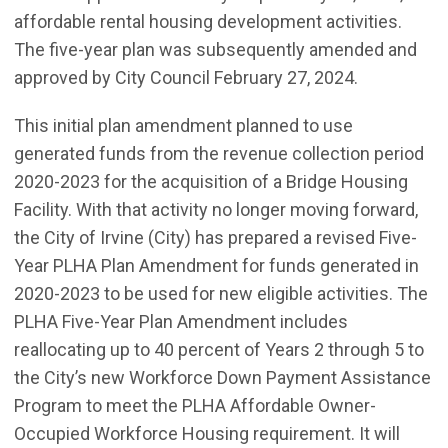
affordable rental housing development activities.
The five-year plan was subsequently amended and
approved by City Council February 27, 2024.
This initial plan amendment planned to use
generated funds from the revenue collection period
2020-2023 for the acquisition of a Bridge Housing
Facility. With that activity no longer moving forward,
the City of Irvine (City) has prepared a revised Five-
Year PLHA Plan Amendment for funds generated in
2020-2023 to be used for new eligible activities. The
PLHA Five-Year Plan Amendment includes
reallocating up to 40 percent of Years 2 through 5 to
the City’s new Workforce Down Payment Assistance
Program to meet the PLHA Affordable Owner-
Occupied Workforce Housing requirement. It will