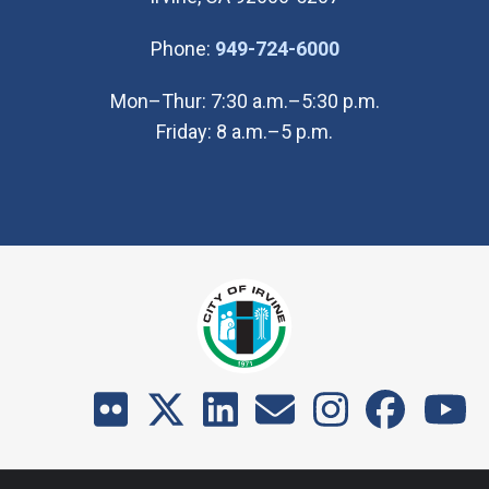
(Open in new wi
Phone:
949-724-6000
Mon–Thur: 7:30 a.m.–5:30 p.m.
Friday: 8 a.m.–5 p.m.