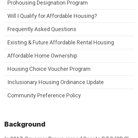
Affordable Houses Menu
Prohousing Designation Program
Will I Qualify for Affordable Housing?
Frequently Asked Questions
Existing & Future Affordable Rental Housing
Affordable Home Ownership
Housing Choice Voucher Program
Inclusionary Housing Ordinance Update
Community Preference Policy
Background