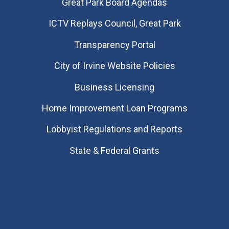
Great Park Board Agendas
​ICTV Replays Council, Great Park
Transparency Portal
City of Irvine Website Policies
Business Licensing
Home Improvement Loan Programs
Lobbyist Regulations and Reports
State & Federal Grants