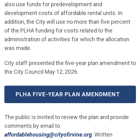
also use funds for predevelopment and
development costs of affordable rental units. In
addition, the City will use no more than five percent
of the PLHA funding for costs related to the
administration of activities for which the allocation
was made.
City staff presented the five-year plan amendment to
the City Council May 12, 2026.
(OPEN IN NEW WINDOW)
PLHA FIVE-YEAR PLAN AMENDMENT
The public is invited to review the plan and provide
comments by email to
(Open in new wind
affordablehousing@cityofirvine.org
. Written