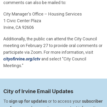
comments can also be mailed to:
City Manager's Office – Housing Services
1 Civic Center Plaza
Irvine, CA 92606
Additionally, the public can attend the City Council
meeting on February 27 to provide oral comments or
participate via Zoom. For more information, visit
(Open in new window)
cityofirvine.org/ictv
and select "City Council
Meetings."
City of Irvine Email Updates
To 
sign up for updates
 or to access your 
subscriber 