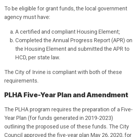
To be eligible for grant funds, the local government
agency must have:
A certified and compliant Housing Element;
Completed the Annual Progress Report (APR) on
the Housing Element and submitted the APR to
HCD, per state law.
The City of Irvine is compliant with both of these
requirements.
PLHA Five-Year Plan and Amendment
The PLHA program requires the preparation of a Five-
Year Plan (for funds generated in 2019-2023)
outlining the proposed use of these funds. The City
Council approved the five-year plan May 26, 2020, for