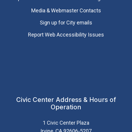
Media & Webmaster Contacts
Sign up for City emails
Report Web Accessibility Issues
Civic Center Address & Hours of
Operation
1 Civic Center Plaza
Irvine, CA 92606-5207