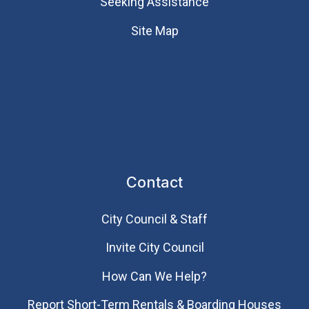
Seeking Assistance
Site Map
Contact
City Council & Staff
Invite City Council
How Can We Help?
Report Short-Term Rentals & Boarding Houses