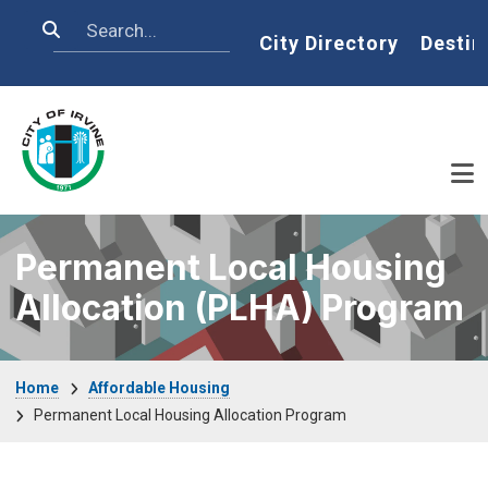
Skip to main content
Search
Home
City Directory
Destin
Permanent Local Housing
Allocation (PLHA) Program
Breadcrumb
Home
Affordable Housing
Permanent Local Housing Allocation Program