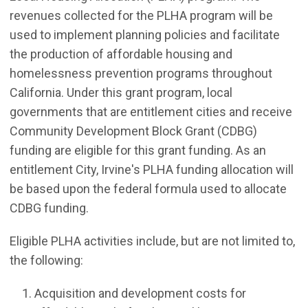
revenues collected for the PLHA program will be
used to implement planning policies and facilitate
the production of affordable housing and
homelessness prevention programs throughout
California. Under this grant program, local
governments that are entitlement cities and receive
Community Development Block Grant (CDBG)
funding are eligible for this grant funding. As an
entitlement City, Irvine's PLHA funding allocation will
be based upon the federal formula used to allocate
CDBG funding.
Eligible PLHA activities include, but are not limited to,
the following:
Acquisition and development costs for