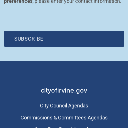
preferences
, please enter your contact information.
(OPEN IN NEW WINDOW)
SUBSCRIBE
cityofirvine.gov
City Council Agendas
Commissions & Committees Agendas