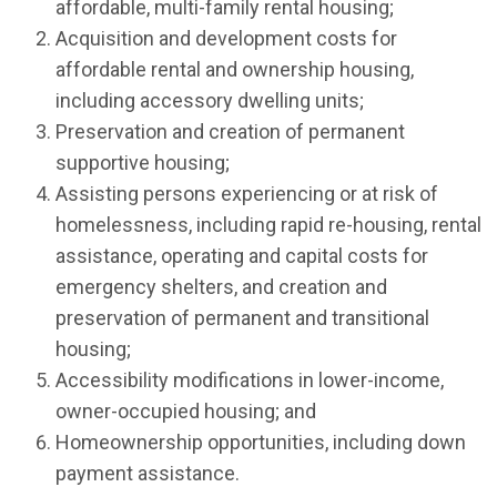
affordable, multi-family rental housing;
Acquisition and development costs for
affordable rental and ownership housing,
including accessory dwelling units;
Preservation and creation of permanent
supportive housing;
Assisting persons experiencing or at risk of
homelessness, including rapid re-housing, rental
assistance, operating and capital costs for
emergency shelters, and creation and
preservation of permanent and transitional
housing;
Accessibility modifications in lower-income,
owner-occupied housing; and
Homeownership opportunities, including down
payment assistance.