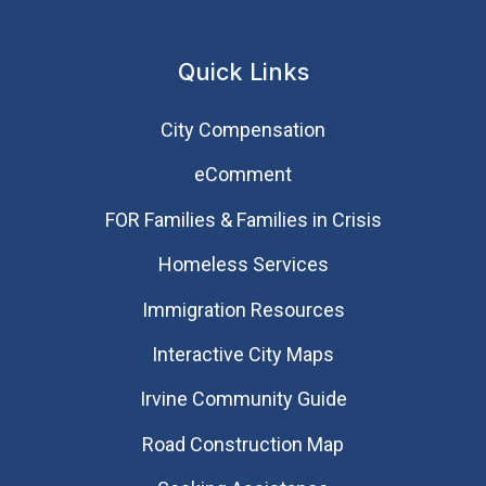
Quick Links
City Compensation
eComment
FOR Families & Families in Crisis
Homeless Services
Immigration Resources
Interactive City Maps
Irvine Community Guide
Road Construction Map