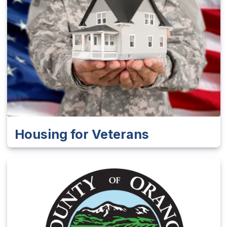
Housing for Veterans