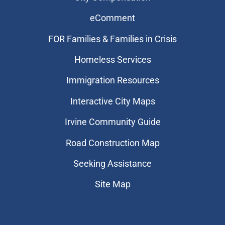
eComment
FOR Families & Families in Crisis
Homeless Services
Immigration Resources
Interactive City Maps
Irvine Community Guide
Road Construction Map
Seeking Assistance
Site Map