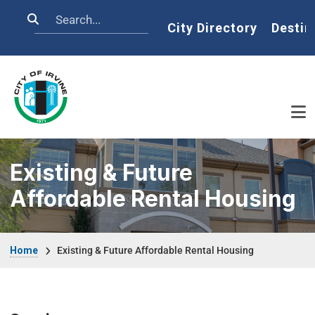
Skip to main content
Search
Home
City Directory
Destin
Existing & Future
Affordable Rental Housing
Breadcrumb
Home
Existing & Future Affordable Rental Housing