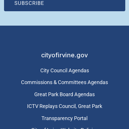
(OPEN IN NEW WINDOW)
SUBSCRIBE
cityofirvine.gov
City Council Agendas
Commissions & Committees Agendas
Great Park Board Agendas
​ICTV Replays Council, Great Park
Transparency Portal