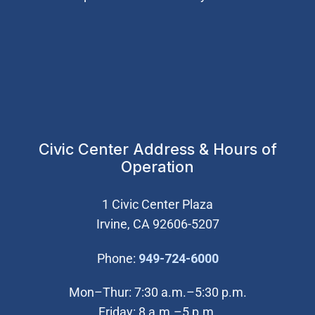
Civic Center Address & Hours of
Operation
1 Civic Center Plaza
Irvine, CA 92606-5207
(Open in new wi
Phone:
949-724-6000
Mon–Thur: 7:30 a.m.–5:30 p.m.
Friday: 8 a.m.–5 p.m.