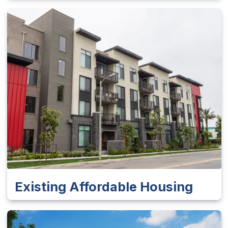
Existing Affordable Housing