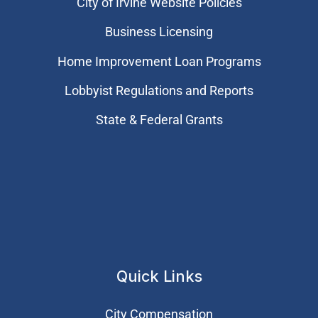
City of Irvine Website Policies
Business Licensing
Home Improvement Loan Programs
Lobbyist Regulations and Reports
State & Federal Grants
Quick Links
City Compensation