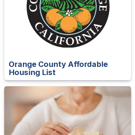
Orange County Affordable
Housing List