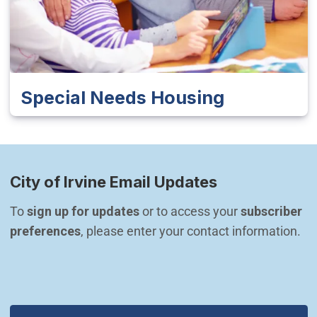
Special Needs Housing
City of Irvine Email Updates
To 
sign up for updates
 or to access your 
subscriber 
preferences
, please enter your contact information.