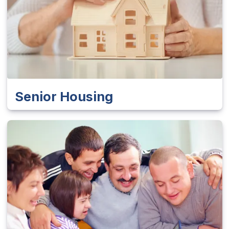
Senior Housing