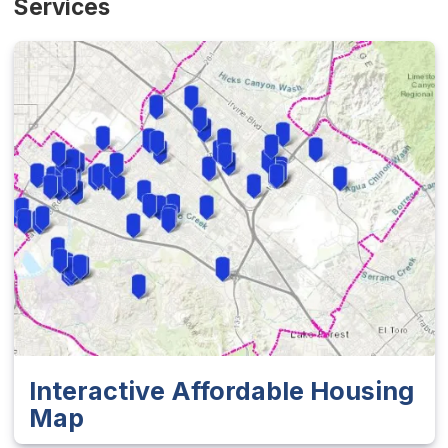
Services
Interactive Affordable Housing
Map