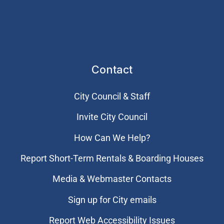
Contact
City Council & Staff
Invite City Council
How Can We Help?
Report Short-Term Rentals & Boarding Houses
Media & Webmaster Contacts
Sign up for City emails
Report Web Accessibility Issues