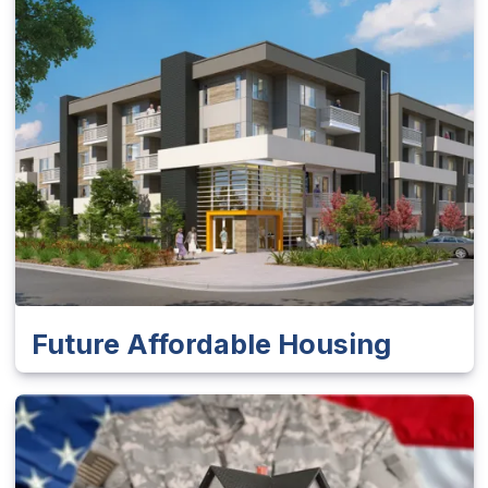
Future Affordable Housing