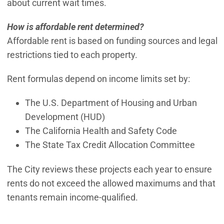
about current wait times.
How is affordable rent determined?
Affordable rent is based on funding sources and legal
restrictions tied to each property.
Rent formulas depend on income limits set by:
The U.S. Department of Housing and Urban
Development (HUD)
The California Health and Safety Code
The State Tax Credit Allocation Committee
The City reviews these projects each year to ensure
rents do not exceed the allowed maximums and that
tenants remain income-qualified.