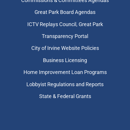
Commissions & Committees Agendas
Great Park Board Agendas
​ICTV Replays Council, Great Park
Transparency Portal
City of Irvine Website Policies
Business Licensing
Home Improvement Loan Programs
Lobbyist Regulations and Reports
State & Federal Grants