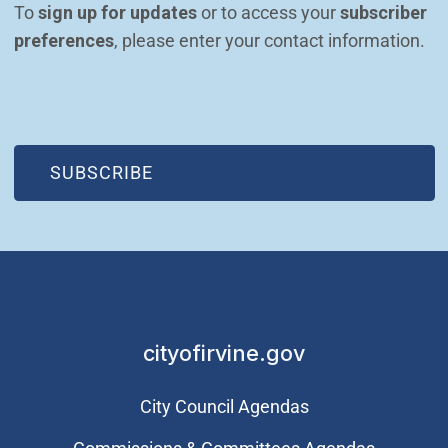
To 
sign up for updates
 or to access your 
subscriber 
preferences
, please enter your contact information.
(OPEN IN NEW WINDOW)
SUBSCRIBE
cityofirvine.gov
City Council Agendas