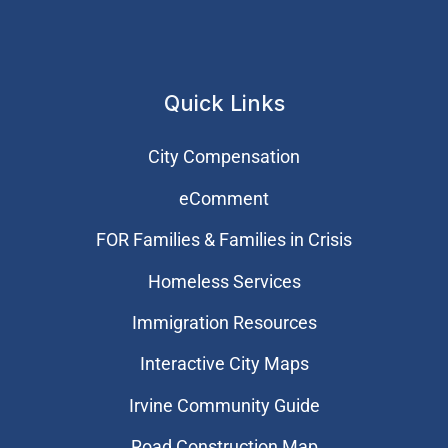
Quick Links
City Compensation
eComment
FOR Families & Families in Crisis
Homeless Services
Immigration Resources
Interactive City Maps
Irvine Community Guide
Road Construction Map