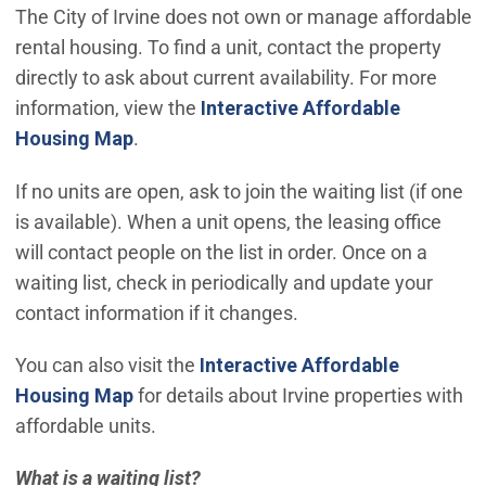
The City of Irvine does not own or manage affordable
rental housing. To find a unit, contact the property
directly to ask about current availability. For more
information, view the
Interactive Affordable
(Open in new window)
Housing Map
.
If no units are open, ask to join the waiting list (if one
is available). When a unit opens, the leasing office
will contact people on the list in order. Once on a
waiting list, check in periodically and update your
contact information if it changes.
You can also visit the
Interactive Affordable
(Open in new window)
Housing Map
for details about Irvine properties with
affordable units.
What is a waiting list?