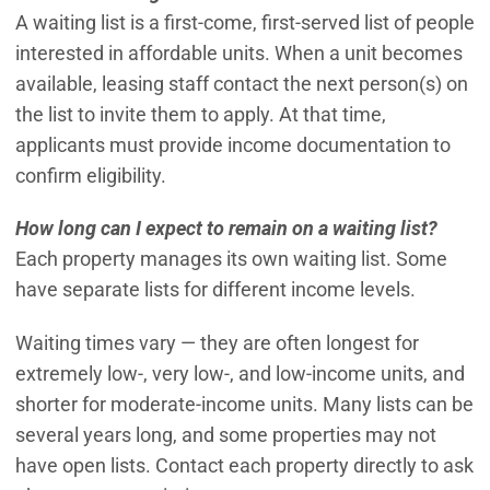
A waiting list is a first-come, first-served list of people
interested in affordable units. When a unit becomes
available, leasing staff contact the next person(s) on
the list to invite them to apply. At that time,
applicants must provide income documentation to
confirm eligibility.
How long can I expect to remain on a waiting list?
Each property manages its own waiting list. Some
have separate lists for different income levels.
Waiting times vary — they are often longest for
extremely low-, very low-, and low-income units, and
shorter for moderate-income units. Many lists can be
several years long, and some properties may not
have open lists. Contact each property directly to ask