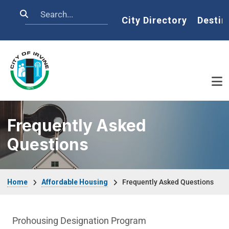
Skip to main content
Search
Home
City Directory
Destin
Frequently Asked
Questions
Breadcrumb
Home
Affordable Housing
Frequently Asked Questions
Affordable Houses Menu
Prohousing Designation Program