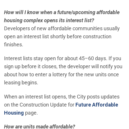
How will I know when a future/upcoming affordable
housing complex opens its interest list?
Developers of new affordable communities usually
open an interest list shortly before construction
finishes.
Interest lists stay open for about 45–60 days. If you
sign up before it closes, the developer will notify you
about how to enter a lottery for the new units once
leasing begins.
When an interest list opens, the City posts updates
on the Construction Update for
Future Affordable
Housing
page.
How are units made affordable?