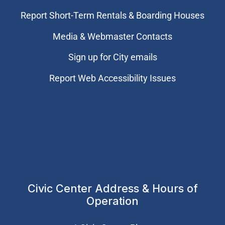
Report Short-Term Rentals & Boarding Houses
Media & Webmaster Contacts
Sign up for City emails
Report Web Accessibility Issues
Civic Center Address & Hours of
Operation