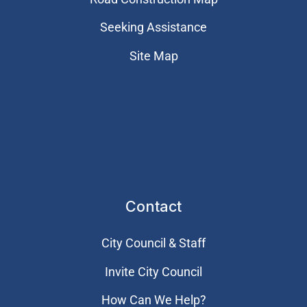
Seeking Assistance
Site Map
Contact
City Council & Staff
Invite City Council
How Can We Help?