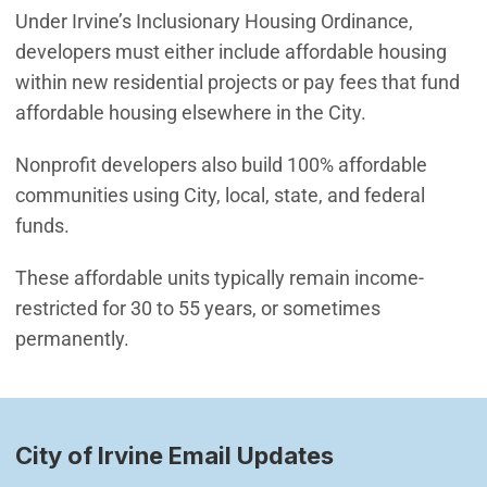
Under Irvine’s Inclusionary Housing Ordinance,
developers must either include affordable housing
within new residential projects or pay fees that fund
affordable housing elsewhere in the City.
Nonprofit developers also build 100% affordable
communities using City, local, state, and federal
funds.
These affordable units typically remain income-
restricted for 30 to 55 years, or sometimes
permanently.
City of Irvine Email Updates