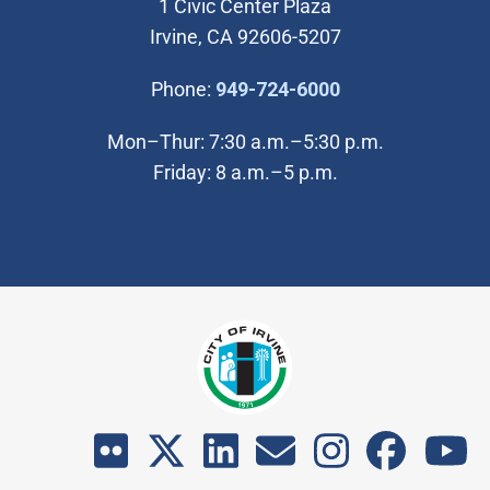
1 Civic Center Plaza
Irvine, CA 92606-5207
(Open in new wi
Phone:
949-724-6000
Mon–Thur: 7:30 a.m.–5:30 p.m.
Friday: 8 a.m.–5 p.m.