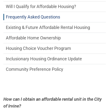
Will I Qualify for Affordable Housing?
Frequently Asked Questions
Existing & Future Affordable Rental Housing
Affordable Home Ownership
Housing Choice Voucher Program
Inclusionary Housing Ordinance Update
Community Preference Policy
How can I obtain an affordable rental unit in the City
of Irvine?