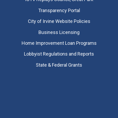
Transparency Portal
City of Irvine Website Policies
Business Licensing
Home Improvement Loan Programs
Lobbyist Regulations and Reports
State & Federal Grants