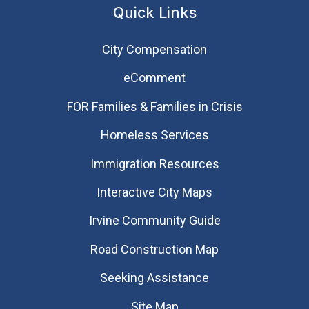
Quick Links
City Compensation
eComment
FOR Families & Families in Crisis
Homeless Services
Immigration Resources
Interactive City Maps
Irvine Community Guide
Road Construction Map
Seeking Assistance
Site Map