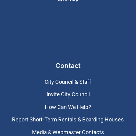
Contact
City Council & Staff
Invite City Council
How Can We Help?
Report Short-Term Rentals & Boarding Houses
Media & Webmaster Contacts