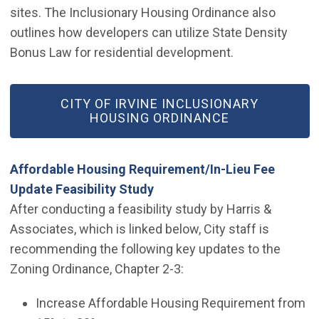
sites. The Inclusionary Housing Ordinance also
outlines how developers can utilize State Density
Bonus Law for residential development.
(OPEN IN NEW WINDOW)
CITY OF IRVINE INCLUSIONARY
HOUSING ORDINANCE
Affordable Housing Requirement/In-Lieu Fee
(Open in new window)
Update Feasibility Study
After conducting a feasibility study by Harris &
Associates, which is linked below, City staff is
recommending the following key updates to the
Zoning Ordinance, Chapter 2-3:
Increase Affordable Housing Requirement from