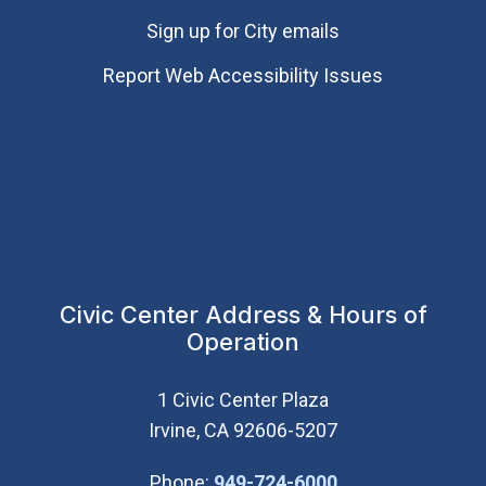
Sign up for City emails
Report Web Accessibility Issues
Civic Center Address & Hours of
Operation
1 Civic Center Plaza
Irvine, CA 92606-5207
(Open in new wi
Phone:
949-724-6000