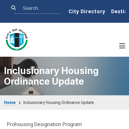
Skip to main content
Search
Home
City Directory
Destin
Inclusionary Housing
Ordinance Update
Breadcrumb
Home
Inclusionary Housing Ordinance Update
Affordable Houses Menu
Prohousing Designation Program