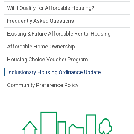
Will I Qualify for Affordable Housing?
Frequently Asked Questions
Existing & Future Affordable Rental Housing
Affordable Home Ownership
Housing Choice Voucher Program
Inclusionary Housing Ordinance Update
Community Preference Policy