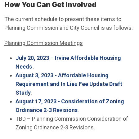
How You Can Get Involved
The current schedule to present these items to
Planning Commission and City Council is as follows:
Planning Commission Meetings
July 20, 2023 – Irvine Affordable Housing
(Open in new window)
Needs
.
August 3, 2023 - Affordable Housing
Requirement and In Lieu Fee Update Draft
(Open in new window)
Study
.
August 17, 2023 - Consideration of Zoning
(Open in new window)
Ordinance 2-3 Revisions
.
TBD – Planning Commission Consideration of
Zoning Ordinance 2-3 Revisions.