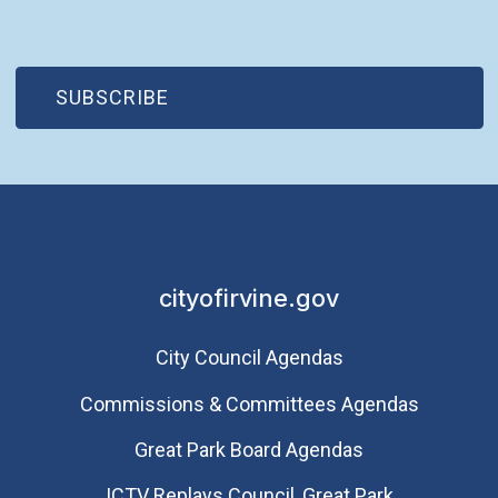
(OPEN IN NEW WINDOW)
SUBSCRIBE
cityofirvine.gov
City Council Agendas
Commissions & Committees Agendas
Great Park Board Agendas
​ICTV Replays Council, Great Park