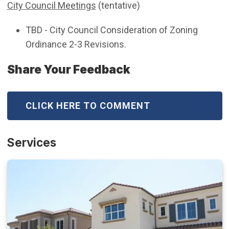
City Council Meetings
(tentative)
TBD - City Council Consideration of Zoning
Ordinance 2-3 Revisions.
Share Your Feedback
CLICK HERE TO COMMENT
Services