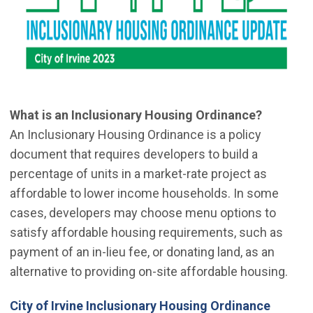
What is an Inclusionary Housing Ordinance?
An Inclusionary Housing Ordinance is a policy
document that requires developers to build a
percentage of units in a market-rate project as
affordable to lower income households. In some
cases, developers may choose menu options to
satisfy affordable housing requirements, such as
payment of an in-lieu fee, or donating land, as an
alternative to providing on-site affordable housing.
(Open 
City of Irvine Inclusionary Housing Ordinance