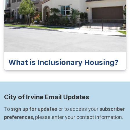
What is Inclusionary Housing?
City of Irvine Email Updates
To 
sign up for updates
 or to access your 
subscriber 
preferences
, please enter your contact information.