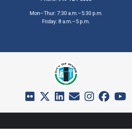
Mon–Thur: 7:30 a.m.–5:30 p.m.
Friday: 8 a.m.–5 p.m.