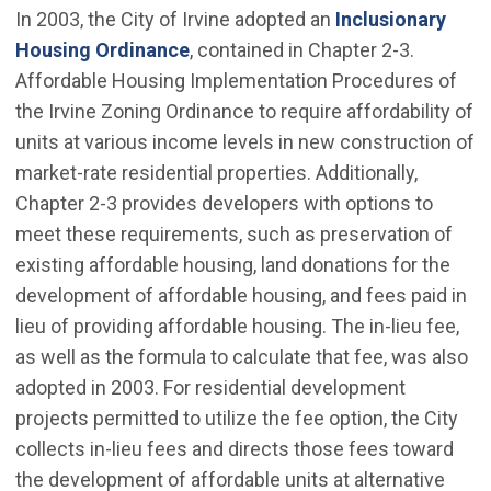
In 2003, the City of Irvine adopted an
Inclusionary
(Open in new window)
Housing Ordinance
, contained in Chapter 2-3.
Affordable Housing Implementation Procedures of
the Irvine Zoning Ordinance to require affordability of
units at various income levels in new construction of
market-rate residential properties. Additionally,
Chapter 2-3 provides developers with options to
meet these requirements, such as preservation of
existing affordable housing, land donations for the
development of affordable housing, and fees paid in
lieu of providing affordable housing. The in-lieu fee,
as well as the formula to calculate that fee, was also
adopted in 2003. For residential development
projects permitted to utilize the fee option, the City
collects in-lieu fees and directs those fees toward
the development of affordable units at alternative