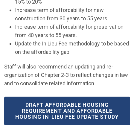
15% to 20%
Increase term of affordability for new
construction from 30 years to 55 years
Increase term of affordability for preservation
from 40 years to 55 years.
Update the In Lieu Fee methodology to be based
on the affordability gap.
Staff will also recommend an updating and re-
organization of Chapter 2-3 to reflect changes in law
and to consolidate related information.
(OPEN IN NEW WINDOW)
DRAFT AFFORDABLE HOUSING
REQUIREMENT AND AFFORDABLE
HOUSING IN-LIEU FEE UPDATE STUDY