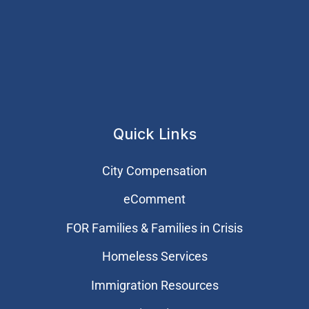
Quick Links
City Compensation
eComment
FOR Families & Families in Crisis
Homeless Services
Immigration Resources