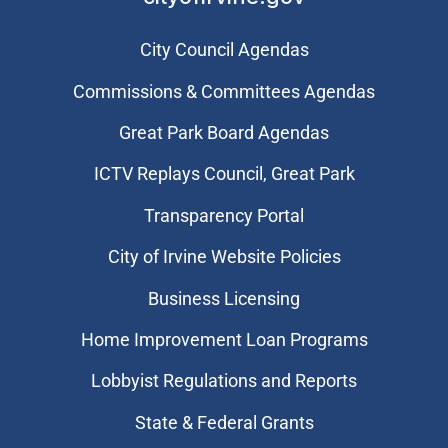
City Council Agendas
Commissions & Committees Agendas
Great Park Board Agendas
​ICTV Replays Council, Great Park
Transparency Portal
City of Irvine Website Policies
Business Licensing
Home Improvement Loan Programs
Lobbyist Regulations and Reports
State & Federal Grants