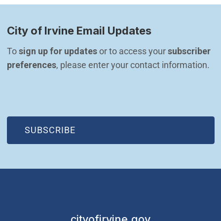
City of Irvine Email Updates
To 
sign up for updates
 or to access your 
subscriber 
preferences
, please enter your contact information.
(OPEN IN NEW WINDOW)
SUBSCRIBE
cityofirvine.gov