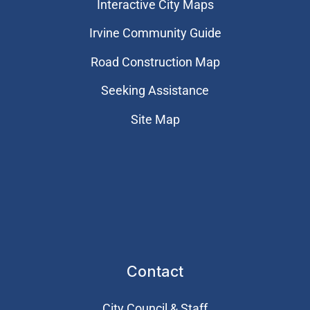
Interactive City Maps
Irvine Community Guide
Road Construction Map
Seeking Assistance
Site Map
Contact
City Council & Staff