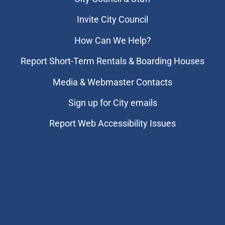
Invite City Council
How Can We Help?
Report Short-Term Rentals & Boarding Houses
Media & Webmaster Contacts
Sign up for City emails
Report Web Accessibility Issues