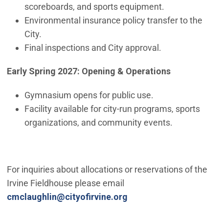
scoreboards, and sports equipment.
Environmental insurance policy transfer to the
City.
Final inspections and City approval.
Early Spring 2027: Opening & Operations
Gymnasium opens for public use.
Facility available for city-run programs, sports
organizations, and community events.
For inquiries about allocations or reservations of the
Irvine Fieldhouse please email
(Open in new window)
cmclaughlin@cityofirvine.org