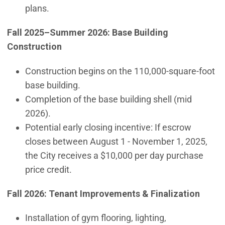
plans.
Fall 2025–Summer 2026: Base Building
Construction
Construction begins on the 110,000-square-foot
base building.
Completion of the base building shell (mid
2026).
Potential early closing incentive: If escrow
closes between August 1 - November 1, 2025,
the City receives a $10,000 per day purchase
price credit.
Fall 2026: Tenant Improvements & Finalization
Installation of gym flooring, lighting,