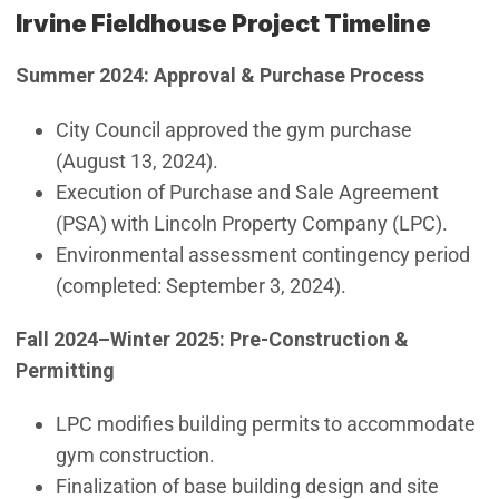
Irvine Fieldhouse Project Timeline
Summer 2024: Approval & Purchase Process
City Council approved the gym purchase
(August 13, 2024).
Execution of Purchase and Sale Agreement
(PSA) with Lincoln Property Company (LPC).
Environmental assessment contingency period
(completed: September 3, 2024).
Fall 2024–Winter 2025: Pre-Construction &
Permitting
LPC modifies building permits to accommodate
gym construction.
Finalization of base building design and site