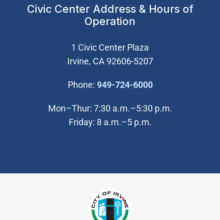
Civic Center Address & Hours of
Operation
1 Civic Center Plaza
Irvine, CA 92606-5207
(Open in new wi
Phone:
949-724-6000
Mon–Thur: 7:30 a.m.–5:30 p.m.
Friday: 8 a.m.–5 p.m.