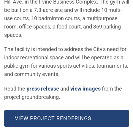
Hill Ave. in the Irvine Business Complex. The gym will
be built on a 7.3-acre site and will include 10 multi-
use courts, 10 badminton courts, a multipurpose
room, office spaces, a food court, and 369 parking
spaces.
The facility is intended to address the City's need for
indoor recreational space and will be operated as a
public gym for various sports activities, tournaments,
and community events.
(Open in new
Read the
press release
and
view images
from the
project groundbreaking.
VIEW PROJECT RENDERINGS