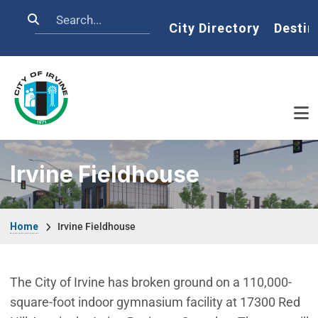
Skip to main content
Search
Home
City Directory
Destin
Irvine Fieldhouse
Breadcrumb
Home
Irvine Fieldhouse
The City of Irvine has broken ground on a 110,000-
square-foot indoor gymnasium facility at 17300 Red