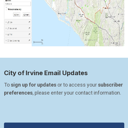
City of Irvine Email Updates
To 
sign up for updates
 or to access your 
subscriber 
preferences
, please enter your contact information.