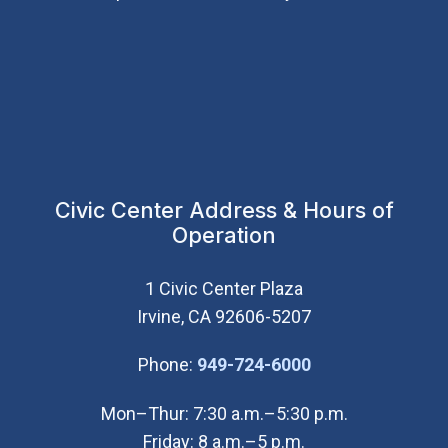
Civic Center Address & Hours of
Operation
1 Civic Center Plaza
Irvine, CA 92606-5207
(Open in new wi
Phone:
949-724-6000
Mon–Thur: 7:30 a.m.–5:30 p.m.
Friday: 8 a.m.–5 p.m.