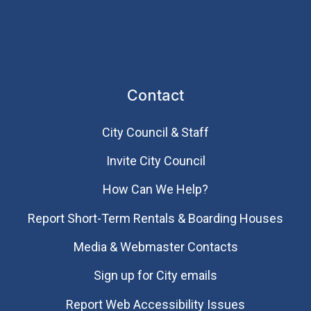
Contact
City Council & Staff
Invite City Council
How Can We Help?
Report Short-Term Rentals & Boarding Houses
Media & Webmaster Contacts
Sign up for City emails
Report Web Accessibility Issues