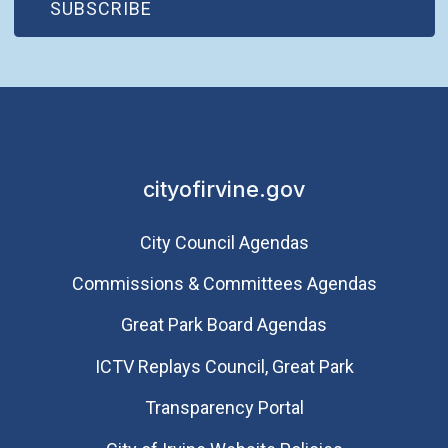
(OPEN IN NEW WINDOW)
SUBSCRIBE
cityofirvine.gov
City Council Agendas
Commissions & Committees Agendas
Great Park Board Agendas
​ICTV Replays Council, Great Park
Transparency Portal