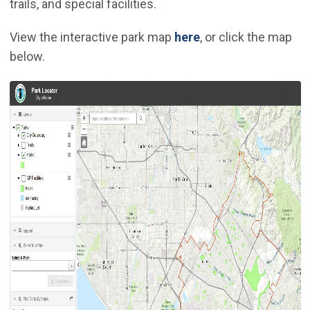
trails, and special facilities.
(Open in new wind
View the interactive park map
here
, or click the map
below.
(