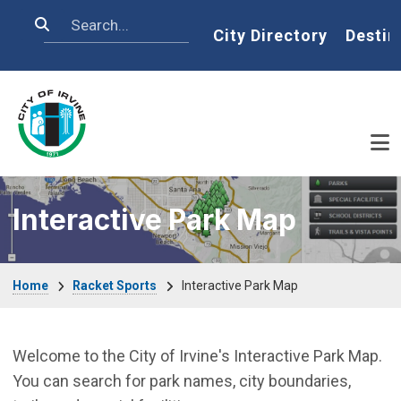
Skip to main content
Search
Home
City Directory
Destin
Interactive Park Map
Breadcrumb
Home
Racket Sports
Interactive Park Map
Welcome to the City of Irvine's Interactive Park Map.
You can search for park names, city boundaries,