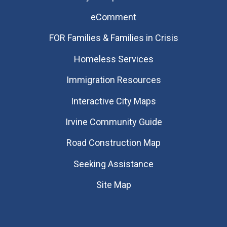
eComment
FOR Families & Families in Crisis
Homeless Services
Immigration Resources
Interactive City Maps
Irvine Community Guide
Road Construction Map
Seeking Assistance
Site Map