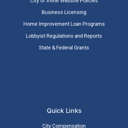
City of Irvine Website Policies
Business Licensing
Home Improvement Loan Programs
Lobbyist Regulations and Reports
State & Federal Grants
Quick Links
City Compensation