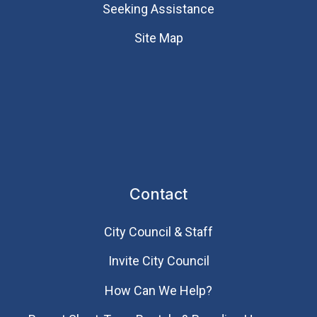
Seeking Assistance
Site Map
Contact
City Council & Staff
Invite City Council
How Can We Help?