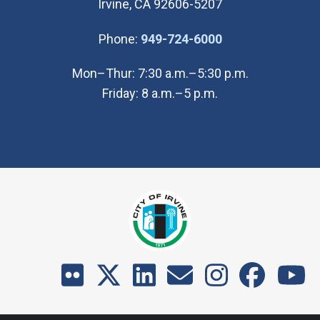
Irvine, CA 92606-5207
(Open in new wi
Phone:
949-724-6000
Mon–Thur: 7:30 a.m.–5:30 p.m.
Friday: 8 a.m.–5 p.m.