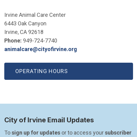
Irvine Animal Care Center
6443 Oak Canyon
Irvine, CA 92618
Phone:
949-724-7740
(Open in new window)
animalcare@cityofirvine.org
OPERATING HOURS
City of Irvine Email Updates
To 
sign up for updates
 or to access your 
subscriber 