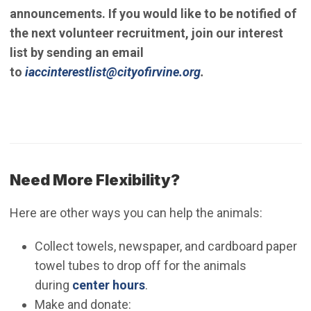
announcements. If you would like to be notified of
the next volunteer recruitment, join our interest
list by sending an email
(Open in new windo
to
iaccinterestlist@cityofirvine.org
.
Need More Flexibility?
Here are other ways you can help the animals:
Collect towels, newspaper, and cardboard paper
towel tubes to drop off for the animals
during
center hours
.
Make and donate: