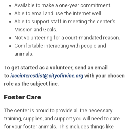
Available to make a one-year commitment.
Able to email and use the internet well.
Able to support staff in meeting the center's
Mission and Goals.
Not volunteering for a court-mandated reason.
Comfortable interacting with people and
animals.
To get started as a volunteer, send an email
(Open in new windo
to
iaccinterestlist@cityofirvine.org
with your chosen
role as the subject line.
Foster Care
The center is proud to provide all the necessary
training, supplies, and support you will need to care
for your foster animals. This includes things like