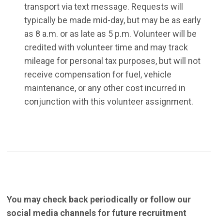
transport via text message. Requests will
typically be made mid-day, but may be as early
as 8 a.m. or as late as 5 p.m. Volunteer will be
credited with volunteer time and may track
mileage for personal tax purposes, but will not
receive compensation for fuel, vehicle
maintenance, or any other cost incurred in
conjunction with this volunteer assignment.
You may check back periodically or follow our
social media channels for future recruitment