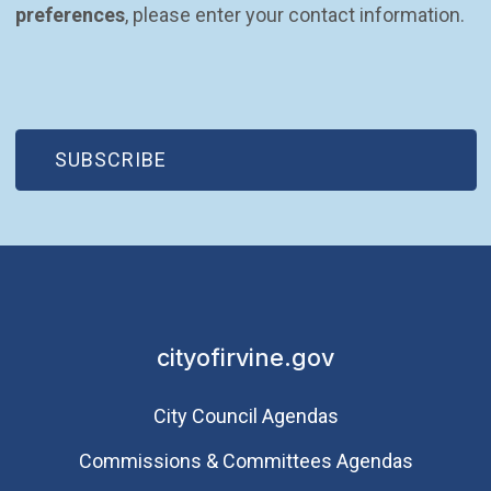
preferences
, please enter your contact information.
(OPEN IN NEW WINDOW)
SUBSCRIBE
cityofirvine.gov
City Council Agendas
Commissions & Committees Agendas