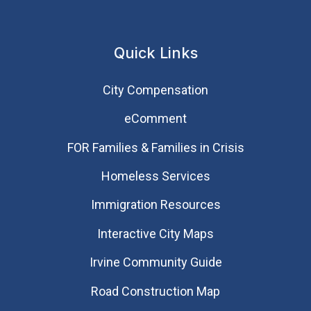
Quick Links
City Compensation
eComment
FOR Families & Families in Crisis
Homeless Services
Immigration Resources
Interactive City Maps
Irvine Community Guide
Road Construction Map