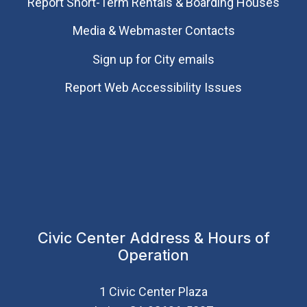
Report Short-Term Rentals & Boarding Houses
Media & Webmaster Contacts
Sign up for City emails
Report Web Accessibility Issues
Civic Center Address & Hours of
Operation
1 Civic Center Plaza