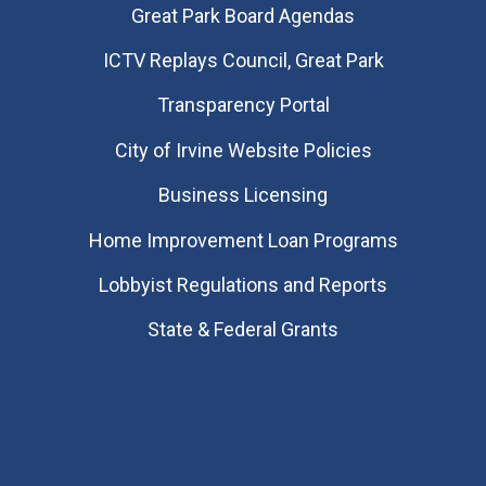
Great Park Board Agendas
​ICTV Replays Council, Great Park
Transparency Portal
City of Irvine Website Policies
Business Licensing
Home Improvement Loan Programs
Lobbyist Regulations and Reports
State & Federal Grants