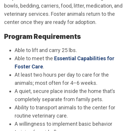
bowls, bedding, carriers, food, litter, medication, and
veterinary services. Foster animals return to the
center once they are ready for adoption.
Program Requirements
Able to lift and carry 25 lbs.
Able to meet the
Essential Capabilities for
Foster Care
.
At least two hours per day to care for the
animals; most often for 4–6 weeks.
A quiet, secure place inside the home that’s
completely separate from family pets.
Ability to transport animals to the center for
routine veterinary care.
A willingness to implement basic behavior