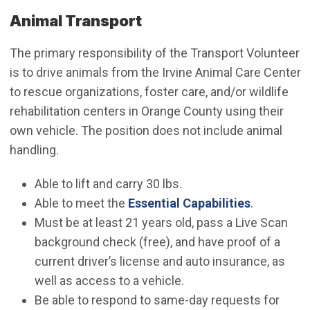
Animal Transport
The primary responsibility of the Transport Volunteer
is to drive animals from the Irvine Animal Care Center
to rescue organizations, foster care, and/or wildlife
rehabilitation centers in Orange County using their
own vehicle. The position does not include animal
handling.
Able to lift and carry 30 lbs.
Able to meet the
Essential Capabilities
.
Must be at least 21 years old, pass a Live Scan
background check (free), and have proof of a
current driver’s license and auto insurance, as
well as access to a vehicle.
Be able to respond to same-day requests for