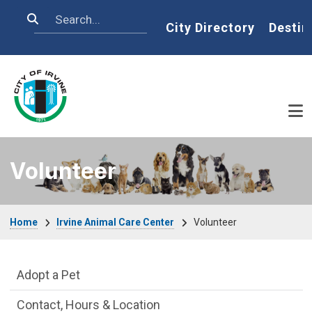
Skip to main content
Search
Home
City Directory
Destin
Volunteer
Breadcrumb
Home
Irvine Animal Care Center
Volunteer
Irvine Animal Care Center Department m
Adopt a Pet
Contact, Hours & Location