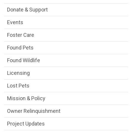
Donate & Support
Events
Foster Care
Found Pets
Found Wildlife
Licensing
Lost Pets
Mission & Policy
Owner Relinquishment
Project Updates