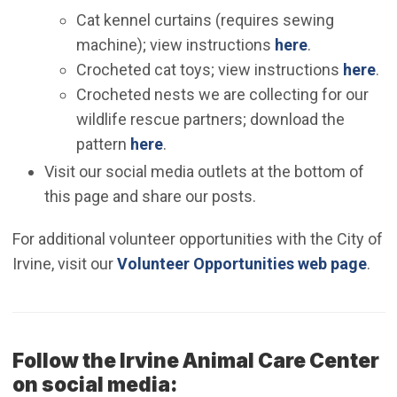
Cat kennel curtains (requires sewing
machine); view instructions
here
.
Crocheted cat toys; view instructions
here
.
Crocheted nests we are collecting for our
wildlife rescue partners; download the
pattern
here
.
Visit our social media outlets at the bottom of
this page and share our posts.
For additional volunteer opportunities with the City of
Irvine, visit our
Volunteer Opportunities web page
.
Follow the Irvine Animal Care Center
on social media: