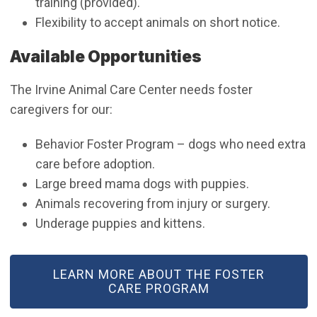
training (provided).
Flexibility to accept animals on short notice.
Available Opportunities
The Irvine Animal Care Center needs foster
caregivers for our:
Behavior Foster Program – dogs who need extra
care before adoption.
Large breed mama dogs with puppies.
Animals recovering from injury or surgery.
Underage puppies and kittens.
LEARN MORE ABOUT THE FOSTER
CARE PROGRAM