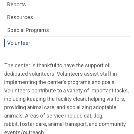
Reports
Resources
Special Programs
Volunteer
The center is thankful to have the support of
dedicated volunteers. Volunteers assist staff in
implementing the center’s programs and goals.
Volunteers contribute to a variety of important tasks,
including keeping the facility clean, helping visitors,
providing animal care, and socializing adoptable
animals. Areas of service include cat, dog,
rabbit, foster care, animal transport, and community
events/outreach.