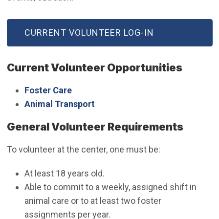
(OPEN IN NEW WINDOW)
CURRENT VOLUNTEER LOG-IN
Current Volunteer Opportunities
Foster Care
Animal Transport
General Volunteer Requirements
To volunteer at the center, one must be:
At least 18 years old.
Able to commit to a weekly, assigned shift in
animal care or to at least two foster
assignments per year.