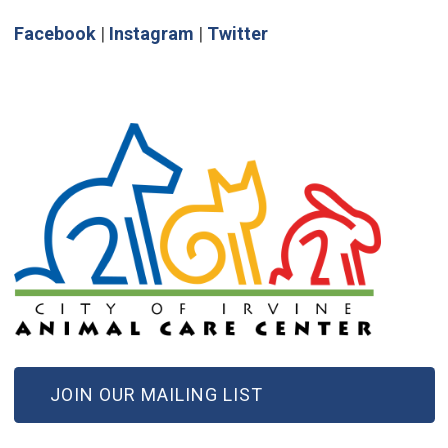
(Open in new window)
(Open in new window)
(Open in new window)
Facebook
|
Instagram
|
Twitter
(OPEN IN NEW WINDOW)
JOIN OUR MAILING LIST