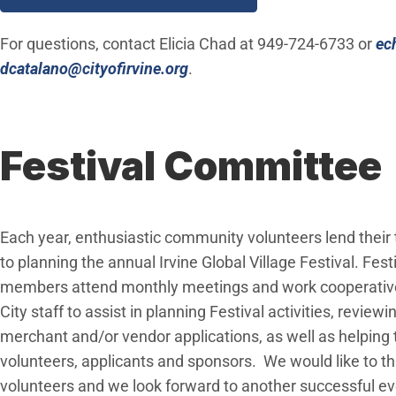
For questions, contact Elicia Chad at 949-724-6733 or
ec
(Open in new window)
dcatalano@cityofirvine.org
.
Festival Committee
Each year, enthusiastic community volunteers lend their
to planning the annual Irvine Global Village Festival. Fes
members attend monthly meetings and work cooperative
City staff to assist in planning Festival activities, review
merchant and/or vendor applications, as well as helping t
volunteers, applicants and sponsors. We would like to t
volunteers and we look forward to another successful ev