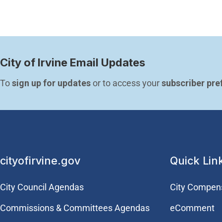
City of Irvine Email Updates
To 
sign up for updates
 or to access your 
subscriber pre
cityofirvine.gov
Quick Lin
City Council Agendas
City Compen
Commissions & Committees Agendas
eComment