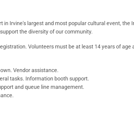
in Irvine's largest and most popular cultural event, the I
d support the diversity of our community.
registration. Volunteers must be at least 14 years of age 
down. Vendor assistance.
neral tasks. Information booth support.
 support and queue line management.
nance.
OW)