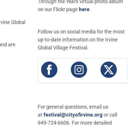
Through the Years
virtual photo album
(Open in new wi
on our Flickr page
here
.
rvine Global
Follow us on social media for the most
up-to-date information on the Irvine
and are
Global Village Festival.
(Open in new window)
(Open in new wi
(Ope
For general questions, email us
(Open in 
at
festival@cityofirvine.org
or call
949-724-6606. For more detailed