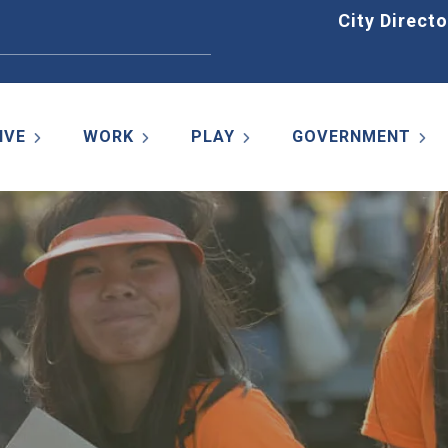
Home
City Directo
IVE
WORK
PLAY
GOVERNMENT