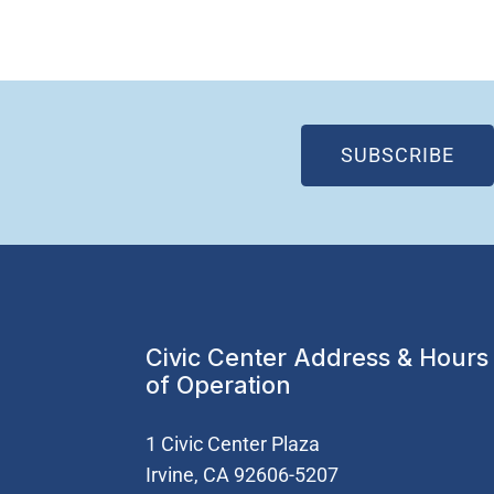
(OP
SUBSCRIBE
Civic Center Address & Hours
of Operation
1 Civic Center Plaza
Irvine, CA 92606-5207