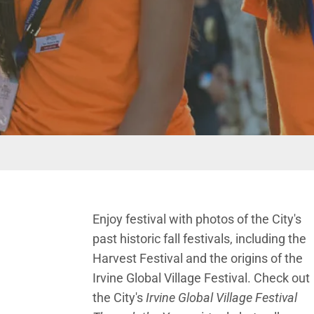
Enjoy festival with photos of the City's
past historic fall festivals, including the
Harvest Festival and the origins of the
Irvine Global Village Festival. Check out
the City's
Irvine Global Village Festival