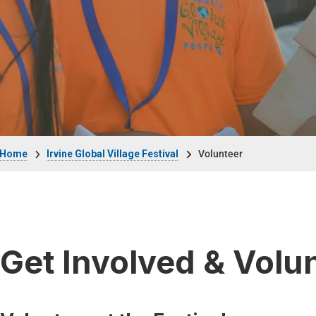
Breadcrumb
Home
Irvine Global Village Festival
Volunteer
Get Involved & Volu