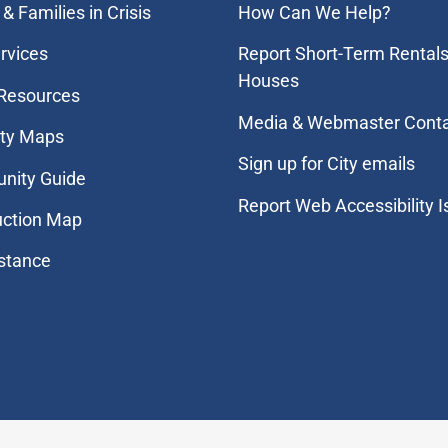
& Families in Crisis
How Can We Help?
rvices
Report Short-Term Rentals
Houses
 Resources
Media & Webmaster Cont
ity Maps
Sign up for City emails
nity Guide
Report Web Accessibility 
uction Map
stance