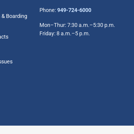
(Open in new wi
Phone:
949-724-6000
 & Boarding
Mon–Thur: 7:30 a.m.–5:30 p.m.
Friday: 8 a.m.–5 p.m.
acts
Issues