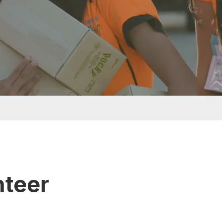
nteer