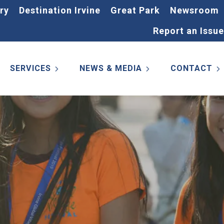
ry
Destination Irvine
Great Park
Newsroom
Report an Issue
SERVICES
NEWS & MEDIA
CONTACT