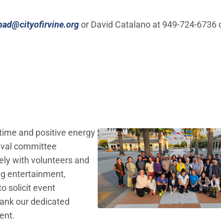
(Open in new window)
had@cityofirvine.org
or David Catalano at 949-724-6736 
 time and positive energy
tival committee
ly with volunteers and
ing entertainment,
o solicit event
hank our dedicated
ent.