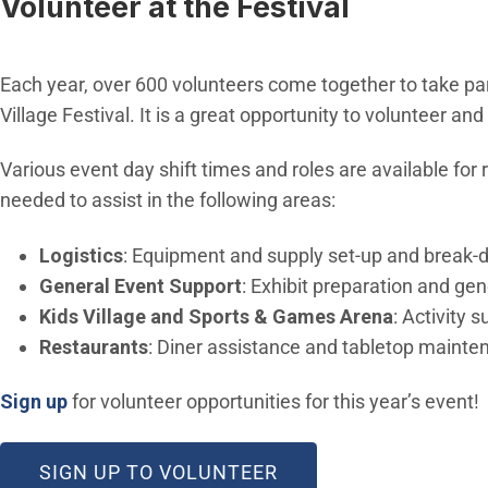
Volunteer at the Festival
Each year, over 600 volunteers come together to take part 
Village Festival. It is a great opportunity to volunteer an
Various event day shift times and roles are available for 
needed to assist in the following areas:
Logistics
: Equipment and supply set-up and break-
General Event Support
: Exhibit preparation and ge
Kids Village and Sports & Games Arena
: Activity
Restaurants
: Diner assistance and tabletop mainte
(Open in new window)
Sign up
for volunteer opportunities for this year’s event!
(OPEN IN NEW WIND
SIGN UP TO VOLUNTEER