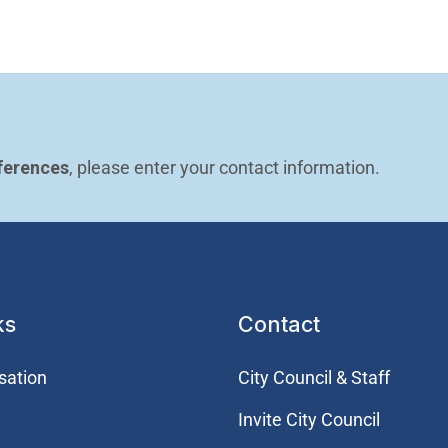
ferences
, please enter your contact information.
ks
Contact
sation
City Council & Staff
Invite City Council