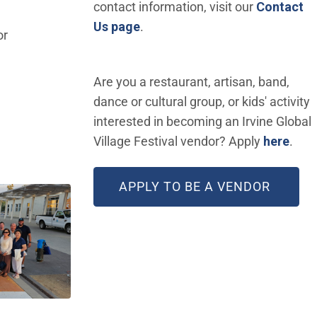
contact information, visit our
Contact
Us page
.
or
Are you a restaurant, artisan, band,
dance or cultural group, or kids' activity
interested in becoming an Irvine Global
(Ope
Village Festival vendor? Apply
here
.
(OPEN
APPLY TO BE A VENDOR