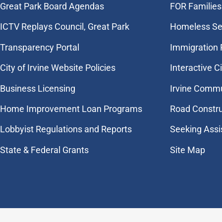
Great Park Board Agendas
FOR Families 
​ICTV Replays Council, Great Park
Homeless Se
Transparency Portal
Immigration
City of Irvine Website Policies
Interactive C
Business Licensing
Irvine Commu
Home Improvement Loan Programs
Road Constr
Lobbyist Regulations and Reports
Seeking Assi
State & Federal Grants
Site Map