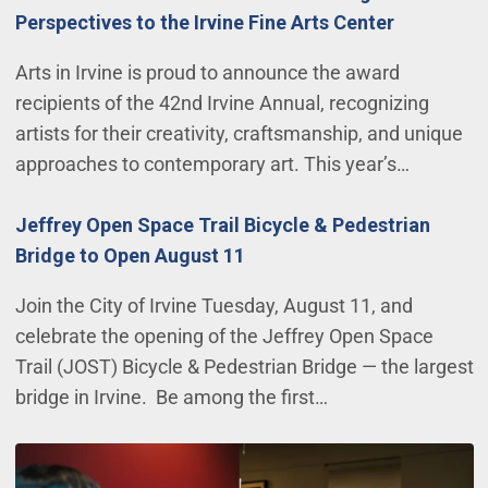
Perspectives to the Irvine Fine Arts Center
Arts in Irvine is proud to announce the award
recipients of the 42nd Irvine Annual, recognizing
artists for their creativity, craftsmanship, and unique
approaches to contemporary art. This year’s…
Jeffrey Open Space Trail Bicycle & Pedestrian
Bridge to Open August 11
Join the City of Irvine Tuesday, August 11, and
celebrate the opening of the Jeffrey Open Space
Trail (JOST) Bicycle & Pedestrian Bridge — the largest
bridge in Irvine. Be among the first…