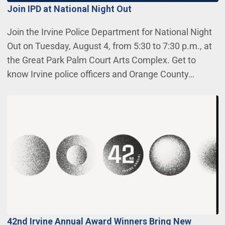
Join IPD at National Night Out
Join the Irvine Police Department for National Night
Out on Tuesday, August 4, from 5:30 to 7:30 p.m., at
the Great Park Palm Court Arts Complex. Get to
know Irvine police officers and Orange County…
42nd Irvine Annual Award Winners Bring New