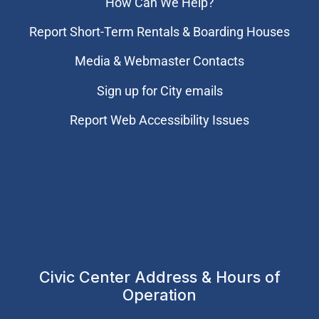
How Can We Help?
Report Short-Term Rentals & Boarding Houses
Media & Webmaster Contacts
Sign up for City emails
Report Web Accessibility Issues
Civic Center Address & Hours of
Operation