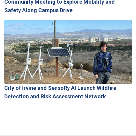
Community Meeting to Explore Mobility and
Safety Along Campus Drive
City of Irvine and SensoRy AI Launch Wildfire
Detection and Risk Assessment Network