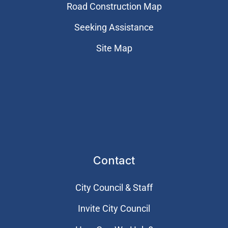
Road Construction Map
Seeking Assistance
Site Map
Contact
City Council & Staff
Invite City Council