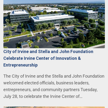
City of Irvine and Stella and John Foundation
Celebrate Irvine Center of Innovation &
Entrepreneurship
The City of Irvine and the Stella and John Foundation
welcomed elected officials, business leaders,
entrepreneurs, and community partners Tuesday,
July 28, to celebrate the Irvine Center of…