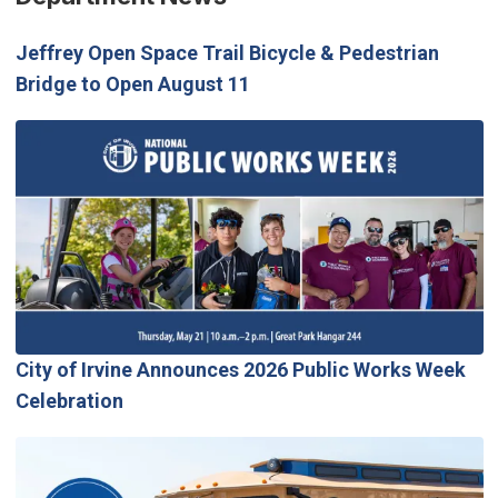
Jeffrey Open Space Trail Bicycle & Pedestrian
Bridge to Open August 11
City of Irvine Announces 2026 Public Works Week
Celebration