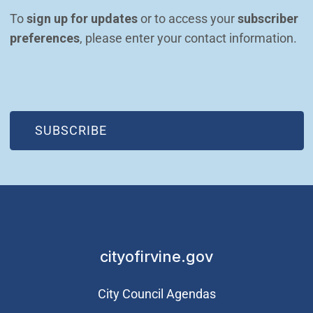
To 
sign up for updates
 or to access your 
subscriber 
preferences
, please enter your contact information.
(OPEN IN NEW WINDOW)
SUBSCRIBE
cityofirvine.gov
City Council Agendas