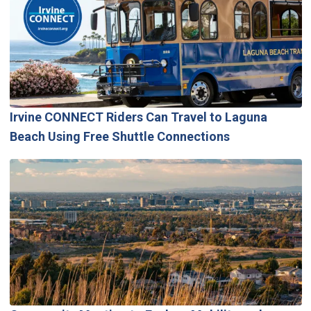
Irvine CONNECT Riders Can Travel to Laguna
Beach Using Free Shuttle Connections