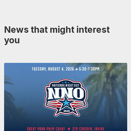
News that might interest
you