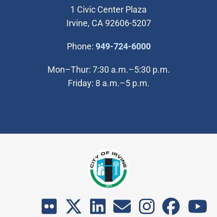
1 Civic Center Plaza
Irvine, CA 92606-5207
(Open in new wi
Phone:
949-724-6000
Mon–Thur: 7:30 a.m.–5:30 p.m.
Friday: 8 a.m.–5 p.m.