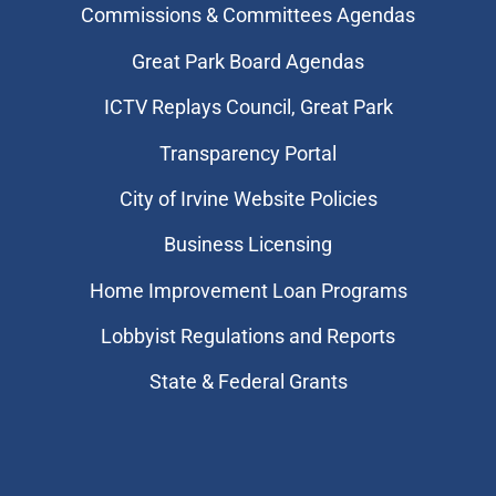
Commissions & Committees Agendas
Great Park Board Agendas
​ICTV Replays Council, Great Park
Transparency Portal
City of Irvine Website Policies
Business Licensing
Home Improvement Loan Programs
Lobbyist Regulations and Reports
State & Federal Grants