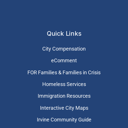
Quick Links
City Compensation
eComment
FOR Families & Families in Crisis
Homeless Services
Immigration Resources
Interactive City Maps
Irvine Community Guide