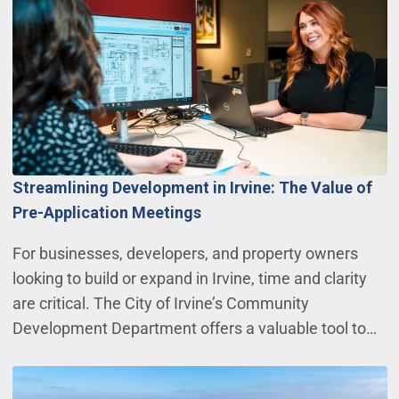
Streamlining Development in Irvine: The Value of
Pre-Application Meetings
For businesses, developers, and property owners
looking to build or expand in Irvine, time and clarity
are critical. The City of Irvine’s Community
Development Department offers a valuable tool to…