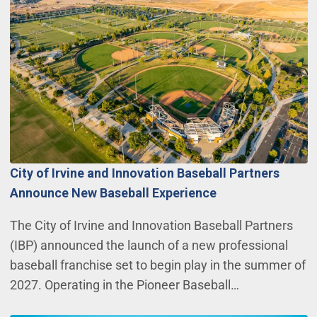
City of Irvine and Innovation Baseball Partners
Announce New Baseball Experience
The City of Irvine and Innovation Baseball Partners
(IBP) announced the launch of a new professional
baseball franchise set to begin play in the summer of
2027. Operating in the Pioneer Baseball…