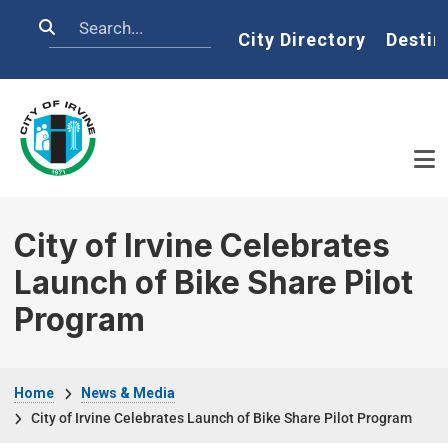
Skip to main content
Search
Home
City Directory
Destin
City of Irvine Celebrates
Launch of Bike Share Pilot
Program
Breadcrumb
Home
News & Media
City of Irvine Celebrates Launch of Bike Share Pilot Program