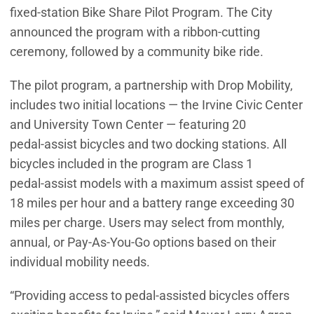
fixed‑station Bike Share Pilot Program. The City
announced the program with a ribbon-cutting
ceremony, followed by a community bike ride.
The pilot program, a partnership with Drop Mobility,
includes two initial locations — the Irvine Civic Center
and University Town Center — featuring 20
pedal‑assist bicycles and two docking stations. All
bicycles included in the program are Class 1
pedal‑assist models with a maximum assist speed of
18 miles per hour and a battery range exceeding 30
miles per charge. Users may select from monthly,
annual, or Pay‑As‑You‑Go options based on their
individual mobility needs.
“Providing access to pedal-assisted bicycles offers