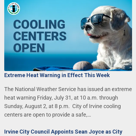
Extreme Heat Warning in Effect This Week
The National Weather Service has issued an extreme
heat warning Friday, July 31, at 10 a.m. through
Sunday, August 2, at 8 p.m. City of Irvine cooling
centers are open to provide a safe,…
Irvine City Council Appoints Sean Joyce as City