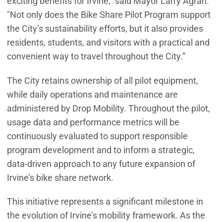
exciting benefits for Irvine,” said Mayor Larry Agran.
"Not only does the Bike Share Pilot Program support
the City’s sustainability efforts, but it also provides
residents, students, and visitors with a practical and
convenient way to travel throughout the City.”
The City retains ownership of all pilot equipment,
while daily operations and maintenance are
administered by Drop Mobility. Throughout the pilot,
usage data and performance metrics will be
continuously evaluated to support responsible
program development and to inform a strategic,
data‑driven approach to any future expansion of
Irvine’s bike share network.
This initiative represents a significant milestone in
the evolution of Irvine’s mobility framework. As the