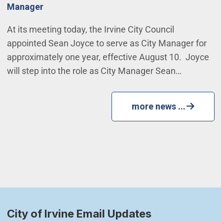
Manager
At its meeting today, the Irvine City Council
appointed Sean Joyce to serve as City Manager for
approximately one year, effective August 10. Joyce
will step into the role as City Manager Sean…
more news ...
City of Irvine Email Updates