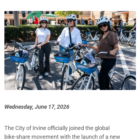
Wednesday, June 17, 2026
The City of Irvine officially joined the global
bike‑share movement with the launch of a new