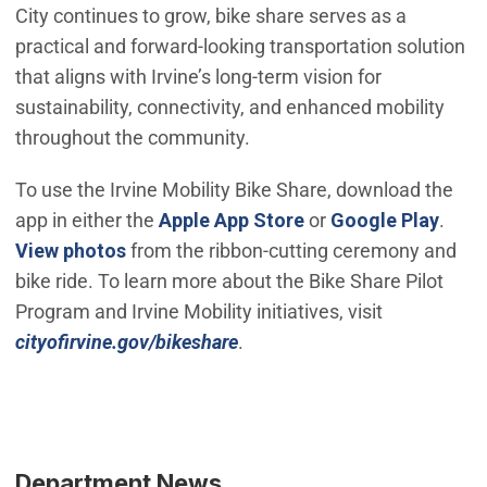
City continues to grow, bike share serves as a
practical and forward‑looking transportation solution
that aligns with Irvine’s long‑term vision for
sustainability, connectivity, and enhanced mobility
throughout the community.
To use the Irvine Mobility Bike Share, download the
(Open in new windo
(Open
app in either the
Apple App Store
or
Google Play
.
(Open in new window)
View photos
from the ribbon-cutting ceremony and
bike ride. To learn more about the Bike Share Pilot
Program and Irvine Mobility initiatives, visit
(Open in new window)
cityofirvine.gov/bikeshare
.
Department News