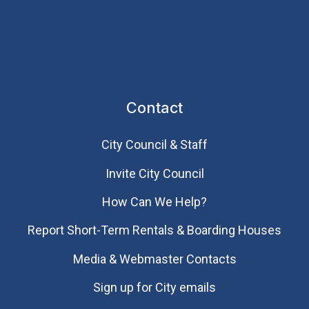
Contact
City Council & Staff
Invite City Council
How Can We Help?
Report Short-Term Rentals & Boarding Houses
Media & Webmaster Contacts
Sign up for City emails