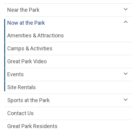
Near the Park
Now at the Park
Amenities & Attractions
Camps & Activities
Great Park Video
Events
Site Rentals
Sports at the Park
Contact Us
Great Park Residents