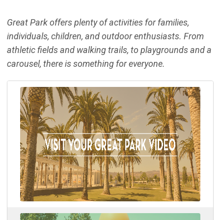
Great Park offers plenty of activities for families,
individuals, children, and outdoor enthusiasts. From
athletic fields and walking trails, to playgrounds and a
carousel, there is something for everyone.
(Ope