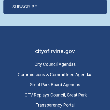
(OPEN IN NEW WINDOW)
SUBSCRIBE
cityofirvine.gov
City Council Agendas
Commissions & Committees Agendas
Great Park Board Agendas
​ICTV Replays Council, Great Park
Transparency Portal