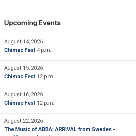
Upcoming Events
August 14, 2026
Chimac Fest
4 p.m.
August 15, 2026
Chimac Fest
12 p.m.
August 16, 2026
Chimac Fest
12 p.m.
August 22, 2026
The Music of ABBA: ARRIVAL from Sweden -