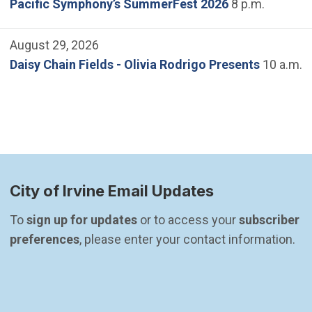
Pacific Symphony’s SummerFest 2026
8 p.m.
August 29, 2026
Daisy Chain Fields - Olivia Rodrigo Presents
10 a.m.
City of Irvine Email Updates
To 
sign up for updates
 or to access your 
subscriber 
preferences
, please enter your contact information.