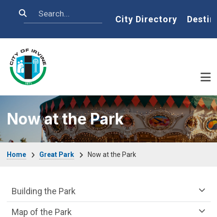
Skip to main content
Search
Home
City Directory
Destin
Now at the Park
Breadcrumb
Home
Great Park
Now at the Park
Great Park Department menu
Building the Park
Map of the Park