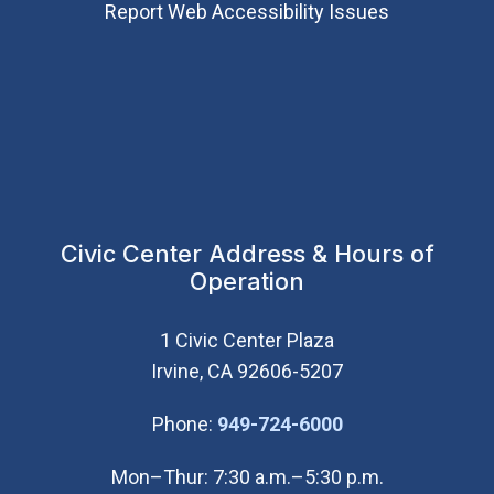
Report Web Accessibility Issues
Civic Center Address & Hours of
Operation
1 Civic Center Plaza
Irvine, CA 92606-5207
(Open in new wi
Phone:
949-724-6000
Mon–Thur: 7:30 a.m.–5:30 p.m.