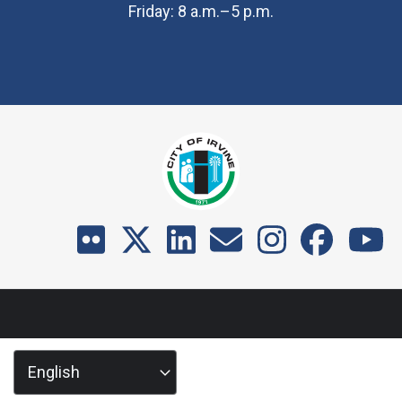
Friday: 8 a.m.–5 p.m.