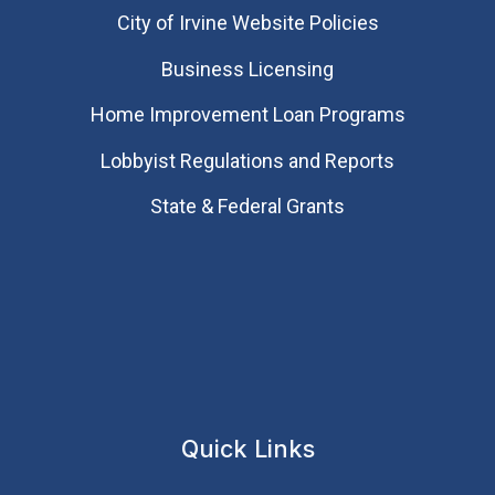
City of Irvine Website Policies
Business Licensing
Home Improvement Loan Programs
Lobbyist Regulations and Reports
State & Federal Grants
Quick Links