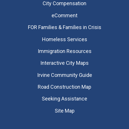
City Compensation
eComment
FOR Families & Families in Crisis
Homeless Services
Immigration Resources
Interactive City Maps
Irvine Community Guide
Road Construction Map
Seeking Assistance
Site Map