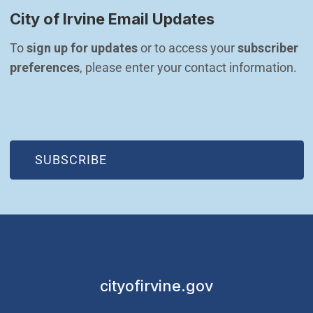
City of Irvine Email Updates
To 
sign up for updates
 or to access your 
subscriber 
preferences
, please enter your contact information.
(OPEN IN NEW WINDOW)
SUBSCRIBE
cityofirvine.gov