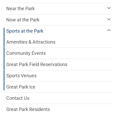
Near the Park
Now at the Park
Sports at the Park
Amenities & Attractions
Community Events
Great Park Field Reservations
Sports Venues
Great Park Ice
Contact Us
Great Park Residents