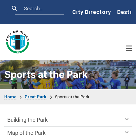
Skip to main content
Search
Home
City Directory
Destin
Sports at the Park
Breadcrumb
Home
Great Park
Sports at the Park
Great Park Department menu
Building the Park
Map of the Park