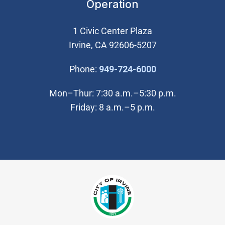
Operation
1 Civic Center Plaza
Irvine, CA 92606-5207
(Open in new wi
Phone:
949-724-6000
Mon–Thur: 7:30 a.m.–5:30 p.m.
Friday: 8 a.m.–5 p.m.