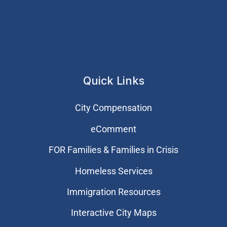
Quick Links
City Compensation
eComment
FOR Families & Families in Crisis
Homeless Services
Immigration Resources
Interactive City Maps