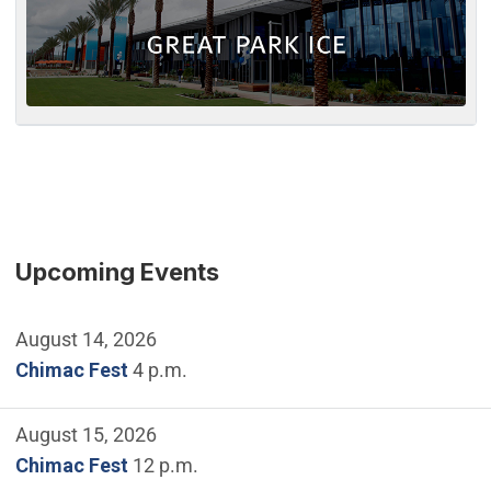
Upcoming Events
August 14, 2026
Chimac Fest
4 p.m.
August 15, 2026
Chimac Fest
12 p.m.