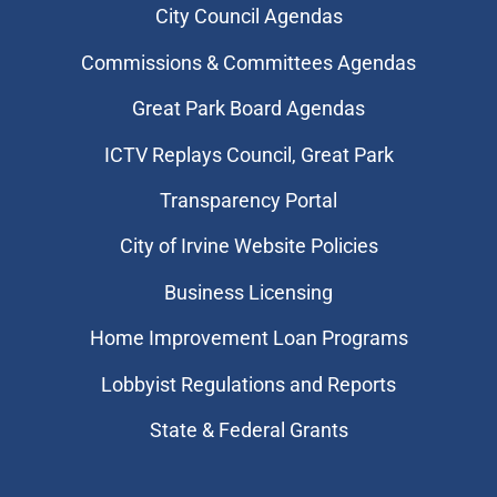
City Council Agendas
Commissions & Committees Agendas
Great Park Board Agendas
​ICTV Replays Council, Great Park
Transparency Portal
City of Irvine Website Policies
Business Licensing
Home Improvement Loan Programs
Lobbyist Regulations and Reports
State & Federal Grants