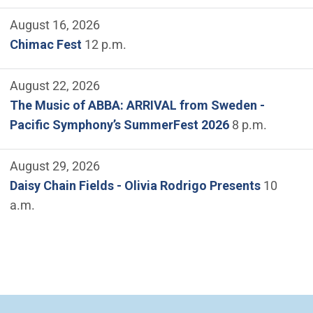
August 16, 2026
Chimac Fest
12 p.m.
August 22, 2026
The Music of ABBA: ARRIVAL from Sweden -
Pacific Symphony’s SummerFest 2026
8 p.m.
August 29, 2026
Daisy Chain Fields - Olivia Rodrigo Presents
10
a.m.