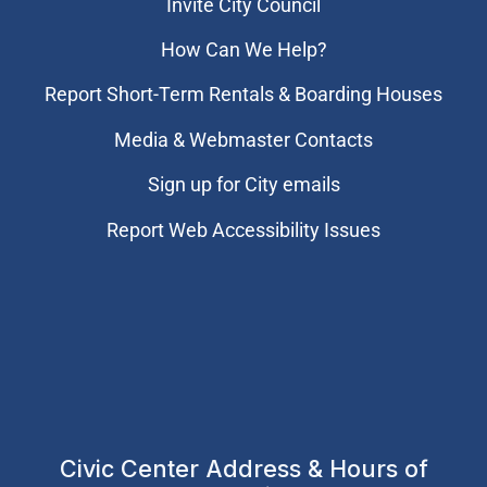
Invite City Council
How Can We Help?
Report Short-Term Rentals & Boarding Houses
Media & Webmaster Contacts
Sign up for City emails
Report Web Accessibility Issues
Civic Center Address & Hours of