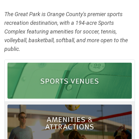
The Great Park is Orange County's premier sports
recreation destination, with a 194-acre Sports
Complex featuring amenities for soccer, tennis,
volleyball, basketball, softball, and more open to the
public.