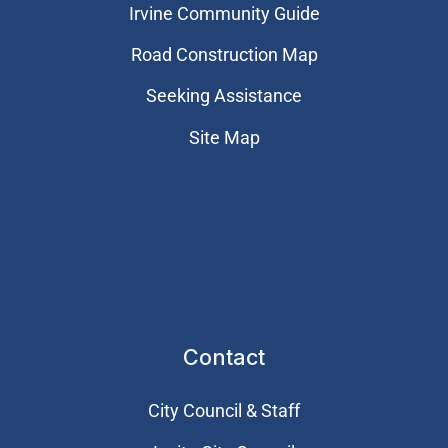
Irvine Community Guide
Road Construction Map
Seeking Assistance
Site Map
Contact
City Council & Staff