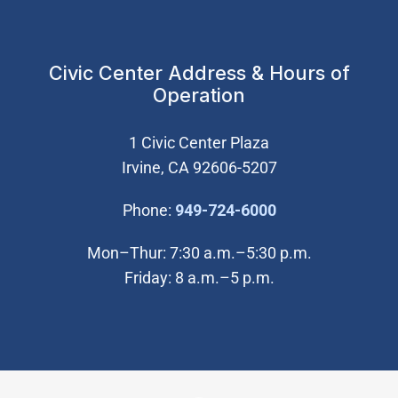
Civic Center Address & Hours of
Operation
1 Civic Center Plaza
Irvine, CA 92606-5207
(Open in new wi
Phone:
949-724-6000
Mon–Thur: 7:30 a.m.–5:30 p.m.
Friday: 8 a.m.–5 p.m.