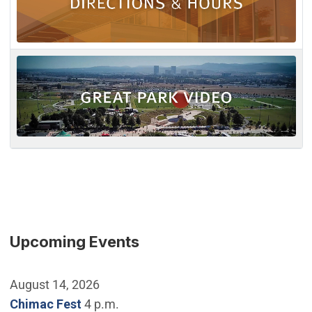
Upcoming Events
August 14, 2026
Chimac Fest
4 p.m.