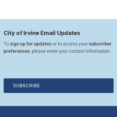
City of Irvine Email Updates
To 
sign up for updates
 or to access your 
subscriber 
preferences
, please enter your contact information.
(OPEN IN NEW WINDOW)
SUBSCRIBE