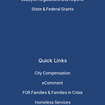
State & Federal Grants
Quick Links
City Compensation
eComment
FOR Families & Families in Crisis
Homeless Services