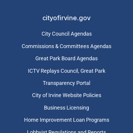
cityofirvine.gov
City Council Agendas
Commissions & Committees Agendas
Great Park Board Agendas
​ICTV Replays Council, Great Park
Transparency Portal
City of Irvine Website Policies
Business Licensing
Home Improvement Loan Programs
Lobbyist Regulations and Reports