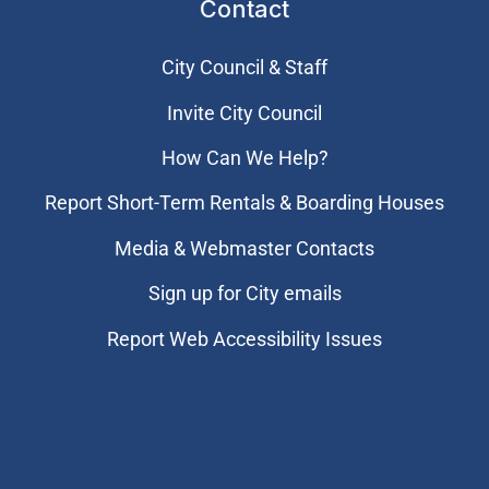
Contact
City Council & Staff
Invite City Council
How Can We Help?
Report Short-Term Rentals & Boarding Houses
Media & Webmaster Contacts
Sign up for City emails
Report Web Accessibility Issues