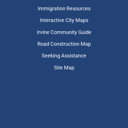
Immigration Resources
Interactive City Maps
Irvine Community Guide
Road Construction Map
Seeking Assistance
Site Map