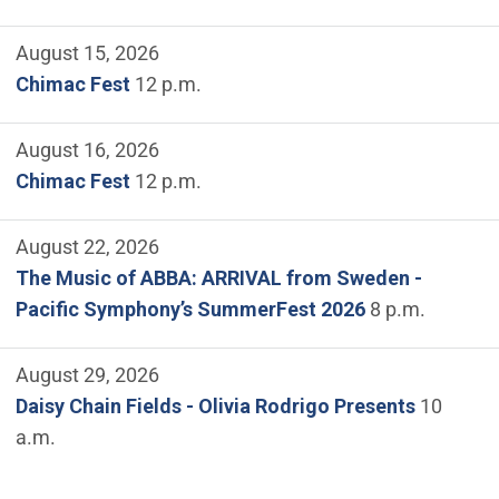
August 15, 2026
Chimac Fest
12 p.m.
August 16, 2026
Chimac Fest
12 p.m.
August 22, 2026
The Music of ABBA: ARRIVAL from Sweden -
Pacific Symphony’s SummerFest 2026
8 p.m.
August 29, 2026
Daisy Chain Fields - Olivia Rodrigo Presents
10
a.m.