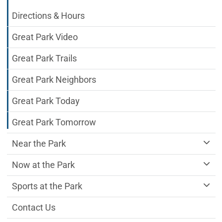
Directions & Hours
Great Park Video
Great Park Trails
Great Park Neighbors
Great Park Today
Great Park Tomorrow
Near the Park
Now at the Park
Sports at the Park
Contact Us