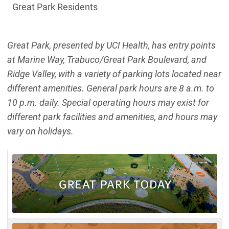
Great Park Residents
Great Park, presented by UCI Health, has entry points
at Marine Way, Trabuco/Great Park Boulevard, and
Ridge Valley, with a variety of parking lots located near
different amenities. General park hours are 8 a.m. to
10 p.m. daily. Special operating hours may exist for
different park facilities and amenities, and hours may
vary on holidays.