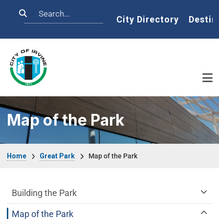
Skip to main content
Search
Home
City Directory
Destin
Map of the Park
Breadcrumb
Home
Great Park
Map of the Park
Great Park Department menu
Building the Park
Map of the Park