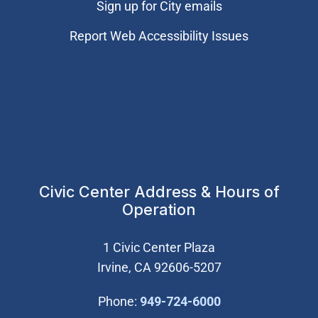
Sign up for City emails
Report Web Accessibility Issues
Civic Center Address & Hours of
Operation
1 Civic Center Plaza
Irvine, CA 92606-5207
(Open in new wi
Phone:
949-724-6000