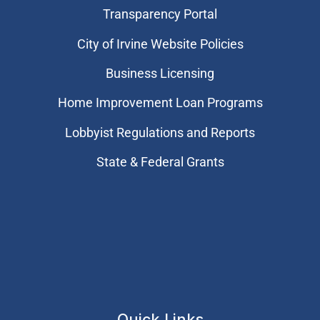
Transparency Portal
City of Irvine Website Policies
Business Licensing
Home Improvement Loan Programs
Lobbyist Regulations and Reports
State & Federal Grants
Quick Links