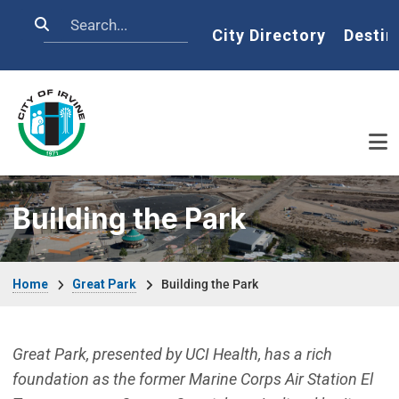
Skip to main content
Search
Home
City Directory
Destin
Building the Park
Breadcrumb
Home
Great Park
Building the Park
Great Park, presented by UCI Health, has a rich
foundation as the former Marine Corps Air Station El