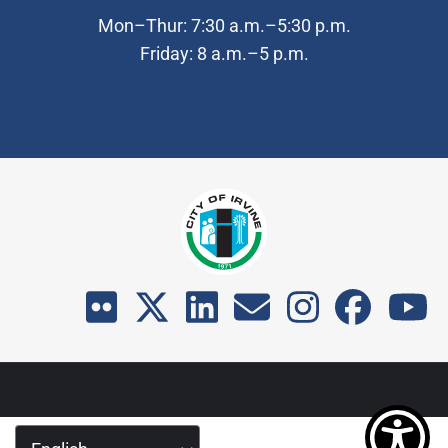
Mon–Thur: 7:30 a.m.–5:30 p.m.
Friday: 8 a.m.–5 p.m.