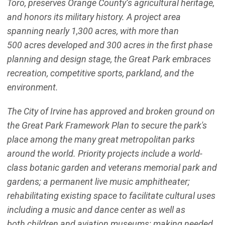
Toro, preserves Orange County’s agricultural heritage,
and honors its military history. A project area
spanning nearly 1,300 acres, with more than
500 acres developed and 300 acres in the first phase
planning and design stage, the Great Park embraces
recreation, competitive sports, parkland, and the
environment.
The City of Irvine has approved and broken ground on
the Great Park Framework Plan to secure the park's
place among the many great metropolitan parks
around the world. Priority projects include a world-
class botanic garden and veterans memorial park and
gardens; a permanent live music amphitheater;
rehabilitating existing space to facilitate cultural uses
including a music and dance center as well as
both children and aviation museums; making needed