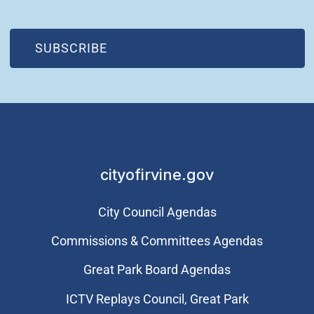
(OPEN IN NEW WINDOW)
SUBSCRIBE
cityofirvine.gov
City Council Agendas
Commissions & Committees Agendas
Great Park Board Agendas
​ICTV Replays Council, Great Park