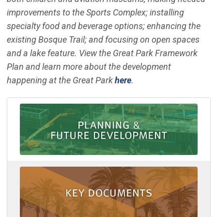
improvements to the Sports Complex; installing
specialty food and beverage options; enhancing the
existing Bosque Trail; and focusing on open spaces
and a lake feature. View the Great Park Framework
Plan and learn more about the development
happening at the Great Park
here
.