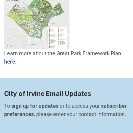
Learn more about the Great Park Framework Plan
(Open in new window)
here
.
City of Irvine Email Updates
To 
sign up for updates
 or to access your 
subscriber 
preferences
, please enter your contact information.