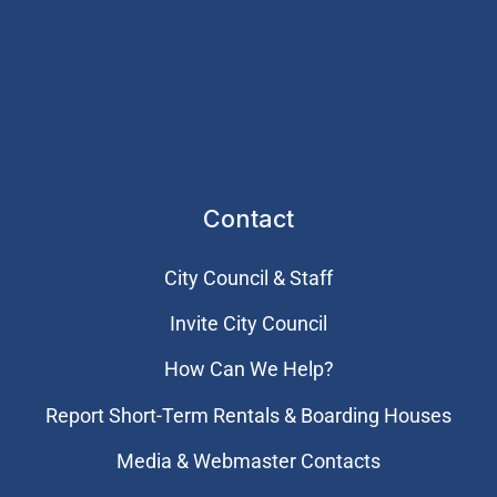
Contact
City Council & Staff
Invite City Council
How Can We Help?
Report Short-Term Rentals & Boarding Houses
Media & Webmaster Contacts