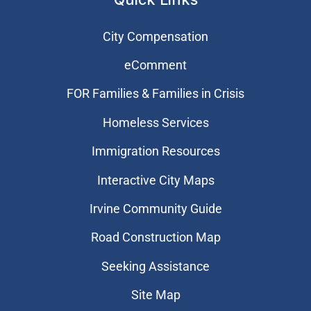
City Compensation
eComment
FOR Families & Families in Crisis
Homeless Services
Immigration Resources
Interactive City Maps
Irvine Community Guide
Road Construction Map
Seeking Assistance
Site Map