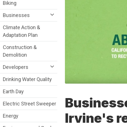
Sustainability Division Department menu
Biking
Businesses
Climate Action &
Adaptation Plan
Construction &
Demolition
Developers
Drinking Water Quality
Earth Day
Businesse
Electric Street Sweeper
Irvine's r
Energy