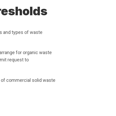
resholds
s and types of waste
arrange for organic waste
mit request to
 of commercial solid waste