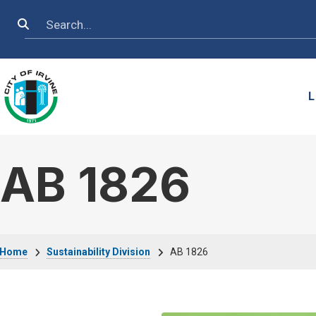
Skip to main content
Search
L
AB 1826
Breadcrumb
Home
Sustainability Division
AB 1826