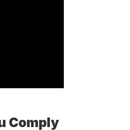
ou Comply