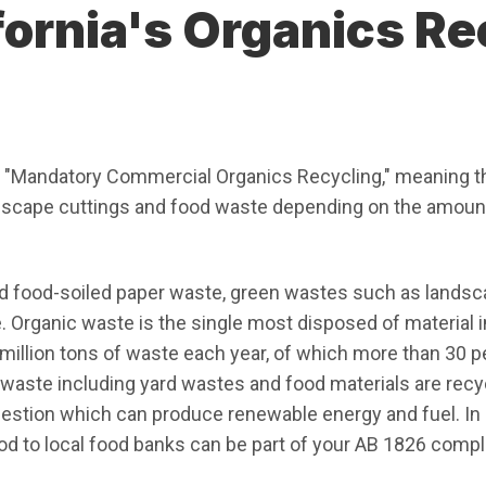
fornia's Organics Re
n new window)
 "Mandatory Commercial Organics Recycling," meaning th
dscape cuttings and food waste depending on the amoun
d food-soiled paper waste, green wastes such as landsc
rganic waste is the single most disposed of material in l
illion tons of waste each year, of which more than 30 p
waste including yard wastes and food materials are recy
estion which can produce renewable energy and fuel. In a
od to local food banks can be part of your AB 1826 compl