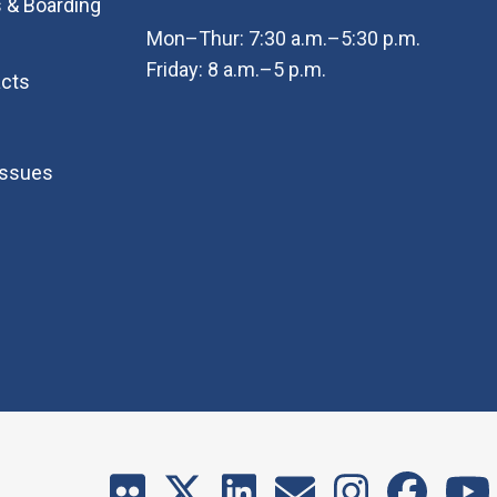
 & Boarding
Mon–Thur: 7:30 a.m.–5:30 p.m.
Friday: 8 a.m.–5 p.m.
cts
Issues