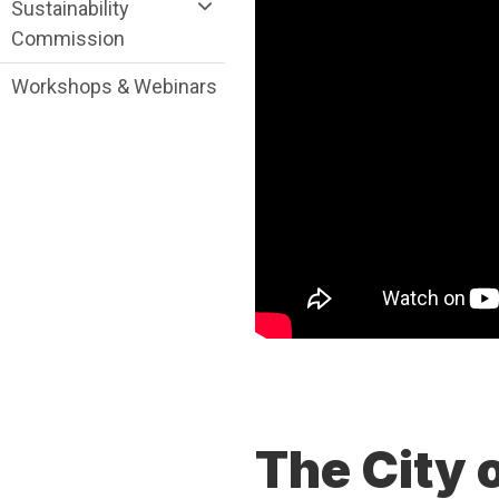
Sustainability
Commission
Workshops & Webinars
The City 