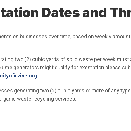
ation Dates and Th
ments on businesses over time, based on weekly amount
ating two (2) cubic yards of solid waste per week must 
olume generators might qualify for exemption please sub
(Open in new window)
tyofirvine.org
.
sses generating two (2) cubic yards or more of any type
organic waste recycling services.