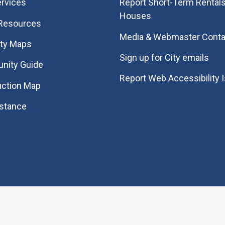
rvices
Report Short-Term Rentals
Houses
 Resources
Media & Webmaster Conta
ity Maps
Sign up for City emails
nity Guide
Report Web Accessibility 
uction Map
istance