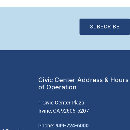
(OP
SUBSCRIBE
Civic Center Address & Hours
of Operation
1 Civic Center Plaza
Irvine, CA 92606-5207
(Open in new wi
Phone:
949-724-6000