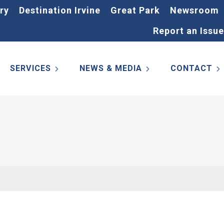
ry
Destination Irvine
Great Park
Newsroom
Report an Issue
SERVICES
NEWS & MEDIA
CONTACT