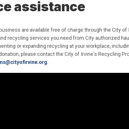
ce assistance
usiness are available free of charge through the City of 
and recycling services you need from City authorized hau
enting or expanding recycling at your workplace, includ
donation, please contact the City of Irvine's Recycling P
(Open in new window)
s@cityofirvine.org
.