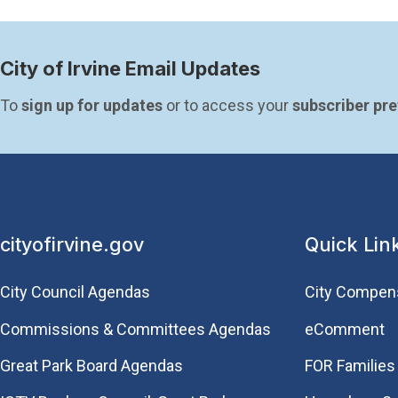
City of Irvine Email Updates
To 
sign up for updates
 or to access your 
subscriber pr
cityofirvine.gov
Quick Lin
City Council Agendas
City Compen
Commissions & Committees Agendas
eComment
Great Park Board Agendas
FOR Families 