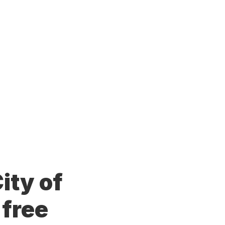
ity of
 free