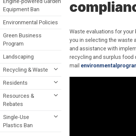
Engine-powered Garden
complian
Equipment Ban
Environmental Policies
Waste evaluations for your b
Green Business
you in selecting the waste 
Program
and assistance with implem
Landscaping
recycling and surplus food 
mail
environmentalprogram
Recycling & Waste
Residents
Resources &
Rebates
Single-Use
Plastics Ban