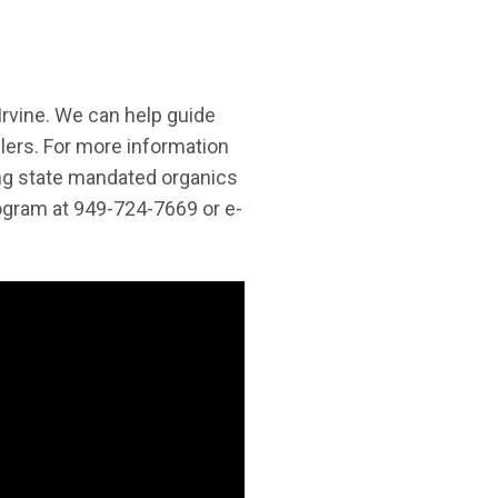
Irvine. We can help guide
lers. For more information
ing state mandated organics
rogram at 949-724-7669 or e-