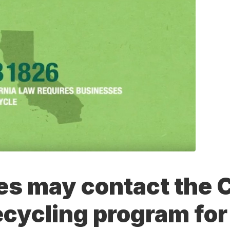
s may contact the C
ecycling program for