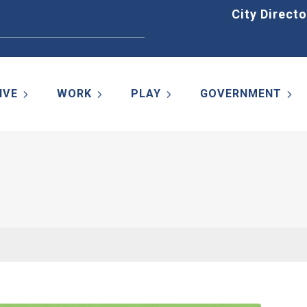
Home
City Directo
IVE
WORK
PLAY
GOVERNMENT