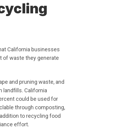
cycling
at California businesses
t of waste they generate
ape and pruning waste, and
andfills. California
ercent could be used for
clable through composting,
ddition to recycling food
iance effort.