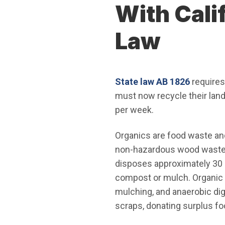
With Cali
Law
(Open i
State law AB 1826
requires
must now recycle their lan
per week.
Organics are food waste an
non-hazardous wood waste. O
disposes approximately 30 m
compost or mulch. Organic 
mulching, and anaerobic dig
scraps, donating surplus fo