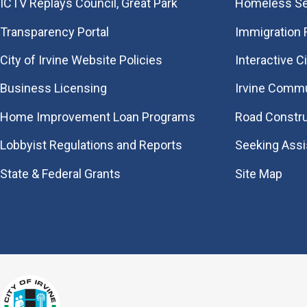
​ICTV Replays Council, Great Park
Homeless Se
Transparency Portal
Immigration
City of Irvine Website Policies
Interactive C
Business Licensing
Irvine Commu
Home Improvement Loan Programs
Road Constr
Lobbyist Regulations and Reports
Seeking Ass
State & Federal Grants
Site Map