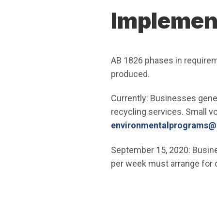
Implement
AB 1826 phases in require
produced.
Currently: Businesses gener
recycling services. Small v
environmentalprograms@ci
September 15, 2020: Busine
per week must arrange for 