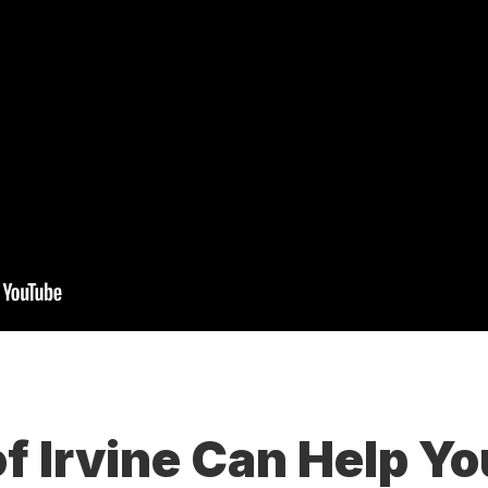
of Irvine Can Help Y