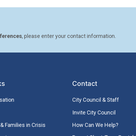
eferences
, please enter your contact information.
ks
Contact
sation
City Council & Staff
Invite City Council
& Families in Crisis
How Can We Help?