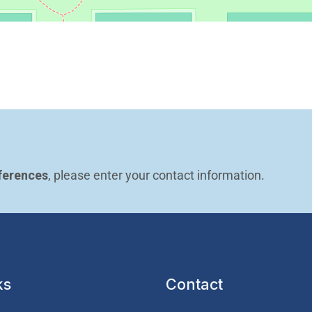
ferences
, please enter your contact information.
ks
Contact