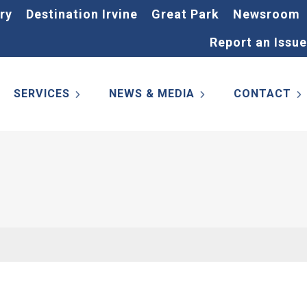
ry
Destination Irvine
Great Park
Newsroom
Report an Issue
SERVICES
NEWS & MEDIA
CONTACT