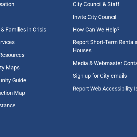
sation
City Council & Staff
Invite City Council
& Families in Crisis
How Can We Help?
rvices
Report Short-Term Rentals
Houses
 Resources
Media & Webmaster Cont
ity Maps
Sign up for City emails
nity Guide
Report Web Accessibility 
uction Map
stance