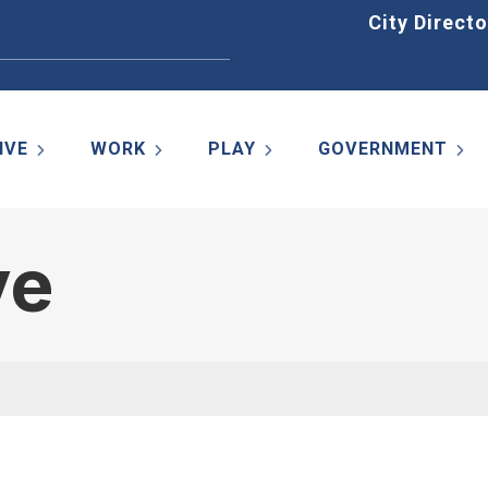
Home
City Directo
IVE
WORK
PLAY
GOVERNMENT
ve