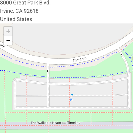
8000 Great Park Blvd.
Irvine
,
CA
92618
United States
Interactive map showing the location of Great Park Live.
+
−