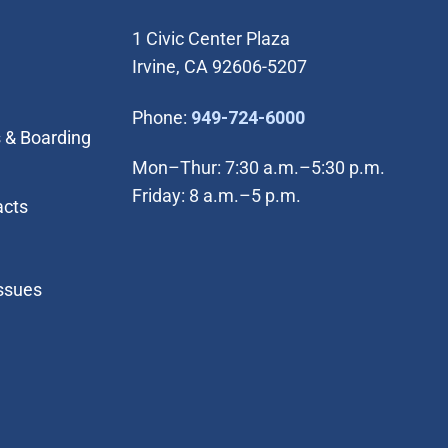
1 Civic Center Plaza
Irvine, CA 92606-5207
(Open in new wi
Phone:
949-724-6000
 & Boarding
Mon–Thur: 7:30 a.m.–5:30 p.m.
Friday: 8 a.m.–5 p.m.
acts
Issues