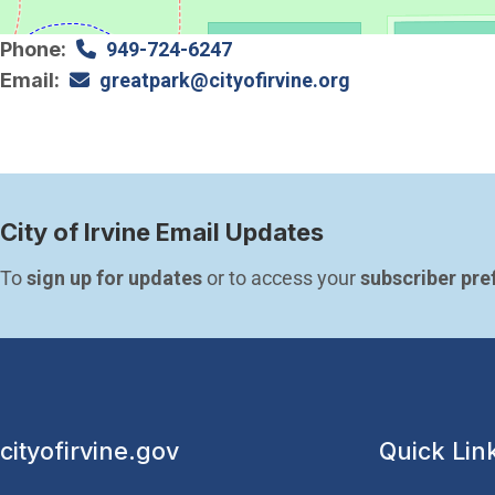
Phone
949-724-6247
Email
greatpark@cityofirvine.org
City of Irvine Email Updates
To 
sign up for updates
 or to access your 
subscriber pre
cityofirvine.gov
Quick Lin