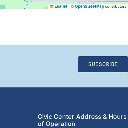
Leaflet
|
©
OpenStreetMap
contributors
(OP
SUBSCRIBE
Civic Center Address & Hours
of Operation