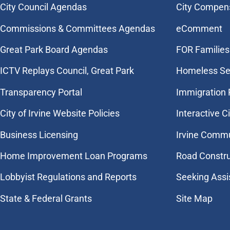
City Council Agendas
City Compen
Commissions & Committees Agendas
eComment
Great Park Board Agendas
FOR Families 
​ICTV Replays Council, Great Park
Homeless Se
Transparency Portal
Immigration
City of Irvine Website Policies
Interactive C
Business Licensing
Irvine Commu
Home Improvement Loan Programs
Road Constr
Lobbyist Regulations and Reports
Seeking Assi
State & Federal Grants
Site Map