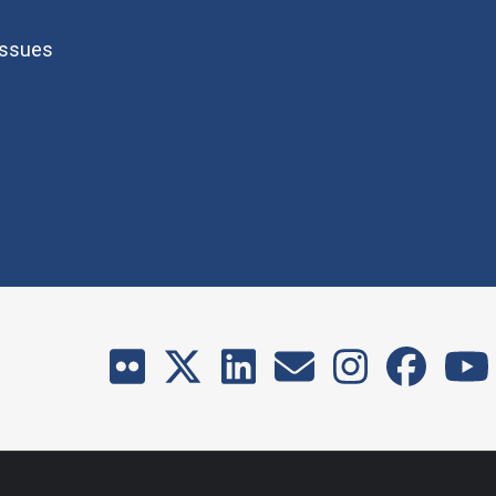
Issues