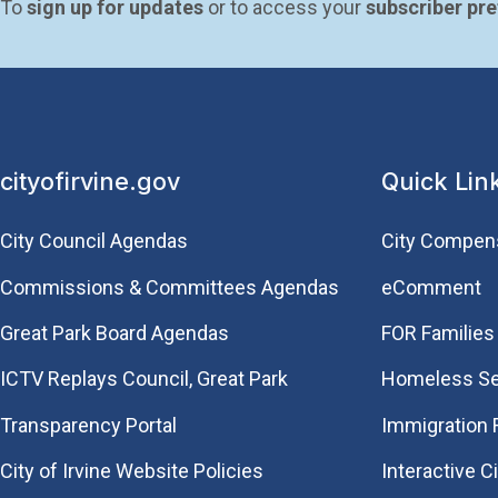
To 
sign up for updates
 or to access your 
subscriber pr
cityofirvine.gov
Quick Lin
City Council Agendas
City Compen
Commissions & Committees Agendas
eComment
Great Park Board Agendas
FOR Families 
​ICTV Replays Council, Great Park
Homeless Se
Transparency Portal
Immigration
City of Irvine Website Policies
Interactive C