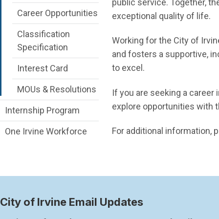
public service. Together, th
Career Opportunities
exceptional quality of life.
Classification
Working for the City of Irvi
Specification
and fosters a supportive, 
to excel.
Interest Card
MOUs & Resolutions
If you are seeking a career 
explore opportunities with th
Internship Program
For additional information
One Irvine Workforce
City of Irvine Email Updates