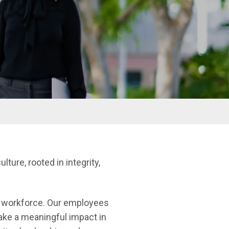
ulture, rooted in integrity,
se workforce. Our employees
make a meaningful impact in