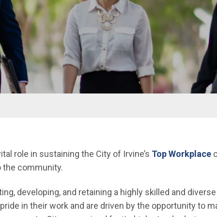
l role in sustaining the City of Irvine’s
Top Workplace
c
to the community.
ing, developing, and retaining a highly skilled and diver
pride in their work and are driven by the opportunity to 