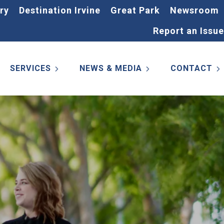
ry
Destination Irvine
Great Park
Newsroom
Report an Issue
SERVICES
NEWS & MEDIA
CONTACT