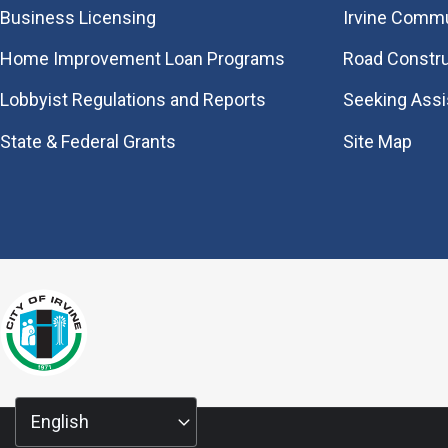
Business Licensing
Irvine Commu
Home Improvement Loan Programs
Road Constr
Lobbyist Regulations and Reports
Seeking Ass
State & Federal Grants
Site Map