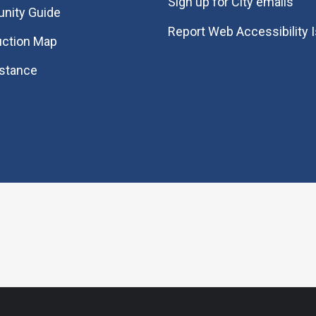
Sign up for City emails
nity Guide
Report Web Accessibility 
uction Map
istance