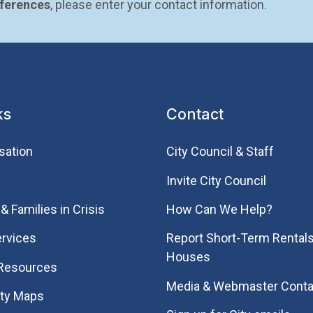
eferences
, please enter your contact information.
ks
Contact
sation
City Council & Staff
Invite City Council
& Families in Crisis
How Can We Help?
rvices
Report Short-Term Rentals
Houses
 Resources
Media & Webmaster Conta
ity Maps