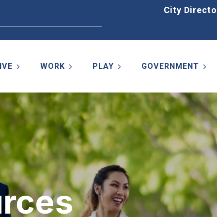
Home
City Directo
IVE
WORK
PLAY
GOVERNMENT
rces