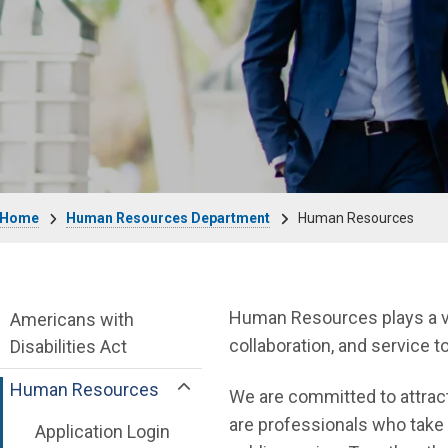
Breadcrumb
Home
Human Resources Department
Human Resources
Human Resources Department menu
Human Resources plays a vita
Americans with
collaboration, and service 
Disabilities Act
Human Resources
We are committed to attract
are professionals who take 
Application Login