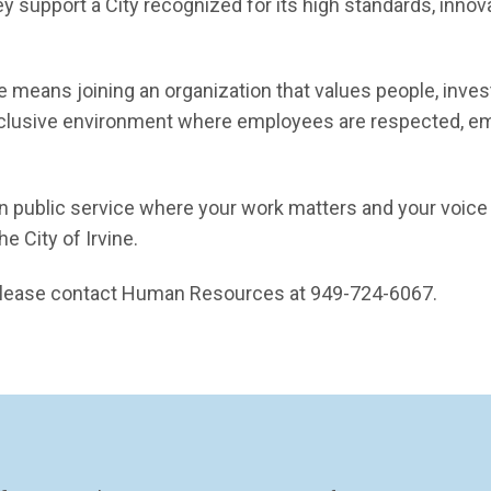
ey support a City recognized for its high standards, innov
ne means joining an organization that values people, inves
inclusive environment where employees are respected, 
in public service where your work matters and your voice i
e City of Irvine.
, please contact Human Resources at 949-724-6067.