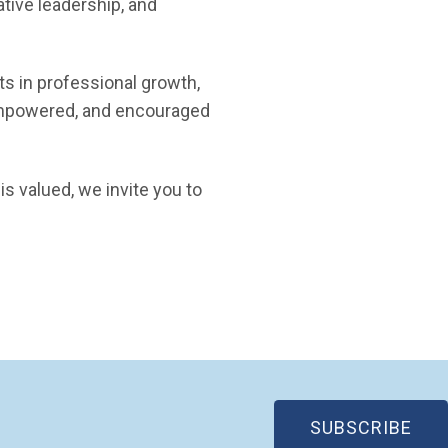
ative leadership, and
ts in professional growth,
empowered, and encouraged
s valued, we invite you to
(OP
SUBSCRIBE