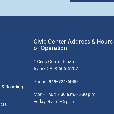
Civic Center Address & Hours
of Operation
1 Civic Center Plaza
Irvine, CA 92606-5207
(Open in new wi
Phone:
949-724-6000
 & Boarding
Mon–Thur: 7:30 a.m.–5:30 p.m.
Friday: 8 a.m.–5 p.m.
cts