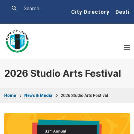
Skip to main content
Search
Home
City Directory
Destin
2026 Studio Arts Festival
Breadcrumb
Home
News & Media
2026 Studio Arts Festival