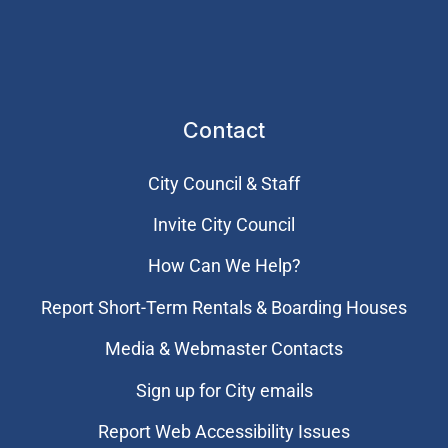
Contact
City Council & Staff
Invite City Council
How Can We Help?
Report Short-Term Rentals & Boarding Houses
Media & Webmaster Contacts
Sign up for City emails
Report Web Accessibility Issues