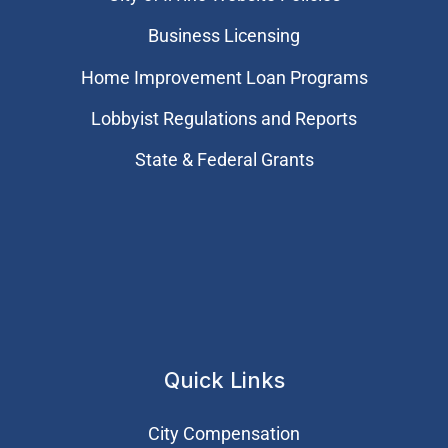
Business Licensing
Home Improvement Loan Programs
Lobbyist Regulations and Reports
State & Federal Grants
Quick Links
City Compensation