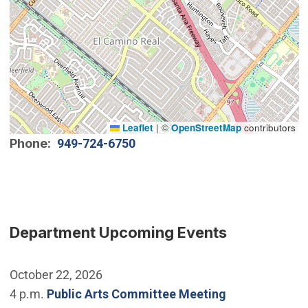
Leaflet
|
©
OpenStreetMap
contributors
Phone
949-724-6750
Department Upcoming Events
October 22, 2026
4 p.m.
Public Arts Committee Meeting