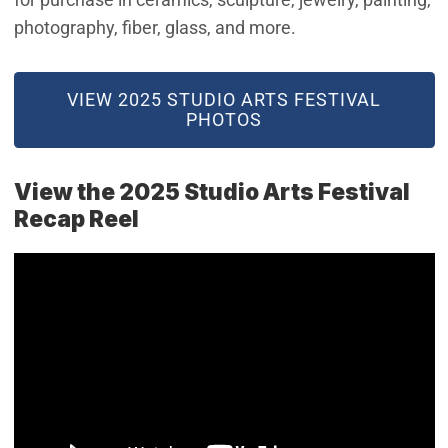
photography, fiber, glass, and more.
(OPEN IN NEW WINDOW)
VIEW 2025 STUDIO ARTS FESTIVAL
PHOTOS
View the 2025 Studio Arts Festival
Recap Reel