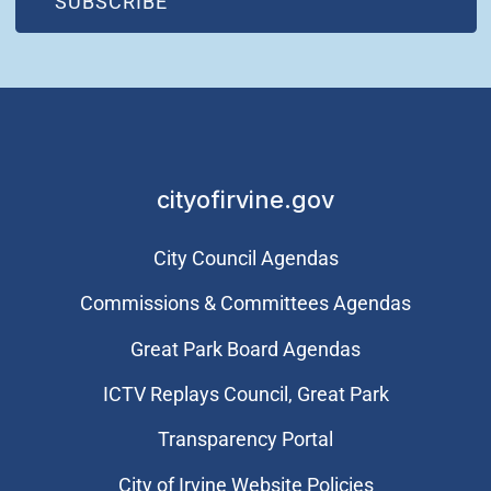
(OPEN IN NEW WINDOW)
SUBSCRIBE
cityofirvine.gov
City Council Agendas
Commissions & Committees Agendas
Great Park Board Agendas
​ICTV Replays Council, Great Park
Transparency Portal
City of Irvine Website Policies