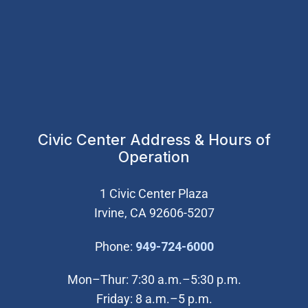
Civic Center Address & Hours of
Operation
1 Civic Center Plaza
Irvine, CA 92606-5207
(Open in new wi
Phone:
949-724-6000
Mon–Thur: 7:30 a.m.–5:30 p.m.
Friday: 8 a.m.–5 p.m.