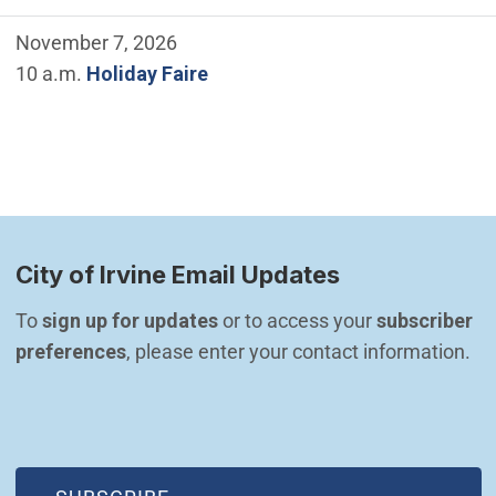
November 7, 2026
10 a.m.
Holiday Faire
City of Irvine Email Updates
To 
sign up for updates
 or to access your 
subscriber 
preferences
, please enter your contact information.