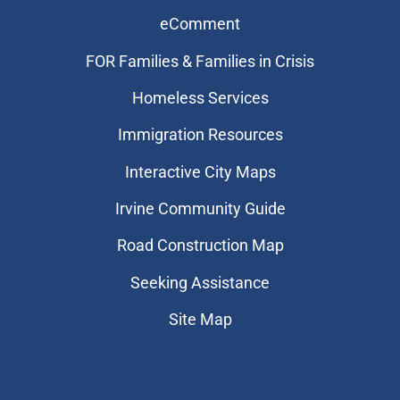
eComment
FOR Families & Families in Crisis
Homeless Services
Immigration Resources
Interactive City Maps
Irvine Community Guide
Road Construction Map
Seeking Assistance
Site Map