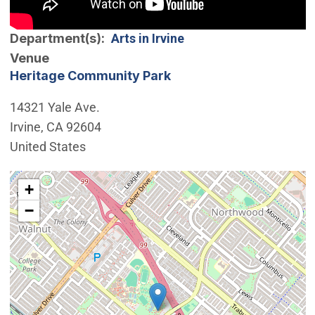
Department(s)
Arts in Irvine
Venue
Heritage Community Park
14321 Yale Ave.
Irvine
,
CA
92604
United States
Interactive map showing the location of Heritage Com
+
−