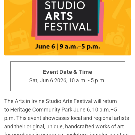
Event Date & Time
Sat, Jun 6 2026, 10 a.m.
-
5 p.m.
The Arts in Irvine Studio Arts Festival will return
to Heritage Community Park June 6, 10 a.m.–5
p.m. This event showcases local and regional artists
and their original, unique, handcrafted works of art
for purchase in ceramics, sculpture, jewelry, painting,