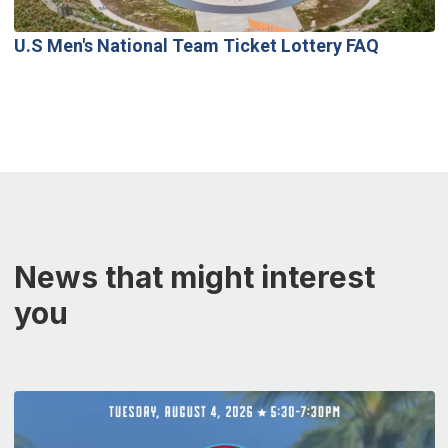
U.S Men's National Team Ticket Lottery FAQ
News that might interest
you