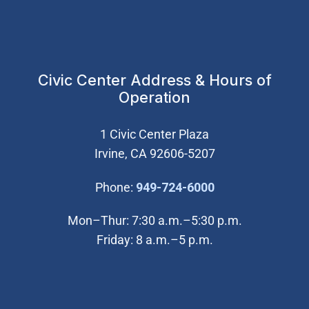
Civic Center Address & Hours of
Operation
1 Civic Center Plaza
Irvine, CA 92606-5207
(Open in new wi
Phone:
949-724-6000
Mon–Thur: 7:30 a.m.–5:30 p.m.
Friday: 8 a.m.–5 p.m.