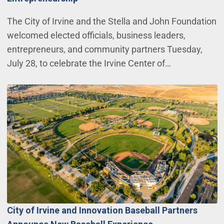
The City of Irvine and the Stella and John Foundation
welcomed elected officials, business leaders,
entrepreneurs, and community partners Tuesday,
July 28, to celebrate the Irvine Center of…
City of Irvine and Innovation Baseball Partners