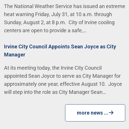
The National Weather Service has issued an extreme
heat warning Friday, July 31, at 10 a.m. through
Sunday, August 2, at 8 p.m. City of Irvine cooling
centers are open to provide a safe,…
Irvine City Council Appoints Sean Joyce as City
Manager
At its meeting today, the Irvine City Council
appointed Sean Joyce to serve as City Manager for
approximately one year, effective August 10. Joyce
will step into the role as City Manager Sean…
more news ...