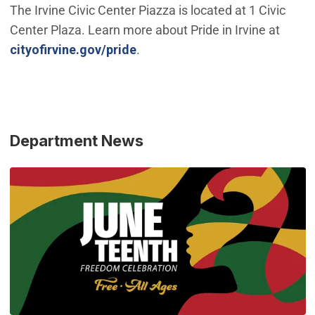
The Irvine Civic Center Piazza is located at 1 Civic
Center Plaza. Learn more about Pride in Irvine at
cityofirvine.gov/pride
.
Department News