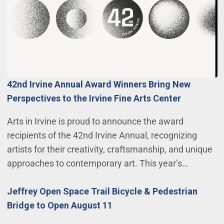
42nd Irvine Annual Award Winners Bring New
Perspectives to the Irvine Fine Arts Center
Arts in Irvine is proud to announce the award
recipients of the 42nd Irvine Annual, recognizing
artists for their creativity, craftsmanship, and unique
approaches to contemporary art. This year’s…
Jeffrey Open Space Trail Bicycle & Pedestrian
Bridge to Open August 11