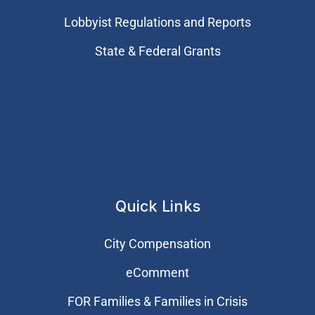
Lobbyist Regulations and Reports
State & Federal Grants
Quick Links
City Compensation
eComment
FOR Families & Families in Crisis