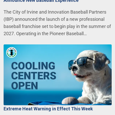
Announce New Baseball Experience
The City of Irvine and Innovation Baseball Partners
(IBP) announced the launch of a new professional
baseball franchise set to begin play in the summer of
2027. Operating in the Pioneer Baseball…
Extreme Heat Warning in Effect This Week