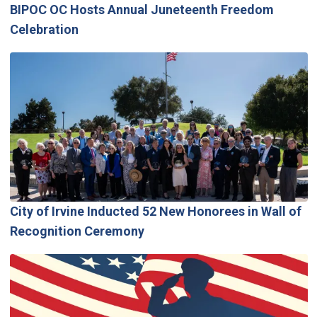
BIPOC OC Hosts Annual Juneteenth Freedom
Celebration
City of Irvine Inducted 52 New Honorees in Wall of
Recognition Ceremony