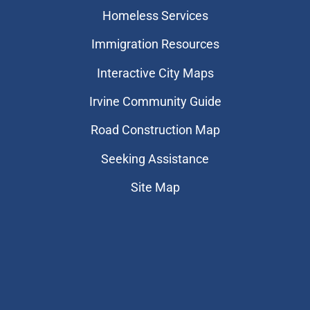
Homeless Services
Immigration Resources
Interactive City Maps
Irvine Community Guide
Road Construction Map
Seeking Assistance
Site Map