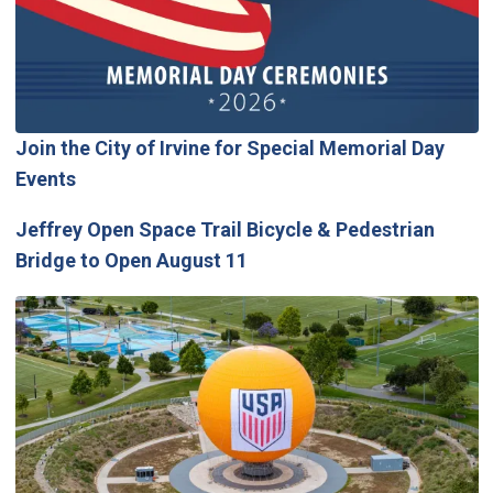
Join the City of Irvine for Special Memorial Day
Events
Jeffrey Open Space Trail Bicycle & Pedestrian
Bridge to Open August 11