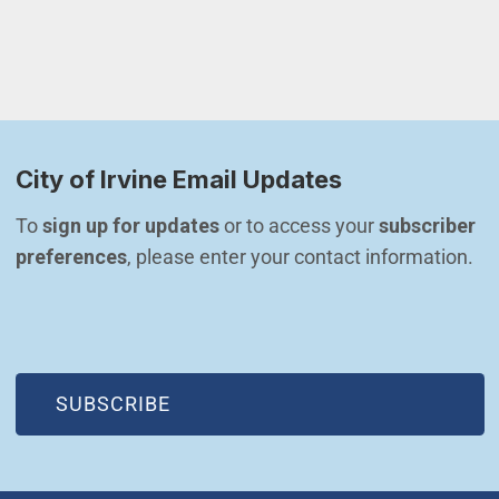
City of Irvine Email Updates
To 
sign up for updates
 or to access your 
subscriber 
preferences
, please enter your contact information.
(OPEN IN NEW WINDOW)
SUBSCRIBE