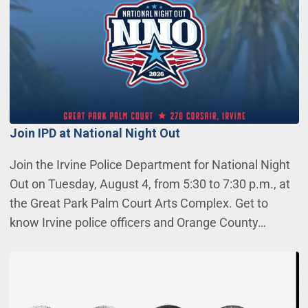
Join IPD at National Night Out
Join the Irvine Police Department for National Night
Out on Tuesday, August 4, from 5:30 to 7:30 p.m., at
the Great Park Palm Court Arts Complex. Get to
know Irvine police officers and Orange County…