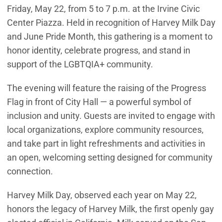
Friday, May 22, from 5 to 7 p.m. at the Irvine Civic
Center Piazza. Held in recognition of Harvey Milk Day
and June Pride Month, this gathering is a moment to
honor identity, celebrate progress, and stand in
support of the LGBTQIA+ community.
The evening will feature the raising of the Progress
Flag in front of City Hall — a powerful symbol of
inclusion and unity. Guests are invited to engage with
local organizations, explore community resources,
and take part in light refreshments and activities in
an open, welcoming setting designed for community
connection.
Harvey Milk Day, observed each year on May 22,
honors the legacy of Harvey Milk, the first openly gay