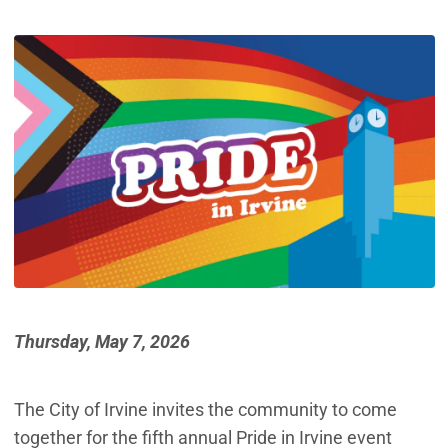
Thursday, May 7, 2026
The City of Irvine invites the community to come
together for the fifth annual Pride in Irvine event