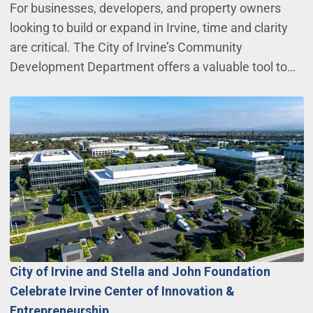
For businesses, developers, and property owners
looking to build or expand in Irvine, time and clarity
are critical. The City of Irvine’s Community
Development Department offers a valuable tool to…
City of Irvine and Stella and John Foundation
Celebrate Irvine Center of Innovation &
Entrepreneurship