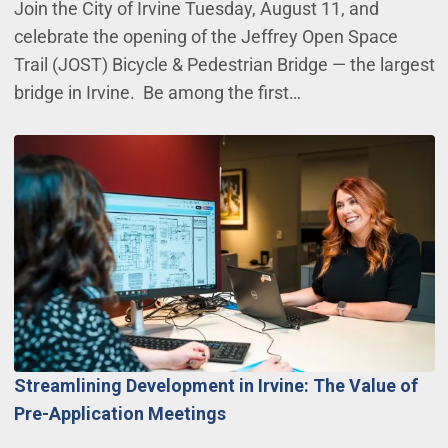
Join the City of Irvine Tuesday, August 11, and
celebrate the opening of the Jeffrey Open Space
Trail (JOST) Bicycle & Pedestrian Bridge — the largest
bridge in Irvine. Be among the first…
Streamlining Development in Irvine: The Value of
Pre-Application Meetings