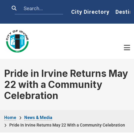
Skip to main content
Search
Home
City Directory
Destin
Pride in Irvine Returns May
22 with a Community
Celebration
Breadcrumb
Home
News & Media
Pride In Irvine Returns May 22 With a Community Celebration