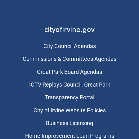
cityofirvine.gov
City Council Agendas
Commissions & Committees Agendas
Great Park Board Agendas
​ICTV Replays Council, Great Park
Transparency Portal
City of Irvine Website Policies
Business Licensing
Home Improvement Loan Programs