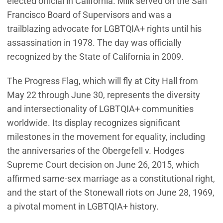
elected official in California. Milk served on the San
Francisco Board of Supervisors and was a
trailblazing advocate for LGBTQIA+ rights until his
assassination in 1978. The day was officially
recognized by the State of California in 2009.
The Progress Flag, which will fly at City Hall from
May 22 through June 30, represents the diversity
and intersectionality of LGBTQIA+ communities
worldwide. Its display recognizes significant
milestones in the movement for equality, including
the anniversaries of the Obergefell v. Hodges
Supreme Court decision on June 26, 2015, which
affirmed same-sex marriage as a constitutional right,
and the start of the Stonewall riots on June 28, 1969,
a pivotal moment in LGBTQIA+ history.