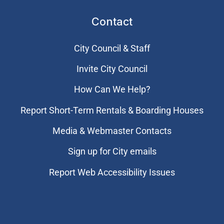
Contact
City Council & Staff
Invite City Council
How Can We Help?
Report Short-Term Rentals & Boarding Houses
Media & Webmaster Contacts
Sign up for City emails
Report Web Accessibility Issues