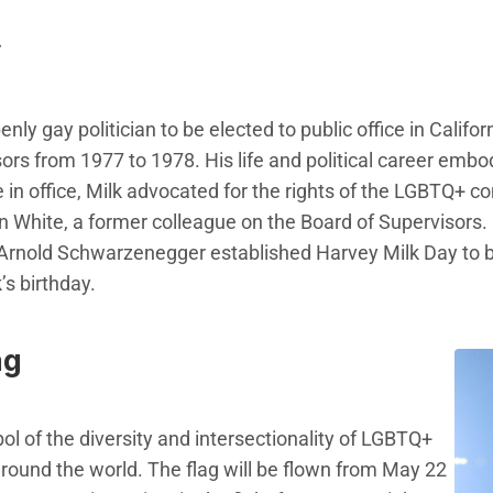
y
nly gay politician to be elected to public office in Califor
ors from 1977 to 1978. His life and political career embo
e in office, Milk advocated for the rights of the LGBTQ+ 
 White, a former colleague on the Board of Supervisors.
Arnold Schwarzenegger established Harvey Milk Day to be
s birthday.
ag
ol of the diversity and intersectionality of LGBTQ+
ound the world. The flag will be flown from May 22