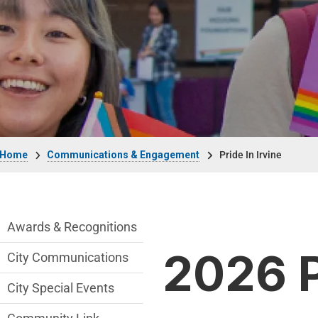
Breadcrumb
Home
Communications & Engagement
Pride In Irvine
Communications Engagement Departmen
Awards & Recognitions
2026 P
City Communications
City Special Events