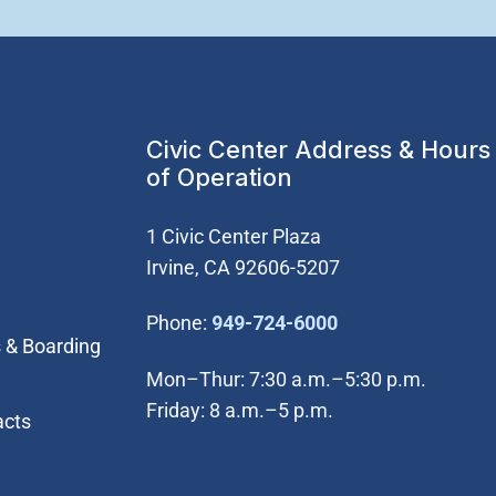
Civic Center Address & Hours
of Operation
1 Civic Center Plaza
Irvine, CA 92606-5207
(Open in new wi
Phone:
949-724-6000
 & Boarding
Mon–Thur: 7:30 a.m.–5:30 p.m.
Friday: 8 a.m.–5 p.m.
acts