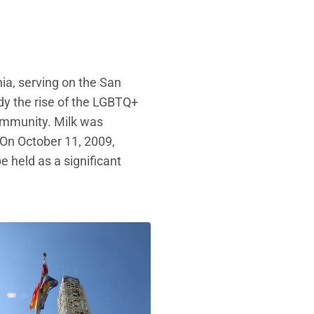
nia, serving on the San
dy the rise of the LGBTQ+
community. Milk was
 On October 11, 2009,
 held as a significant