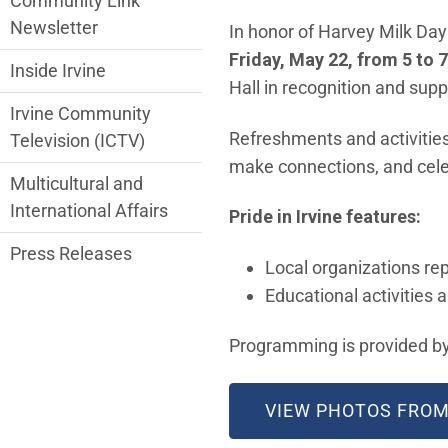
Community Link
Newsletter
In honor of Harvey Milk Day 
Friday, May 22, from 5 to 
Inside Irvine
Hall in recognition and su
Irvine Community
Refreshments and activities 
Television (ICTV)
make connections, and cele
Multicultural and
International Affairs
Pride in Irvine features:
Press Releases
Local organizations r
Educational activities 
Programming is provided by
VIEW PHOTOS FROM