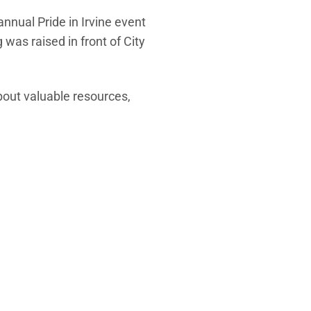
annual Pride in Irvine event
 was raised in front of City
about valuable resources,