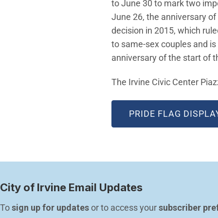
to June 30 to mark two impor
June 26, the anniversary of
decision in 2015, which rul
to same-sex couples and is 
anniversary of the start of 
The Irvine Civic Center Piazz
PRIDE FLAG DISPLA
City of Irvine Email Updates
To 
sign up for updates
 or to access your 
subscriber pre