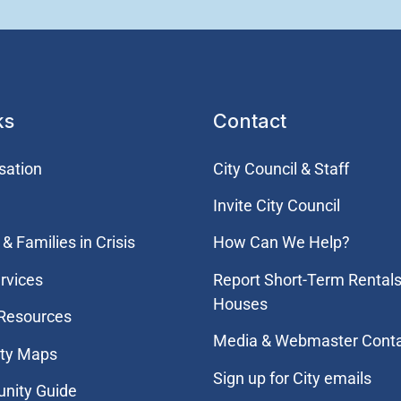
ks
Contact
sation
City Council & Staff
Invite City Council
& Families in Crisis
How Can We Help?
rvices
Report Short-Term Rentals
Houses
 Resources
Media & Webmaster Cont
ity Maps
Sign up for City emails
nity Guide