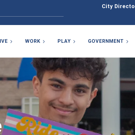
Home
City Directo
IVE
WORK
PLAY
GOVERNMENT
e