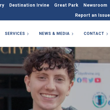
ry
Destination Irvine
Great Park
Newsroom
Report an Issue
SERVICES
NEWS & MEDIA
CONTACT