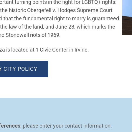
tant turning points in the fight for LGBTQ+ rights:
 the historic Obergefell v. Hodges Supreme Court
ed that the fundamental right to marry is guaranteed
the law of the land; and June 28, which marks the
the Stonewall riots of 1969.
a is located at 1 Civic Center in Irvine.
(OPEN IN NEW WINDOW)
Y CITY POLICY
ferences
, please enter your contact information.