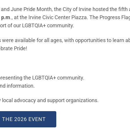
and June Pride Month, the City of Irvine hosted the fifth 
7 p.m
., at the Irvine Civic Center Piazza. The Progress Flag
pport of our LGBTQIA+ community.
were available for all ages, with opportunities to learn 
brate Pride!
epresenting the LGBTQIA+ community.
and information.
 local advocacy and support organizations.
(OPEN IN NEW WINDOW)
 THE 2026 EVENT