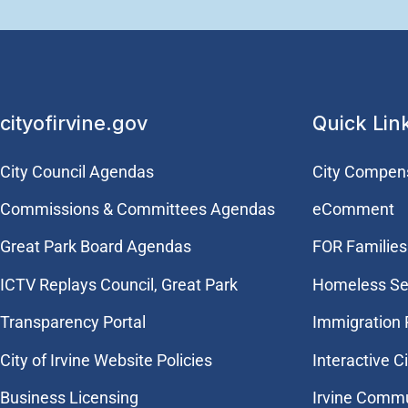
cityofirvine.gov
Quick Lin
City Council Agendas
City Compen
Commissions & Committees Agendas
eComment
Great Park Board Agendas
FOR Families 
​ICTV Replays Council, Great Park
Homeless Se
Transparency Portal
Immigration
City of Irvine Website Policies
Interactive C
Business Licensing
Irvine Commu