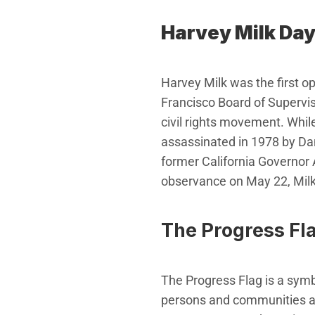
Harvey Milk Da
Harvey Milk was the first ope
Francisco Board of Supervis
civil rights movement. Whil
assassinated in 1978 by Dan
former California Governor 
observance on May 22, Milk’
The Progress Fl
The Progress Flag is a symb
persons and communities ar