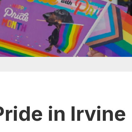
t menu
ride in Irvine