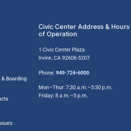
Civic Center Address & Hours
of Operation
1 Civic Center Plaza
Irvine, CA 92606-5207
(Open in new wi
Phone:
949-724-6000
 & Boarding
Mon–Thur: 7:30 a.m.–5:30 p.m.
Friday: 8 a.m.–5 p.m.
acts
Issues