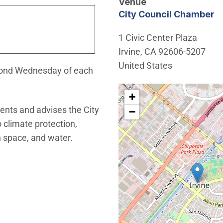
Venue
City Council Chamber
1 Civic Center Plaza
Irvine
,
CA
92606-5207
United States
econd Wednesday of each
Interactive map showing th
+
ents and advises the City
−
o climate protection,
 space, and water.