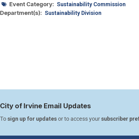
Event Category
Sustainability Commission
Department(s)
Sustainability Division
City of Irvine Email Updates
To 
sign up for updates
 or to access your 
subscriber pre