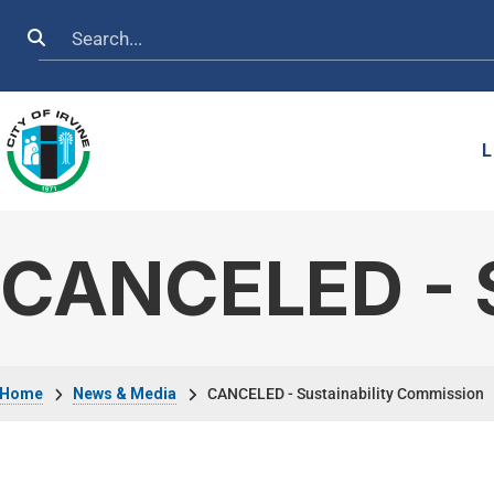
Skip to main content
Search
L
CANCELED - S
Breadcrumb
Home
News & Media
CANCELED - Sustainability Commission