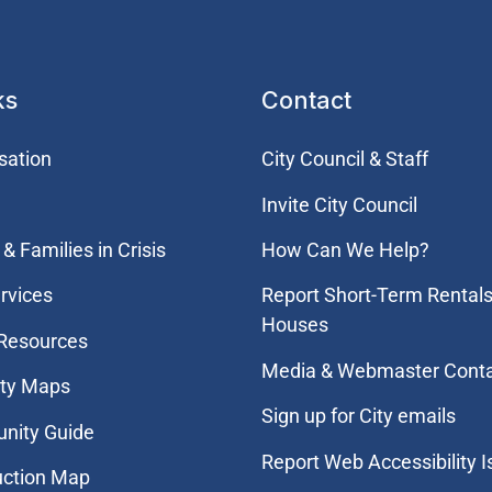
ks
Contact
sation
City Council & Staff
Invite City Council
& Families in Crisis
How Can We Help?
rvices
Report Short-Term Rentals
Houses
 Resources
Media & Webmaster Cont
ity Maps
Sign up for City emails
nity Guide
Report Web Accessibility 
uction Map