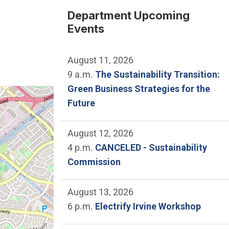
Department Upcoming
Events
August 11, 2026
9 a.m.
The Sustainability Transition:
Green Business Strategies for the
e location of City Council Chamber.
Future
August 12, 2026
4 p.m.
CANCELED - Sustainability
Commission
August 13, 2026
6 p.m.
Electrify Irvine Workshop