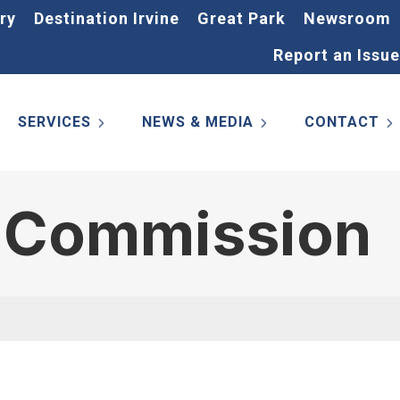
ry
Destination Irvine
Great Park
Newsroom
Report an Issue
SERVICES
NEWS & MEDIA
CONTACT
y Commission