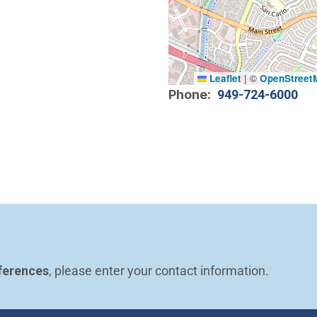
Leaflet
|
©
OpenStreet
Phone
949-724-6000
ferences
, please enter your contact information.