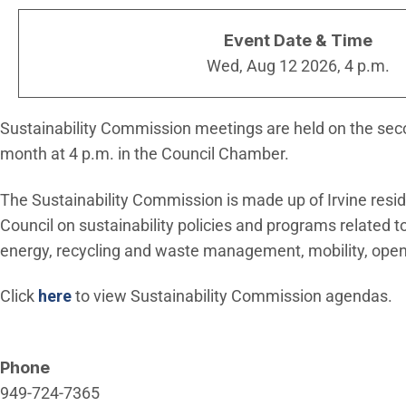
Event Date & Time
Wed, Aug 12 2026, 4 p.m.
Sustainability Commission meetings are held on the s
month at 4 p.m. in the Council Chamber.
The Sustainability Commission is made up of Irvine resid
Council on sustainability policies and programs related t
energy, recycling and waste management, mobility, open
Click
here
to view Sustainability Commission agendas.
Phone
949-724-7365