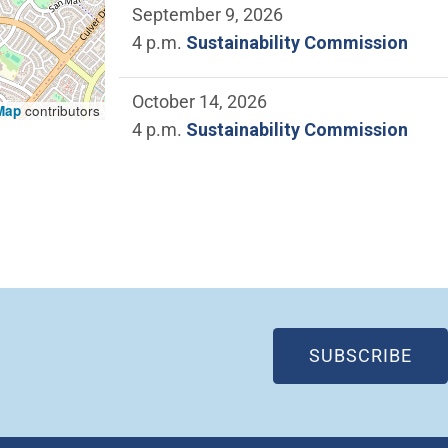
September 9, 2026
4 p.m.
Sustainability Commission
October 14, 2026
Map
contributors
4 p.m.
Sustainability Commission
(OP
SUBSCRIBE