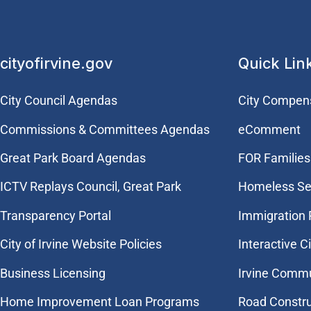
cityofirvine.gov
Quick Lin
City Council Agendas
City Compen
Commissions & Committees Agendas
eComment
Great Park Board Agendas
FOR Families 
​ICTV Replays Council, Great Park
Homeless Se
Transparency Portal
Immigration
City of Irvine Website Policies
Interactive C
Business Licensing
Irvine Commu
Home Improvement Loan Programs
Road Constr