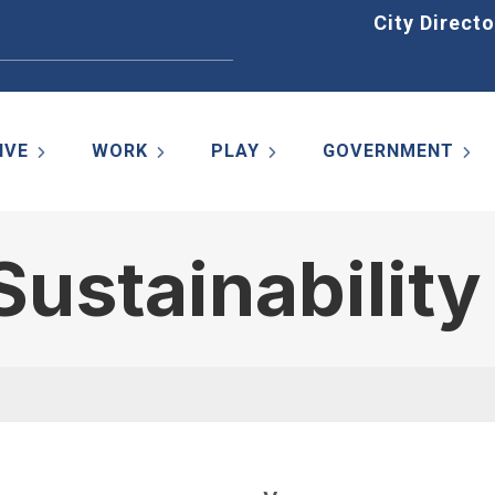
Home
City Directo
IVE
WORK
PLAY
GOVERNMENT
ustainabilit