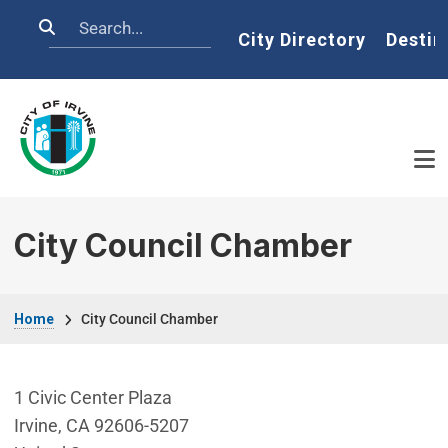
Skip to main content
Search
Home
City Directory
Destin
City Council Chamber
Breadcrumb
Home
City Council Chamber
1 Civic Center Plaza
Irvine
,
CA
92606-5207