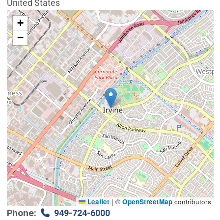
United States
Interactive map showing the location of City Council 
+
−
Leaflet
|
©
OpenStreetMap
contributors
Phone
949-724-6000