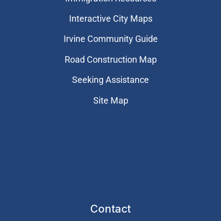
Interactive City Maps
Irvine Community Guide
Road Construction Map
Seeking Assistance
Site Map
Contact