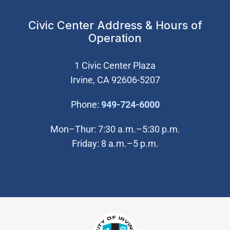
Civic Center Address & Hours of
Operation
1 Civic Center Plaza
Irvine, CA 92606-5207
(Open in new wi
Phone:
949-724-6000
Mon–Thur: 7:30 a.m.–5:30 p.m.
Friday: 8 a.m.–5 p.m.