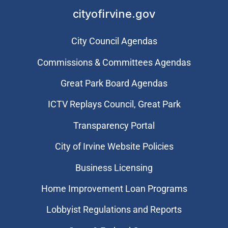
cityofirvine.gov
City Council Agendas
Commissions & Committees Agendas
Great Park Board Agendas
​ICTV Replays Council, Great Park
Transparency Portal
City of Irvine Website Policies
Business Licensing
Home Improvement Loan Programs
Lobbyist Regulations and Reports