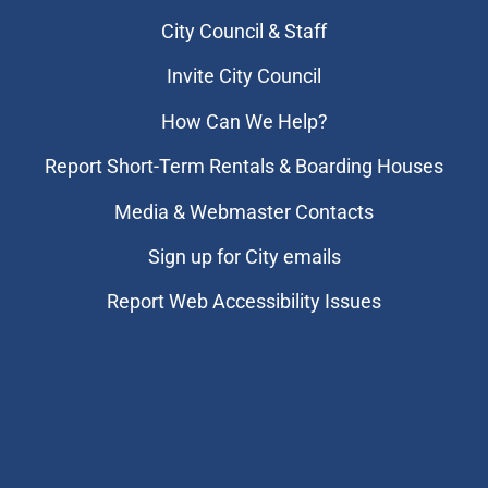
City Council & Staff
Invite City Council
How Can We Help?
Report Short-Term Rentals & Boarding Houses
Media & Webmaster Contacts
Sign up for City emails
Report Web Accessibility Issues