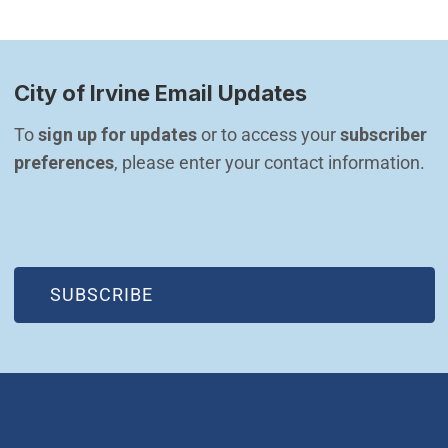
City of Irvine Email Updates
To 
sign up for updates
 or to access your 
subscriber 
preferences
, please enter your contact information.
(OPEN IN NEW WINDOW)
SUBSCRIBE