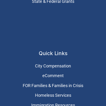
State & Federal Grants
Quick Links
City Compensation
eComment
FOR Families & Families in Crisis
Homeless Services
Immigration Resources