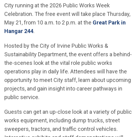
City running at the 2026 Public Works Week
Celebration. The free event will take place Thursday,
May 21, from 10 a.m. to 2 p.m. at the
Great Park in
(Open in new window)
Hangar 244
.
Hosted by the City of Irvine Public Works &
Sustainability Department, the event offers a behind-
the-scenes look at the vital role public works
operations play in daily life. Attendees will have the
opportunity to meet City staff, learn about upcoming
projects, and gain insight into career pathways in
public service.
Guests can get an up-close look at a variety of public
works equipment, including dump trucks, street
sweepers, tractors, and traffic control vehicles.