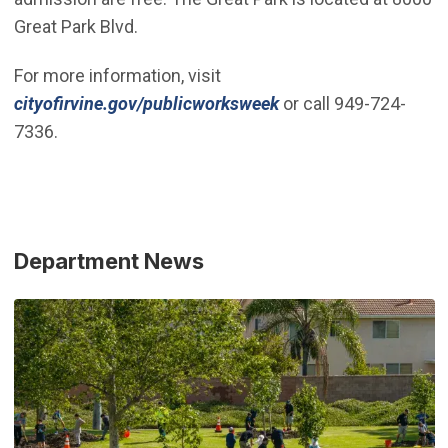
Great Park Blvd.
For more information, visit
cityofirvine.gov/publicworksweek
or call 949-724-
7336.
Department News