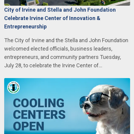
City of Irvine and Stella and John Foundation
Celebrate Irvine Center of Innovation &
Entrepreneurship
The City of Irvine and the Stella and John Foundation
welcomed elected officials, business leaders,
entrepreneurs, and community partners Tuesday,
July 28, to celebrate the Irvine Center of…