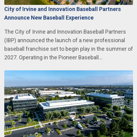
City of Irvine and Innovation Baseball Partners
Announce New Baseball Experience
The City of Irvine and Innovation Baseball Partners
(IBP) announced the launch of a new professional
baseball franchise set to begin play in the summer of
2027. Operating in the Pioneer Baseball…