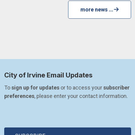
more news ...
City of Irvine Email Updates
To 
sign up for updates
 or to access your 
subscriber 
preferences
, please enter your contact information.