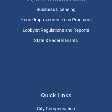
Business Licensing
Home Improvement Loan Programs
Lobbyist Regulations and Reports
State & Federal Grants
Quick Links
City Compensation