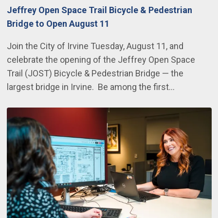
Jeffrey Open Space Trail Bicycle & Pedestrian
Bridge to Open August 11
Join the City of Irvine Tuesday, August 11, and
celebrate the opening of the Jeffrey Open Space
Trail (JOST) Bicycle & Pedestrian Bridge — the
largest bridge in Irvine. Be among the first…