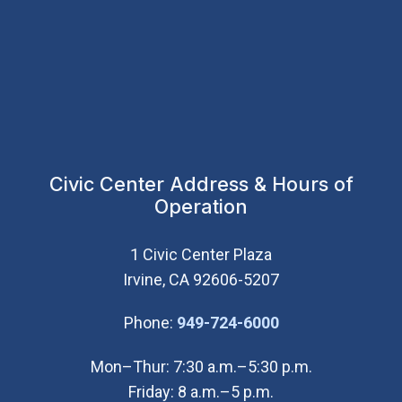
Civic Center Address & Hours of
Operation
1 Civic Center Plaza
Irvine, CA 92606-5207
(Open in new wi
Phone:
949-724-6000
Mon–Thur: 7:30 a.m.–5:30 p.m.
Friday: 8 a.m.–5 p.m.