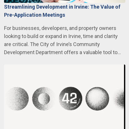
Streamlining Development in Irvine: The Value of
Pre-Application Meetings
For businesses, developers, and property owners
looking to build or expand in Irvine, time and clarity
are critical. The City of Irvine’s Community
Development Department offers a valuable tool to…