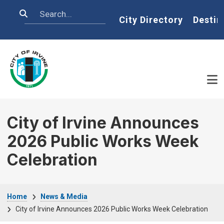
Skip to main content
Search
Home
City Directory
Destin
City of Irvine Announces
2026 Public Works Week
Celebration
Breadcrumb
Home
News & Media
City of Irvine Announces 2026 Public Works Week Celebration