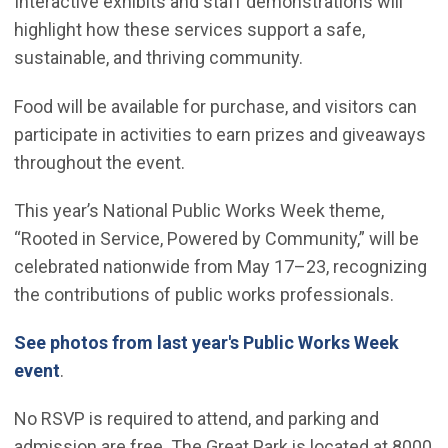
Interactive exhibits and staff demonstrations will
highlight how these services support a safe,
sustainable, and thriving community.
Food will be available for purchase, and visitors can
participate in activities to earn prizes and giveaways
throughout the event.
This year’s National Public Works Week theme,
“Rooted in Service, Powered by Community,” will be
celebrated nationwide from May 17–23, recognizing
the contributions of public works professionals.
See photos from last year's Public Works Week
(Open in new window)
event
.
No RSVP is required to attend, and parking and
admission are free. The Great Park is located at 8000