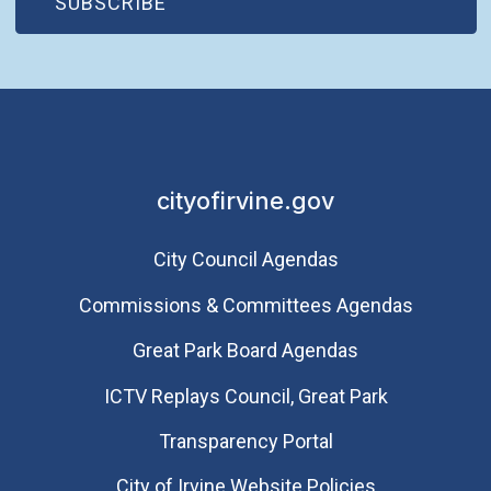
(OPEN IN NEW WINDOW)
SUBSCRIBE
cityofirvine.gov
City Council Agendas
Commissions & Committees Agendas
Great Park Board Agendas
​ICTV Replays Council, Great Park
Transparency Portal
City of Irvine Website Policies