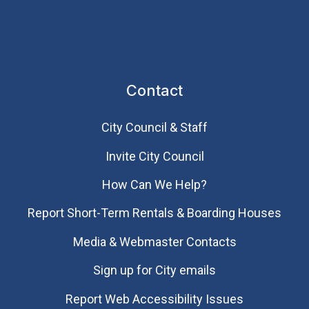
Contact
City Council & Staff
Invite City Council
How Can We Help?
Report Short-Term Rentals & Boarding Houses
Media & Webmaster Contacts
Sign up for City emails
Report Web Accessibility Issues