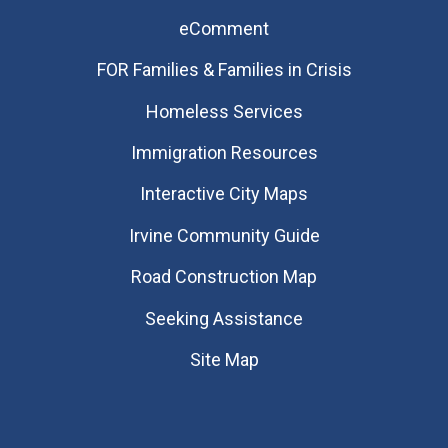
eComment
FOR Families & Families in Crisis
Homeless Services
Immigration Resources
Interactive City Maps
Irvine Community Guide
Road Construction Map
Seeking Assistance
Site Map