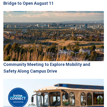
Bridge to Open August 11
Community Meeting to Explore Mobility and
Safety Along Campus Drive