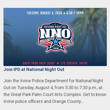
Join IPD at National Night Out
Join the Irvine Police Department for National Night
Out on Tuesday, August 4, from 5:30 to 7:30 p.m., at
the Great Park Palm Court Arts Complex. Get to know
Irvine police officers and Orange County…