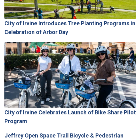
City of Irvine Introduces Tree Planting Programs in
Celebration of Arbor Day
City of Irvine Celebrates Launch of Bike Share Pilot
Program
Jeffrey Open Space Trail Bicycle & Pedestrian