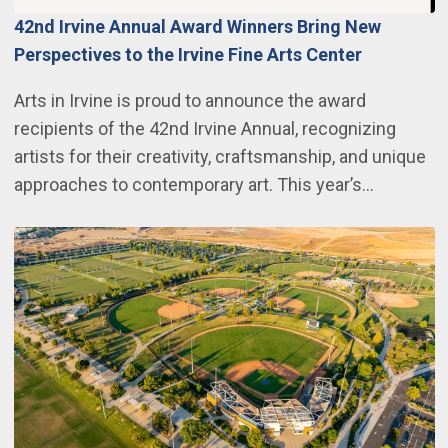
42nd Irvine Annual Award Winners Bring New
Perspectives to the Irvine Fine Arts Center
Arts in Irvine is proud to announce the award
recipients of the 42nd Irvine Annual, recognizing
artists for their creativity, craftsmanship, and unique
approaches to contemporary art. This year’s…