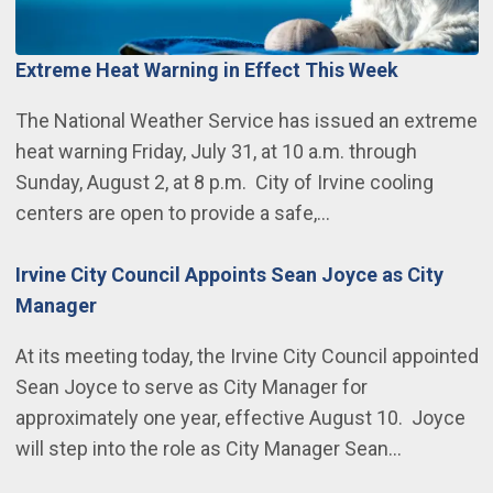
Extreme Heat Warning in Effect This Week
The National Weather Service has issued an extreme
heat warning Friday, July 31, at 10 a.m. through
Sunday, August 2, at 8 p.m. City of Irvine cooling
centers are open to provide a safe,…
Irvine City Council Appoints Sean Joyce as City
Manager
At its meeting today, the Irvine City Council appointed
Sean Joyce to serve as City Manager for
approximately one year, effective August 10. Joyce
will step into the role as City Manager Sean…