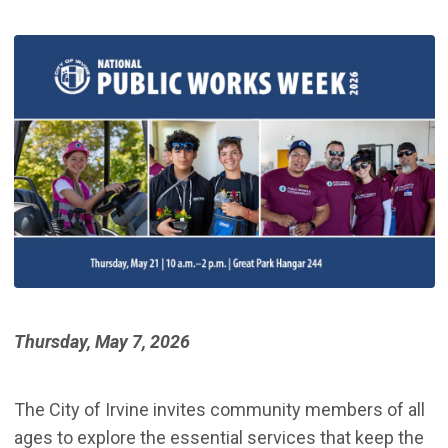
Thursday, May 7, 2026
The City of Irvine invites community members of all
ages to explore the essential services that keep the