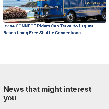
Irvine CONNECT Riders Can Travel to Laguna
Beach Using Free Shuttle Connections
News that might interest
you