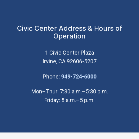
Civic Center Address & Hours of
Operation
1 Civic Center Plaza
Irvine, CA 92606-5207
(Open in new wi
Phone:
949-724-6000
Mon–Thur: 7:30 a.m.–5:30 p.m.
Friday: 8 a.m.–5 p.m.