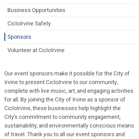
Business Opportunities
CicloIrvine Safety
Sponsors
Volunteer at CicloIrvine
Our event sponsors make it possible for the City of
Irvine to present CicloIrvine to our community,
complete with live music, art, and engaging activities
for all. By joining the City of Irvine as a sponsor of
CicloIrvine, these businesses help highlight the
City’s commitment to community engagement,
sustainability, and environmentally conscious means
of travel. Thank you to all our event sponsors and