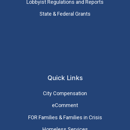
Lobbyist Regulations and Reports
State & Federal Grants
Quick Links
City Compensation
eComment
FOR Families & Families in Crisis
Homeless Services