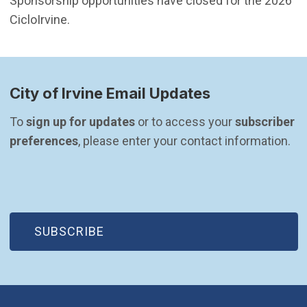
Sponsorship opportunities have closed for the 2026
CicloIrvine.
City of Irvine Email Updates
To 
sign up for updates
 or to access your 
subscriber 
preferences
, please enter your contact information.
(OPEN IN NEW WINDOW)
SUBSCRIBE