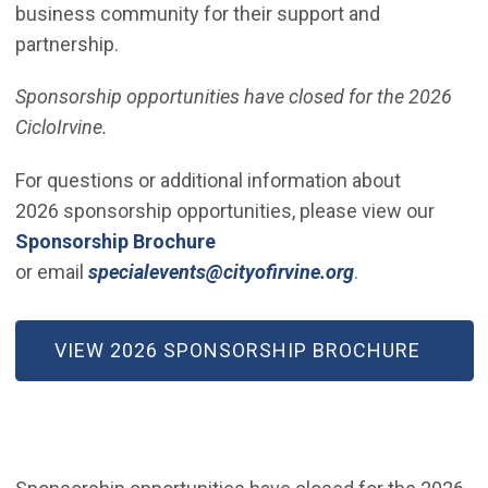
business community for their support and
partnership.
Sponsorship opportunities have closed for the 2026
CicloIrvine.
For questions or additional information about
2026 sponsorship opportunities, please view our
(Open in new window)
Sponsorship Brochure
(Open in new w
or email
specialevents@cityofirvine.org
.
(OPEN IN NEW WINDOW)
VIEW 2026 SPONSORSHIP BROCHURE