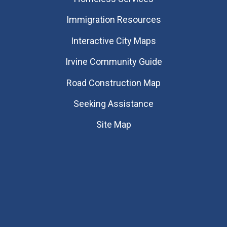
Immigration Resources
Interactive City Maps
Irvine Community Guide
Road Construction Map
Seeking Assistance
Site Map