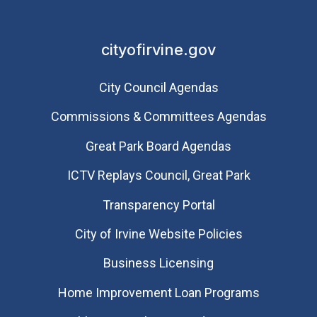
cityofirvine.gov
City Council Agendas
Commissions & Committees Agendas
Great Park Board Agendas
​ICTV Replays Council, Great Park
Transparency Portal
City of Irvine Website Policies
Business Licensing
Home Improvement Loan Programs