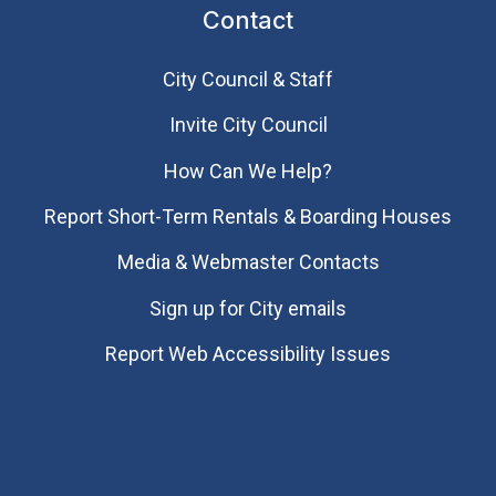
Contact
City Council & Staff
Invite City Council
How Can We Help?
Report Short-Term Rentals & Boarding Houses
Media & Webmaster Contacts
Sign up for City emails
Report Web Accessibility Issues