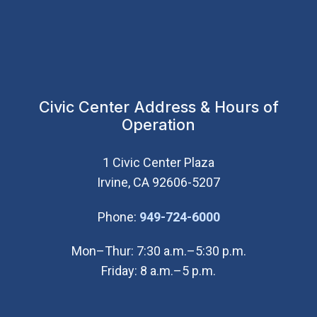
Civic Center Address & Hours of
Operation
1 Civic Center Plaza
Irvine, CA 92606-5207
(Open in new wi
Phone:
949-724-6000
Mon–Thur: 7:30 a.m.–5:30 p.m.
Friday: 8 a.m.–5 p.m.