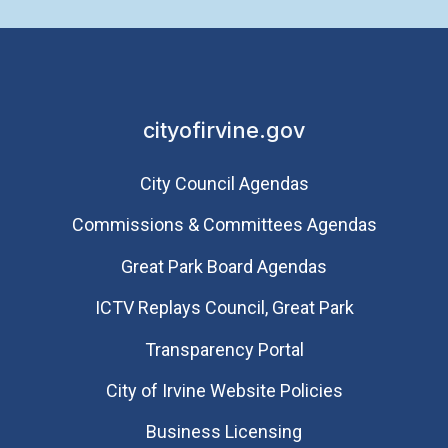
cityofirvine.gov
City Council Agendas
Commissions & Committees Agendas
Great Park Board Agendas
​ICTV Replays Council, Great Park
Transparency Portal
City of Irvine Website Policies
Business Licensing