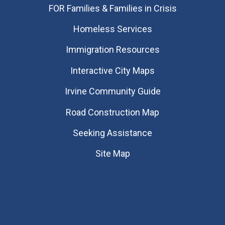
FOR Families & Families in Crisis
Homeless Services
Immigration Resources
Interactive City Maps
Irvine Community Guide
Road Construction Map
Seeking Assistance
Site Map