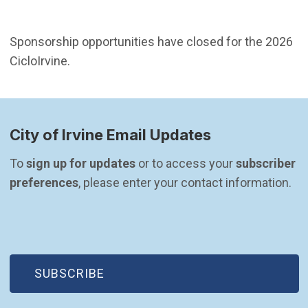
Sponsorship opportunities have closed for the 2026
CicloIrvine.
City of Irvine Email Updates
To 
sign up for updates
 or to access your 
subscriber 
preferences
, please enter your contact information.
(OPEN IN NEW WINDOW)
SUBSCRIBE