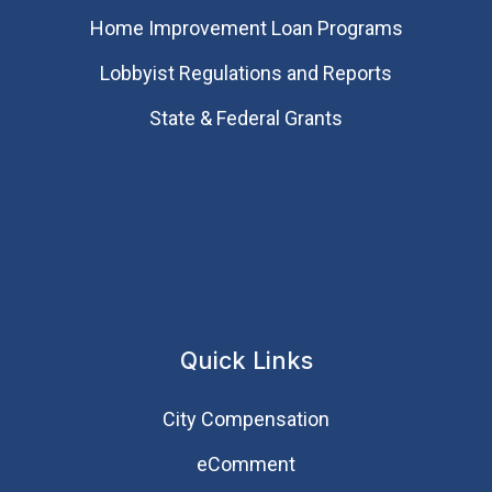
Home Improvement Loan Programs
Lobbyist Regulations and Reports
State & Federal Grants
Quick Links
City Compensation
eComment