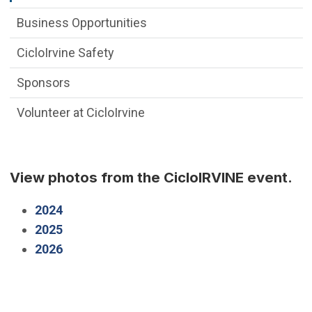
Business Opportunities
CicloIrvine Safety
Sponsors
Volunteer at CicloIrvine
View photos from the CicloIRVINE event.
(Open in new window)
2024
(Open in new window)
2025
(Open in new window)
2026