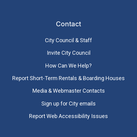
Contact
City Council & Staff
Invite City Council
How Can We Help?
Report Short-Term Rentals & Boarding Houses
Media & Webmaster Contacts
Sign up for City emails
Report Web Accessibility Issues