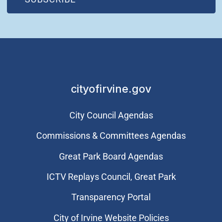
cityofirvine.gov
City Council Agendas
Commissions & Committees Agendas
Great Park Board Agendas
​ICTV Replays Council, Great Park
Transparency Portal
City of Irvine Website Policies