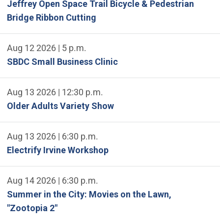
Jeffrey Open Space Trail Bicycle & Pedestrian
Bridge Ribbon Cutting
Aug 12 2026 | 5 p.m.
SBDC Small Business Clinic
Aug 13 2026 | 12:30 p.m.
Older Adults Variety Show
Aug 13 2026 | 6:30 p.m.
Electrify Irvine Workshop
Aug 14 2026 | 6:30 p.m.
Summer in the City: Movies on the Lawn,
"Zootopia 2"