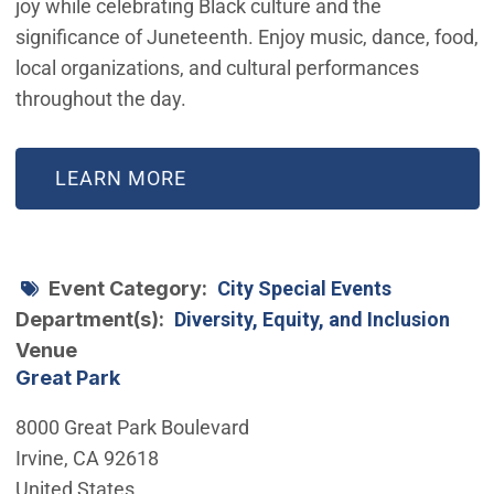
joy while celebrating Black culture and the
significance of Juneteenth. Enjoy music, dance, food,
local organizations, and cultural performances
throughout the day.
(OPEN IN NEW WINDOW)
LEARN MORE
Event Category
City Special Events
Department(s)
Diversity, Equity, and Inclusion
Venue
Great Park
8000 Great Park Boulevard
Irvine
,
CA
92618
United States