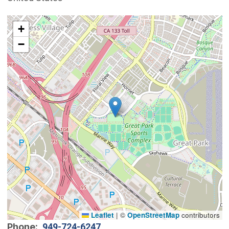
Interactive map showing the location of Great Park.
+
−
Leaflet
|
©
OpenStreetMap
contributors
Phone
949-724-6247