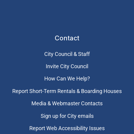
Contact
City Council & Staff
Invite City Council
How Can We Help?
Report Short-Term Rentals & Boarding Houses
Media & Webmaster Contacts
Sign up for City emails
Report Web Accessibility Issues