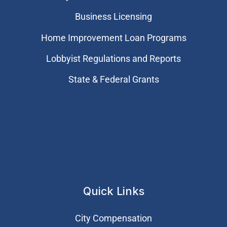
Business Licensing
Home Improvement Loan Programs
Lobbyist Regulations and Reports
State & Federal Grants
Quick Links
City Compensation