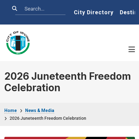
Skip to main content
Search
Home
City Directory
Destin
2026 Juneteenth Freedom
Celebration
Breadcrumb
Home
News & Media
2026 Juneteenth Freedom Celebration