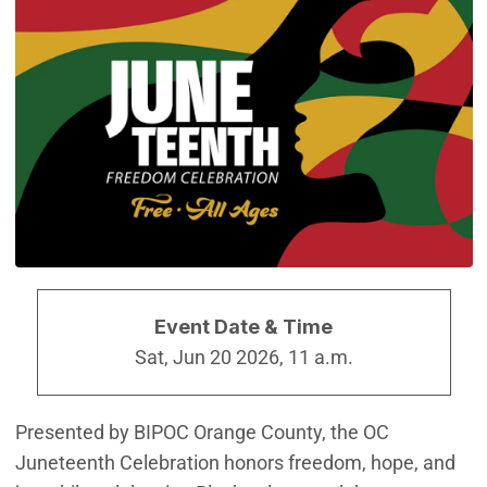
Event Date & Time
Sat, Jun 20 2026, 11 a.m.
Presented by BIPOC Orange County, the OC
Juneteenth Celebration honors freedom, hope, and