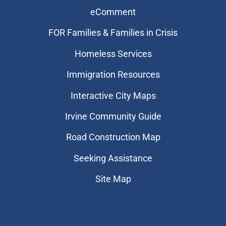
eComment
FOR Families & Families in Crisis
Homeless Services
Immigration Resources
Interactive City Maps
Irvine Community Guide
Road Construction Map
Seeking Assistance
Site Map