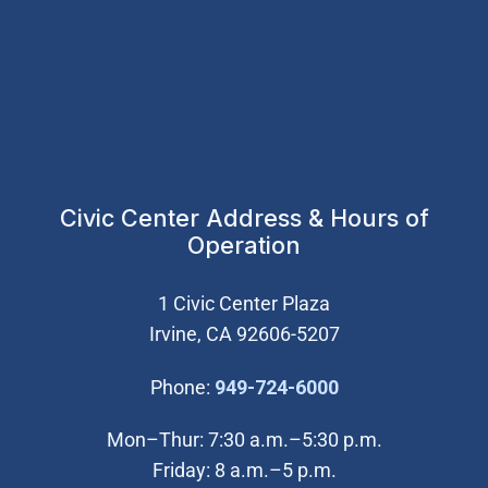
Civic Center Address & Hours of
Operation
1 Civic Center Plaza
Irvine, CA 92606-5207
(Open in new wi
Phone:
949-724-6000
Mon–Thur: 7:30 a.m.–5:30 p.m.
Friday: 8 a.m.–5 p.m.