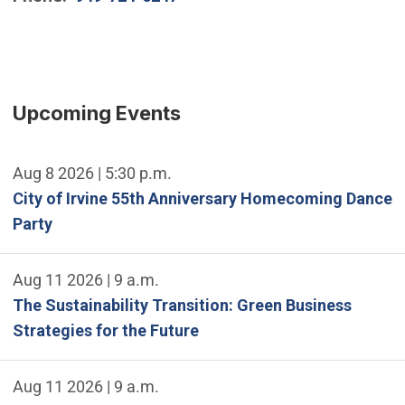
Upcoming Events
Aug 8 2026 | 5:30 p.m.
City of Irvine 55th Anniversary Homecoming Dance
Party
Aug 11 2026 | 9 a.m.
The Sustainability Transition: Green Business
Strategies for the Future
Aug 11 2026 | 9 a.m.