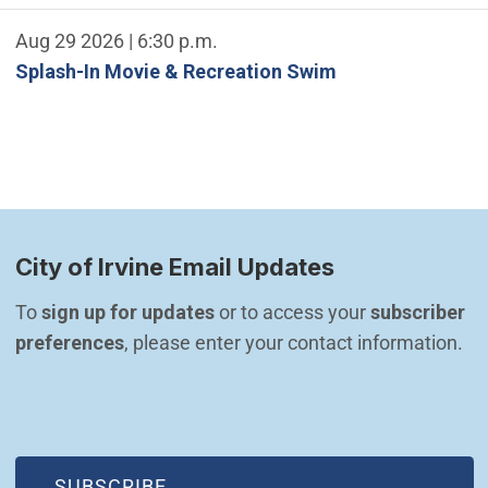
Aug 29 2026 | 6:30 p.m.
Splash-In Movie & Recreation Swim
City of Irvine Email Updates
To 
sign up for updates
 or to access your 
subscriber 
preferences
, please enter your contact information.
(OPEN IN NEW WINDOW)
SUBSCRIBE