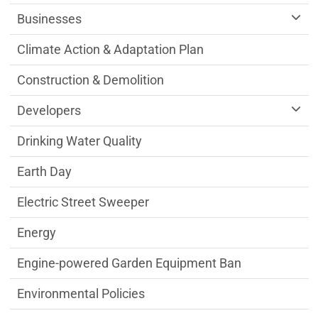
Businesses
Climate Action & Adaptation Plan
Construction & Demolition
Developers
Drinking Water Quality
Earth Day
Electric Street Sweeper
Energy
Engine-powered Garden Equipment Ban
Environmental Policies