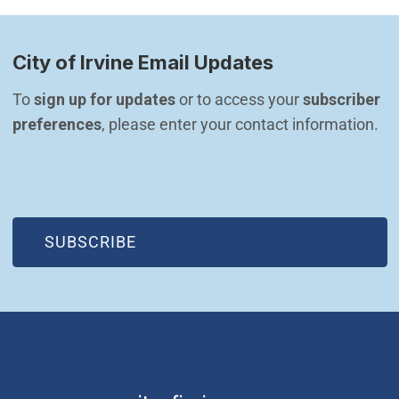
City of Irvine Email Updates
To 
sign up for updates
 or to access your 
subscriber 
preferences
, please enter your contact information.
(OPEN IN NEW WINDOW)
SUBSCRIBE