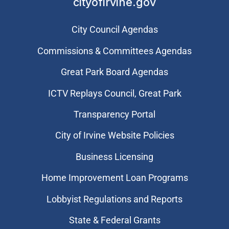
cityofirvine.gov
City Council Agendas
Commissions & Committees Agendas
Great Park Board Agendas
​ICTV Replays Council, Great Park
Transparency Portal
City of Irvine Website Policies
Business Licensing
Home Improvement Loan Programs
Lobbyist Regulations and Reports
State & Federal Grants