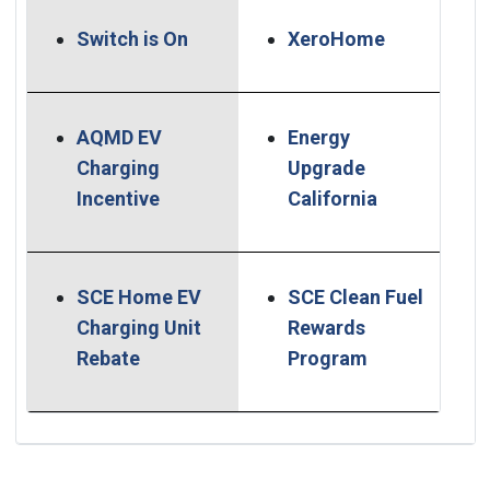
(Open in n
Switch is On
XeroHome
AQMD EV
Energy
Charging
Upgrade
(Open in new window)
(Open in ne
Incentive
California
SCE Home EV
SCE Clean Fuel
Charging Unit
Rewards
(Open in new window)
(Open in new
Rebate
Program