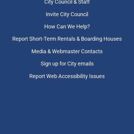
City Council & Staff
Invite City Council
How Can We Help?
Report Short-Term Rentals & Boarding Houses
Media & Webmaster Contacts
Sign up for City emails
Report Web Accessibility Issues