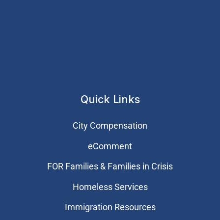
Quick Links
City Compensation
eComment
FOR Families & Families in Crisis
Homeless Services
Immigration Resources