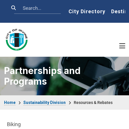
Skip to main content
Search
Home
City Directory
Destin
Partnerships and
Programs
Breadcrumb
Home
Sustainability Division
Resources & Rebates
Sustainability Division Department menu
Biking