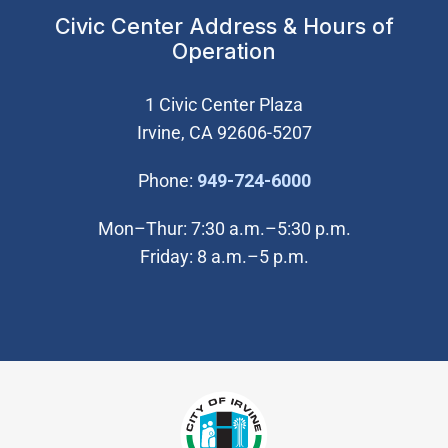
Civic Center Address & Hours of
Operation
1 Civic Center Plaza
Irvine, CA 92606-5207
(Open in new wi
Phone:
949-724-6000
Mon–Thur: 7:30 a.m.–5:30 p.m.
Friday: 8 a.m.–5 p.m.