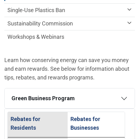
Single-Use Plastics Ban
Sustainability Commission
Workshops & Webinars
Learn how conserving energy can save you money
and earn rewards. See below for information about
tips, rebates, and rewards programs.
Green Business Program
Rebates for
Rebates for
Residents
Businesses