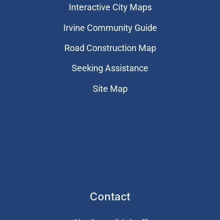
Interactive City Maps
Irvine Community Guide
Road Construction Map
Seeking Assistance
Site Map
Contact