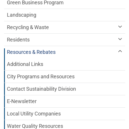
Green Business Program
Landscaping
Recycling & Waste
Residents
Resources & Rebates
Additional Links
City Programs and Resources
Contact Sustainability Division
E-Newsletter
Local Utility Companies
Water Quality Resources