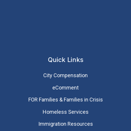
Quick Links
City Compensation
eComment
FOR Families & Families in Crisis
Homeless Services
Immigration Resources