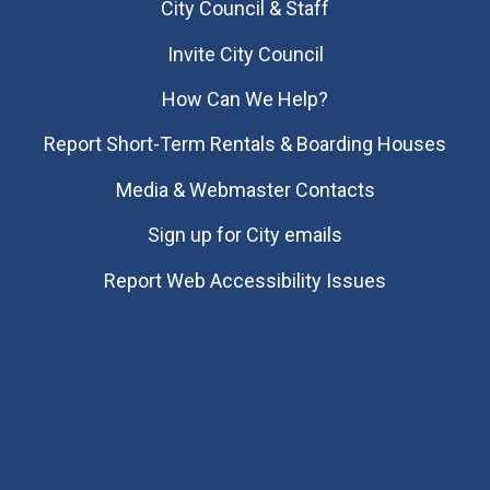
City Council & Staff
Invite City Council
How Can We Help?
Report Short-Term Rentals & Boarding Houses
Media & Webmaster Contacts
Sign up for City emails
Report Web Accessibility Issues