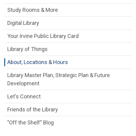
Study Rooms & More
Digital Library
Your Irvine Public Library Card
Library of Things
About, Locations & Hours
Library Master Plan, Strategic Plan & Future
Development
Let's Connect
Friends of the Library
"Off the Shelf" Blog