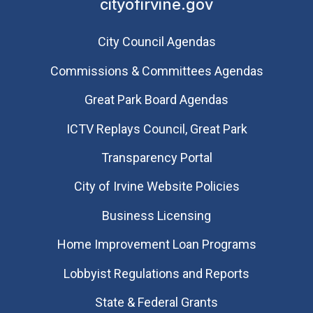
cityofirvine.gov
City Council Agendas
Commissions & Committees Agendas
Great Park Board Agendas
​ICTV Replays Council, Great Park
Transparency Portal
City of Irvine Website Policies
Business Licensing
Home Improvement Loan Programs
Lobbyist Regulations and Reports
State & Federal Grants