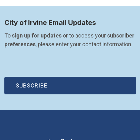
City of Irvine Email Updates
To 
sign up for updates
 or to access your 
subscriber 
preferences
, please enter your contact information.
(OPEN IN NEW WINDOW)
SUBSCRIBE