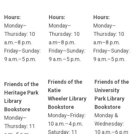
Hours:
Hours:
Hours:
Monday–
Monday–
Monday–
Thursday: 10
Thursday: 10
Thursday: 10
a.m.–8 p.m.
a.m–8 p.m.
a.m–8 p.m.
Friday–Sunday:
Friday–Sunday:
Friday–Sunday:
9 a.m.–5 p.m.
9 a.m.–5 p.m.
9 a.m.–5 p.m.
Friends of the
Friends of the
Friends of the
Katie
University
Heritage Park
Wheeler Library
Park Library
Library
Bookstore
Bookstore
Bookstore
Monday–Friday:
Monday &
Monday–
10 a.m.–4 p.m.
Wednesday:
Thursday: 11
Saturday: 11
10 a.m.–6 p.m