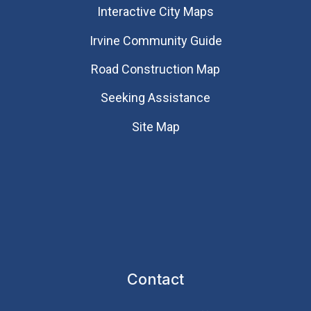
Interactive City Maps
Irvine Community Guide
Road Construction Map
Seeking Assistance
Site Map
Contact