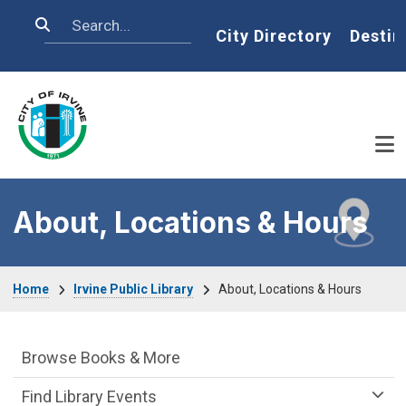
Skip to main content
Search
Home
City Directory
Destin
About, Locations & Hours
Breadcrumb
Home
Irvine Public Library
About, Locations & Hours
Irvine Public Library Department menu
Browse Books & More
Find Library Events