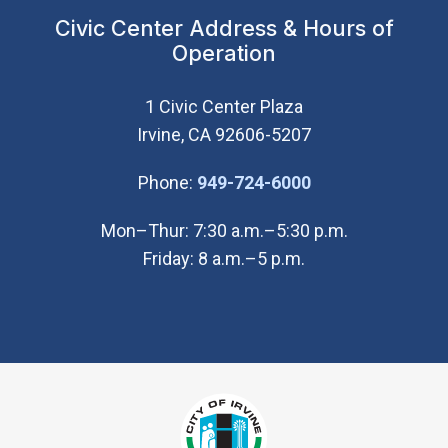
Civic Center Address & Hours of
Operation
1 Civic Center Plaza
Irvine, CA 92606-5207
(Open in new wi
Phone:
949-724-6000
Mon–Thur: 7:30 a.m.–5:30 p.m.
Friday: 8 a.m.–5 p.m.