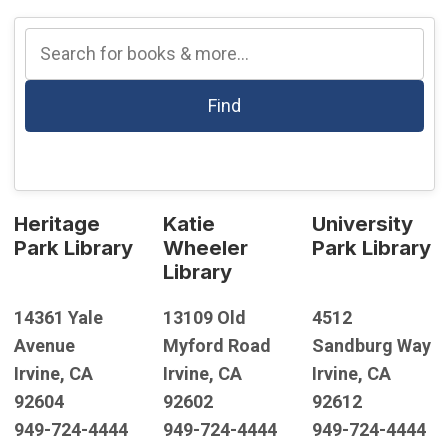
Find
Heritage
Katie
University
Park Library
Wheeler
Park Library
Library
14361 Yale
13109 Old
4512
Avenue
Myford Road
Sandburg Way
Irvine, CA
Irvine, CA
Irvine, CA
92604
92602
92612
949-724-4444
949-724-4444
949-724-4444