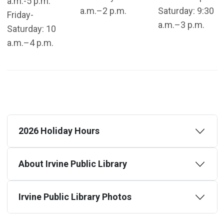
a.m.-5 p.m.
a.m.–2 p.m.
Saturday: 9:30
Friday-
a.m.–3 p.m.
Saturday: 10
a.m.–4 p.m.
2026 Holiday Hours
About Irvine Public Library
Irvine Public Library Photos