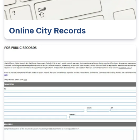
Online City Records