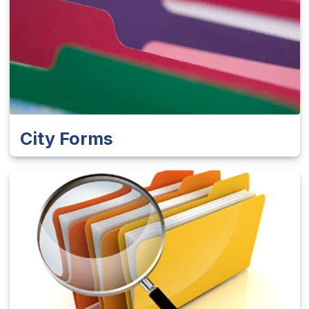
City Forms