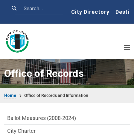
Skip to main content
Search
Home
City Directory
Destin
Office of Records
Breadcrumb
Home
Office of Records and Information
City Clerk Department menu
Ballot Measures (2008-2024)
City Charter