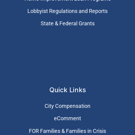
Lobbyist Regulations and Reports
State & Federal Grants
Quick Links
City Compensation
eComment
FOR Families & Families in Crisis