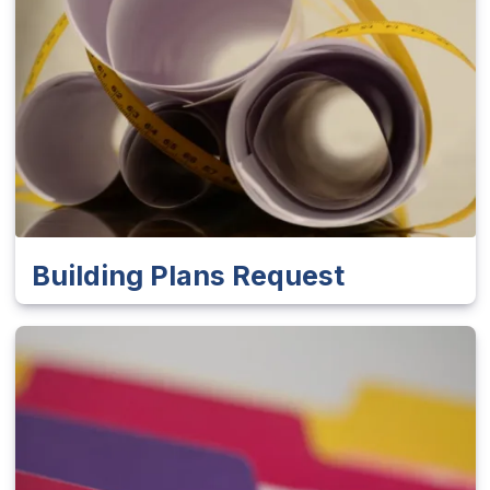
Building Plans Request