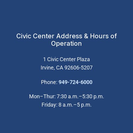
Civic Center Address & Hours of
Operation
1 Civic Center Plaza
Irvine, CA 92606-5207
(Open in new wi
Phone:
949-724-6000
Mon–Thur: 7:30 a.m.–5:30 p.m.
Friday: 8 a.m.–5 p.m.