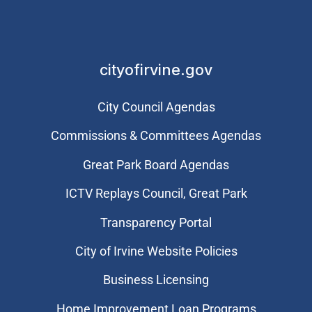
cityofirvine.gov
City Council Agendas
Commissions & Committees Agendas
Great Park Board Agendas
​ICTV Replays Council, Great Park
Transparency Portal
City of Irvine Website Policies
Business Licensing
Home Improvement Loan Programs