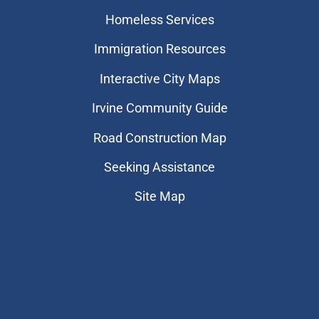
Homeless Services
Immigration Resources
Interactive City Maps
Irvine Community Guide
Road Construction Map
Seeking Assistance
Site Map