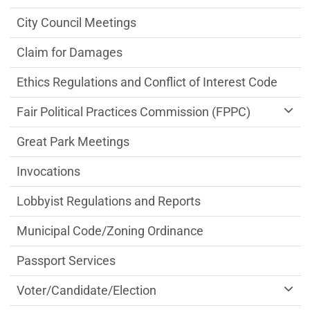
City Council Meetings
Claim for Damages
Ethics Regulations and Conflict of Interest Code
Fair Political Practices Commission (FPPC)
Great Park Meetings
Invocations
Lobbyist Regulations and Reports
Municipal Code/Zoning Ordinance
Passport Services
Voter/Candidate/Election