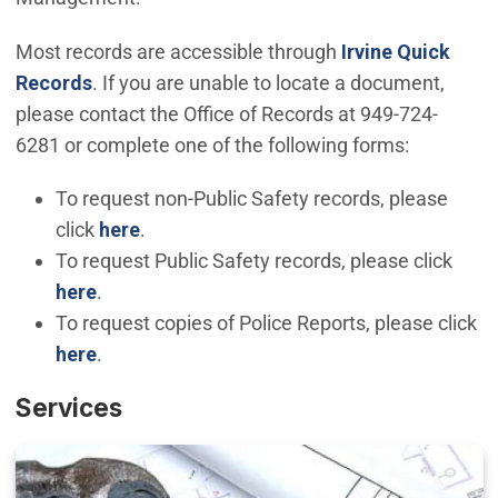
Most records are accessible through
Irvine Quick
(Open in new window)
Records
. If you are unable to locate a document,
please contact the Office of Records at 949-724-
6281 or complete one of the following forms:
To request non-Public Safety records, please
(Open in new window)
click
here
.
To request Public Safety records, please click
here
.
To request copies of Police Reports, please click
(Open in new window)
here
.
Services