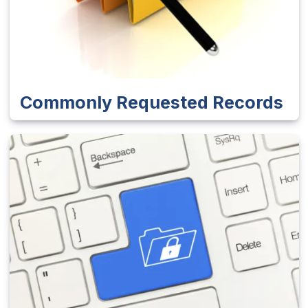
Commonly Requested Records