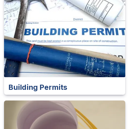
Building Permits