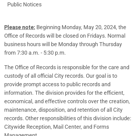
Public Notices
Please note:
Beginning Monday, May 20, 2024, the
Office of Records will be closed on Fridays. Normal
business hours will be Monday through Thursday
from 7:30 a.m. - 5:30 p.m.
The Office of Records is responsible for the care and
custody of all official City records. Our goal is to
provide prompt access to public records and
information. The division provides for the efficient,
economical, and effective controls over the creation,
maintenance, disposition, and retention of all City
records. Other responsibilities of this division include:
Citywide Reception, Mail Center, and Forms
Management.