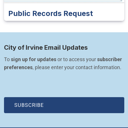
Public Records Request
City of Irvine Email Updates
To 
sign up for updates
 or to access your 
subscriber 
preferences
, please enter your contact information.
(OPEN IN NEW WINDOW)
SUBSCRIBE