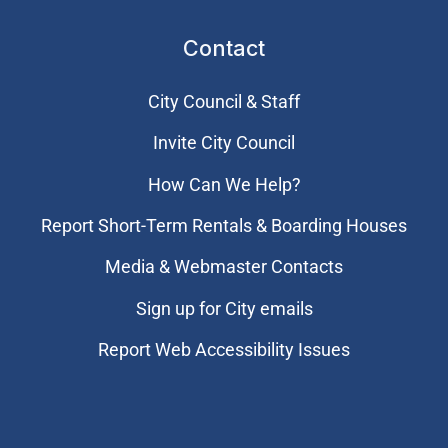
Contact
City Council & Staff
Invite City Council
How Can We Help?
Report Short-Term Rentals & Boarding Houses
Media & Webmaster Contacts
Sign up for City emails
Report Web Accessibility Issues