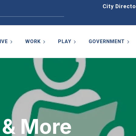
Home
City Directo
IVE
WORK
PLAY
GOVERNMENT
 & More