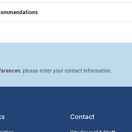
ecommendations
ferences
, please enter your contact information.
ks
Contact