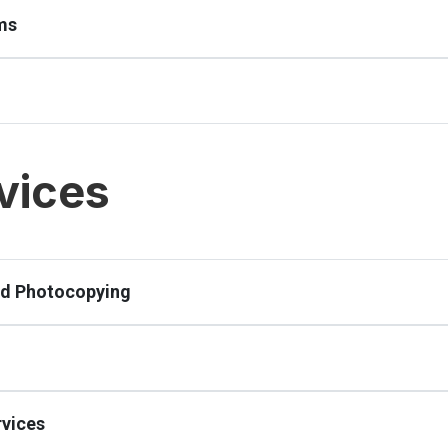
ms
vices
nd Photocopying
vices