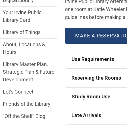
Digital Library
Irvine Public Library offers
one room at Katie Wheeler L
Your Irvine Public
guidelines before making a 
Library Card
Library of Things
MAKE A RESERVATI
About, Locations &
Hours
Use Requirements
Library Master Plan,
Strategic Plan & Future
Reserving the Rooms
Development
Let's Connect
Study Room Use
Friends of the Library
Late Arrivals
"Off the Shelf" Blog