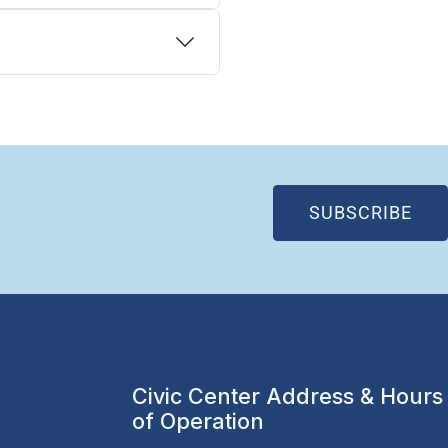
(OP
SUBSCRIBE
Civic Center Address & Hours
of Operation