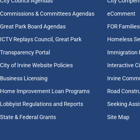
City Council Agendas
City Compen
Commissions & Committees Agendas
eComment
Great Park Board Agendas
FOR Families 
​ICTV Replays Council, Great Park
Homeless Se
Transparency Portal
Immigration
City of Irvine Website Policies
Interactive C
Business Licensing
Irvine Commu
Home Improvement Loan Programs
Road Constr
Lobbyist Regulations and Reports
Seeking Assi
State & Federal Grants
Site Map