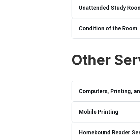
Unattended Study Roo
Condition of the Room
Other Ser
Computers, Printing, a
Mobile Printing
Homebound Reader Ser