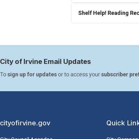
Shelf Help! Reading R
City of Irvine Email Updates
To 
sign up for updates
 or to access your 
subscriber pre
cityofirvine.gov
Quick Lin