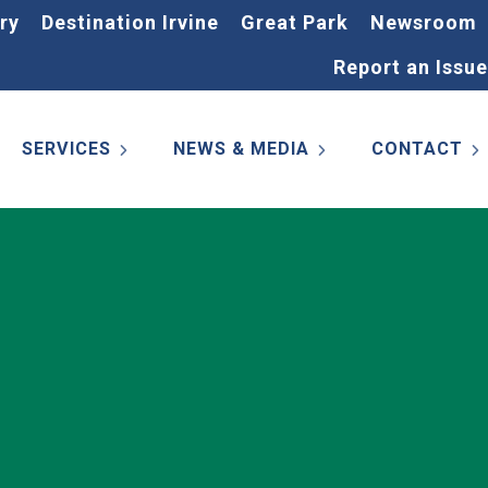
ry
Destination Irvine
Great Park
Newsroom
Report an Issue
SERVICES
NEWS & MEDIA
CONTACT