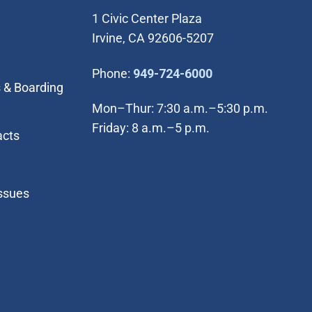
1 Civic Center Plaza
Irvine, CA 92606-5207
(Open in new wi
Phone:
949-724-6000
 & Boarding
Mon–Thur: 7:30 a.m.–5:30 p.m.
Friday: 8 a.m.–5 p.m.
acts
Issues