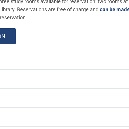
 three study rooms available for reservation: two rooms at
ibrary. Reservations are free of charge and
can be made
reservation.
(OPEN IN NEW WINDOW)
ON