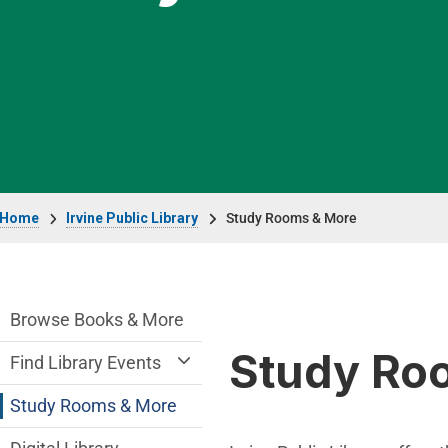
Breadcrumb
Home
Irvine Public Library
Study Rooms & More
Irvine Public Library Department menu
Browse Books & More
Study Ro
Find Library Events
Study Rooms & More