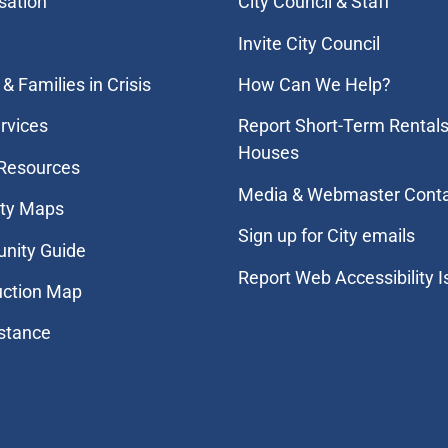
sation
City Council & Staff
Invite City Council
& Families in Crisis
How Can We Help?
rvices
Report Short-Term Rentals
Houses
 Resources
Media & Webmaster Cont
ity Maps
Sign up for City emails
nity Guide
Report Web Accessibility 
uction Map
stance