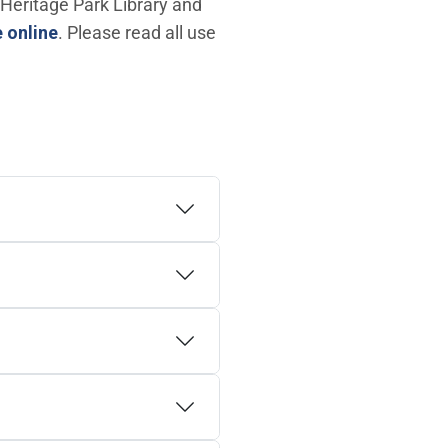
 Heritage Park Library and
(Open in new window)
 online
. Please read all use