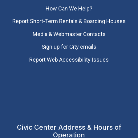
How Can We Help?
Report Short-Term Rentals & Boarding Houses
Media & Webmaster Contacts
Sign up for City emails
Report Web Accessibility Issues
Civic Center Address & Hours of
Operation