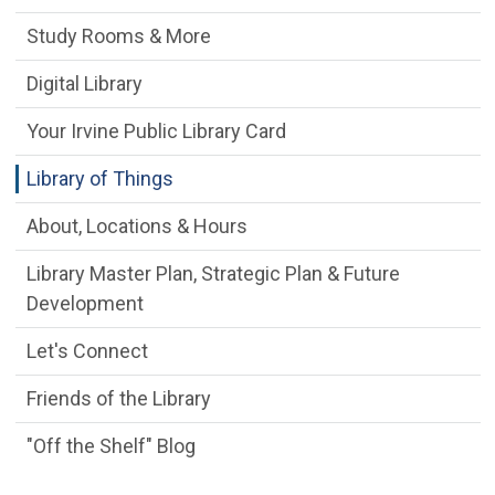
Study Rooms & More
Digital Library
Your Irvine Public Library Card
Library of Things
About, Locations & Hours
Library Master Plan, Strategic Plan & Future
Development
Let's Connect
Friends of the Library
"Off the Shelf" Blog