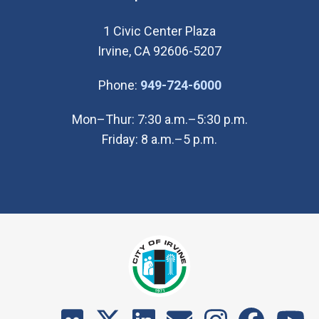
1 Civic Center Plaza
Irvine, CA 92606-5207
(Open in new wi
Phone:
949-724-6000
Mon–Thur: 7:30 a.m.–5:30 p.m.
Friday: 8 a.m.–5 p.m.