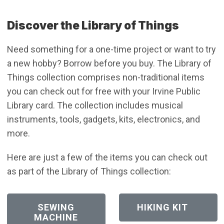
Discover the Library of Things
Need something for a one-time project or want to try
a new hobby? Borrow before you buy. The Library of
Things collection comprises non-traditional items
you can check out for free with your Irvine Public
Library card. The collection includes musical
instruments, tools, gadgets, kits, electronics, and
more.
Here are just a few of the items you can check out
as part of the Library of Things collection:
(OPEN IN NEW WINDOW)
(OPEN IN NEW WI
SEWING
HIKING KIT
MACHINE