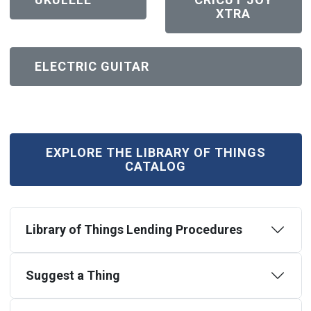
XTRA
(OPEN IN NEW WINDOW)
ELECTRIC GUITAR
(OPEN IN NEW WINDOW)
EXPLORE THE LIBRARY OF THINGS
CATALOG
Library of Things Lending Procedures
Suggest a Thing