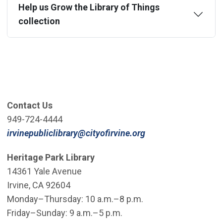
Help us Grow the Library of Things
collection
Contact Us
949-724-4444
(Open in new win
irvinepubliclibrary@cityofirvine.org
Heritage Park Library
14361 Yale Avenue
Irvine, CA 92604
Monday–Thursday: 10 a.m.–8 p.m.
Friday–Sunday: 9 a.m.–5 p.m.