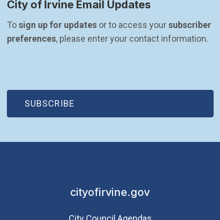
City of Irvine Email Updates
To 
sign up for updates
 or to access your 
subscriber 
preferences
, please enter your contact information.
(OPEN IN NEW WINDOW)
SUBSCRIBE
cityofirvine.gov
City Council Agendas