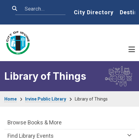
Skip to main content
Search
Home
City Directory
Destin
Library of Things
Breadcrumb
Home
Irvine Public Library
Library of Things
Irvine Public Library Department menu
Browse Books & More
Find Library Events