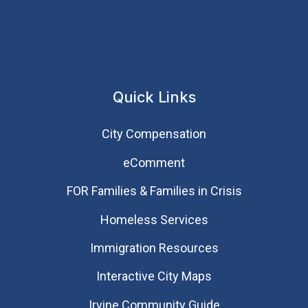
Quick Links
City Compensation
eComment
FOR Families & Families in Crisis
Homeless Services
Immigration Resources
Interactive City Maps
Irvine Community Guide