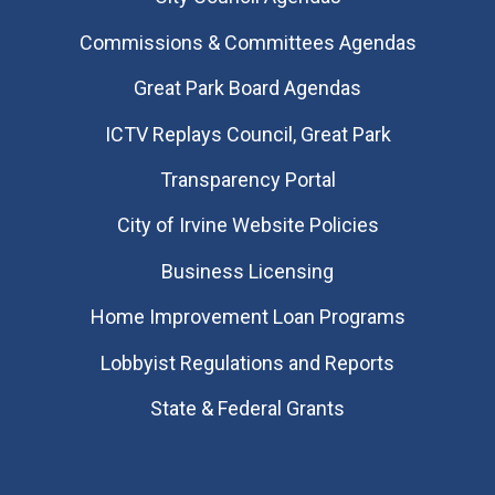
Commissions & Committees Agendas
Great Park Board Agendas
​ICTV Replays Council, Great Park
Transparency Portal
City of Irvine Website Policies
Business Licensing
Home Improvement Loan Programs
Lobbyist Regulations and Reports
State & Federal Grants