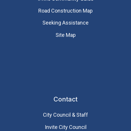
Road Construction Map
Seeking Assistance
Site Map
Contact
City Council & Staff
Invite City Council