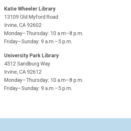
Katie Wheeler Library
13109 Old Myford Road
Irvine, CA 92602
​Monday–Thursday: 10 a.m–8 p.m.
Friday–Sunday: 9 a.m.–5 p.m.
University Park Library
4512 Sandburg Way
Irvine, CA 92612
Monday–Thursday: 10 a.m–8 p.m.
Friday–Sunday: 9 a.m.–5 p.m.