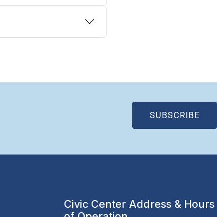
(OP
SUBSCRIBE
Civic Center Address & Hours
of Operation