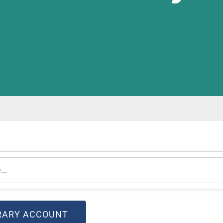
(OPEN IN NEW WINDOW)
BRARY ACCOUNT