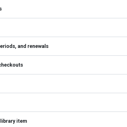
s
periods, and renewals
 checkouts
 library item