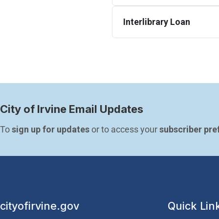
Interlibrary Loan
City of Irvine Email Updates
To 
sign up for updates
 or to access your 
subscriber pre
cityofirvine.gov
Quick Lin