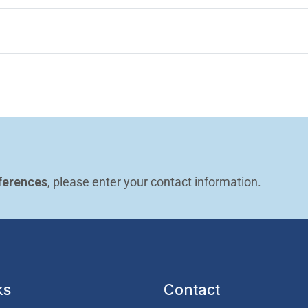
ferences
, please enter your contact information.
ks
Contact