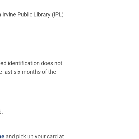
 Irvine Public Library (IPL)
ued identification does not
he last six months of the
d.
(Open in new window)
ne
and pick up your card at