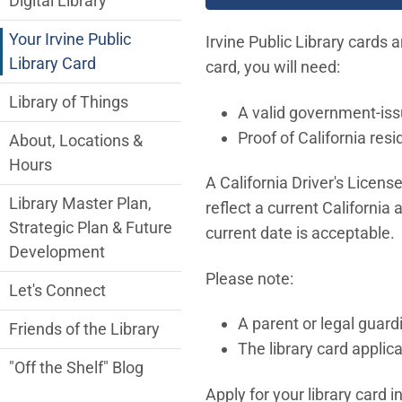
Digital Library
Your Irvine Public
Irvine Public Library cards a
Library Card
card, you will need:
Library of Things
A valid government-iss
Proof of California res
About, Locations &
Hours
A California Driver's Licens
Library Master Plan,
reflect a current California 
Strategic Plan & Future
current date is acceptable.
Development
Please note:
Let's Connect
A parent or legal guardi
Friends of the Library
The library card applica
"Off the Shelf" Blog
Apply for your library card i