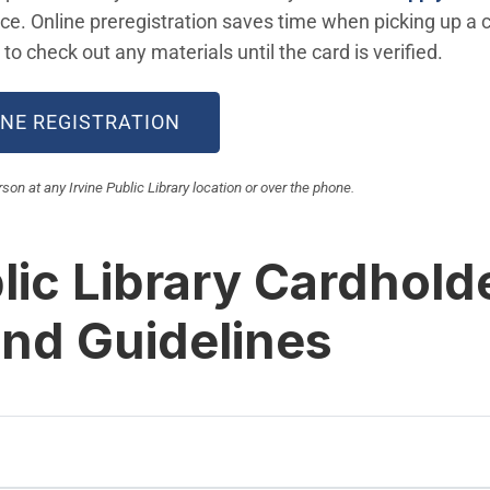
ice. Online preregistration saves time when picking up a car
to check out any materials until the card is verified.
(OPEN IN NEW WINDOW)
INE REGISTRATION
on at any Irvine Public Library location or over the phone.
lic Library Cardhold
and Guidelines