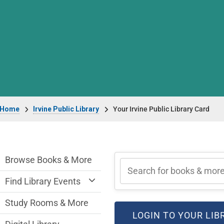
Breadcrumb
Home
Irvine Public Library
Your Irvine Public Library Card
Irvine Public Library Department menu
Browse Books & More
Find Library Events
Study Rooms & More
LOGIN TO YOUR LI