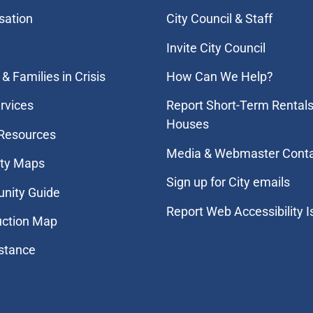
sation
City Council & Staff
Invite City Council
& Families in Crisis
How Can We Help?
rvices
Report Short-Term Rentals
Houses
 Resources
Media & Webmaster Cont
ity Maps
Sign up for City emails
nity Guide
Report Web Accessibility 
uction Map
stance