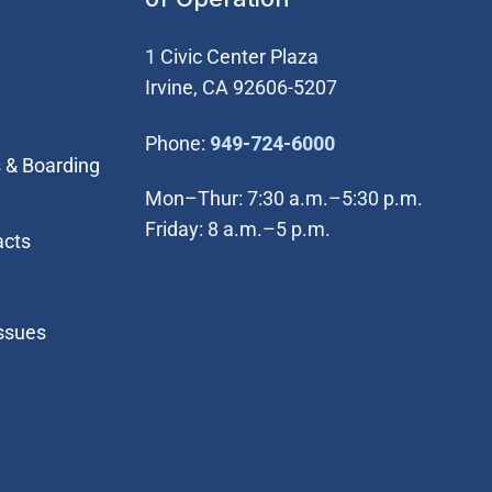
1 Civic Center Plaza
Irvine, CA 92606-5207
(Open in new wi
Phone:
949-724-6000
 & Boarding
Mon–Thur: 7:30 a.m.–5:30 p.m.
Friday: 8 a.m.–5 p.m.
acts
Issues