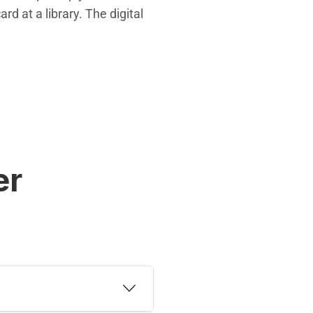
d at a library. The digital
er