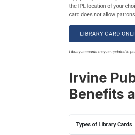
the IPL location of your cho
card does not allow patrons 
LIBRARY CARD ONL
Library accounts may be updated in pers
Irvine Pub
Benefits 
Types of Library Cards