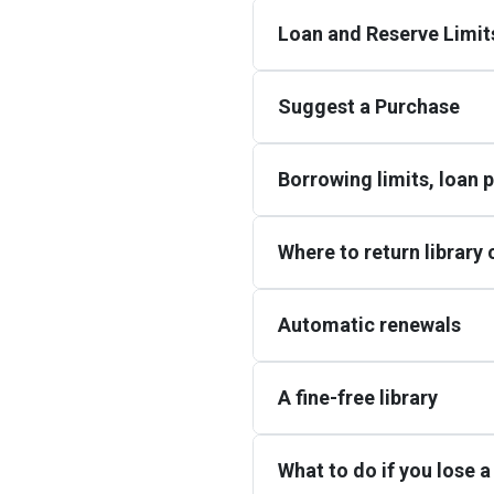
Loan and Reserve Limit
Suggest a Purchase
Borrowing limits, loan 
Where to return library
Automatic renewals
A fine-free library
What to do if you lose a