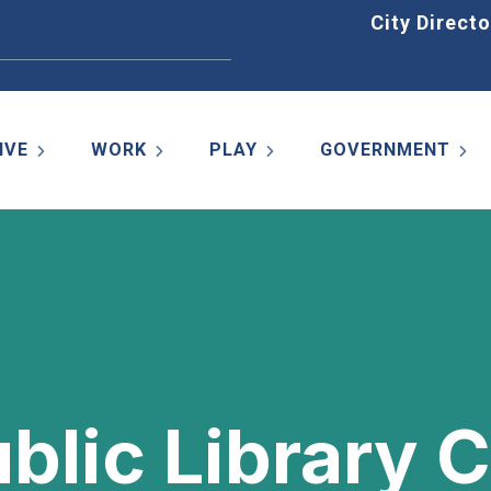
Home
City Directo
IVE
WORK
PLAY
GOVERNMENT
ublic Library 