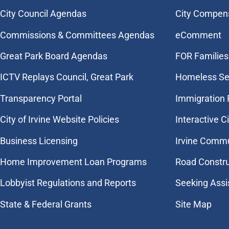
City Council Agendas
City Compen
Commissions & Committees Agendas
eComment
Great Park Board Agendas
FOR Families 
​ICTV Replays Council, Great Park
Homeless Se
Transparency Portal
Immigration
City of Irvine Website Policies
Interactive C
Business Licensing
Irvine Commu
Home Improvement Loan Programs
Road Constr
Lobbyist Regulations and Reports
Seeking Assi
State & Federal Grants
Site Map