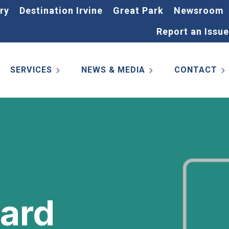
ry
Destination Irvine
Great Park
Newsroom
Report an Issue
SERVICES
NEWS & MEDIA
CONTACT
Card