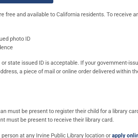
re free and available to California residents. To receive an
ued photo ID
idence
e or state issued ID is acceptable. If your government-iss
address, a piece of mail or online order delivered within t
an must be present to register their child for a library car
nt must be present to receive their library card.
n person at any Irvine Public Library location or
apply onli