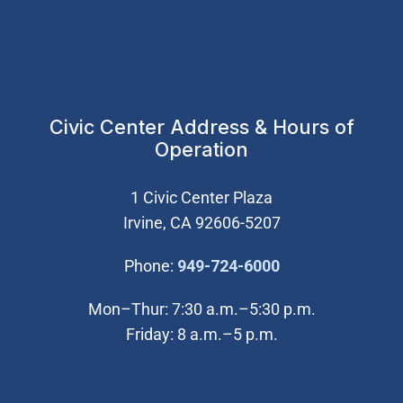
Civic Center Address & Hours of
Operation
1 Civic Center Plaza
Irvine, CA 92606-5207
(Open in new wi
Phone:
949-724-6000
Mon–Thur: 7:30 a.m.–5:30 p.m.
Friday: 8 a.m.–5 p.m.