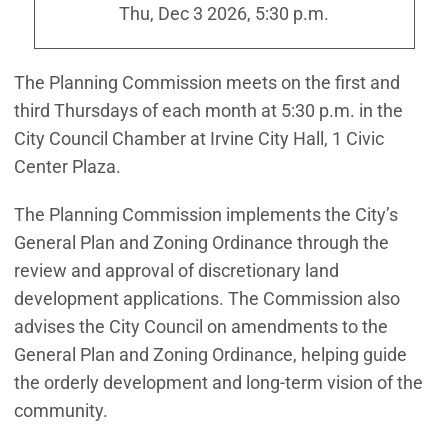
Thu, Dec 3 2026, 5:30 p.m.
The Planning Commission meets on the first and
third Thursdays of each month at 5:30 p.m. in the
City Council Chamber at Irvine City Hall, 1 Civic
Center Plaza.
The Planning Commission implements the City’s
General Plan and Zoning Ordinance through the
review and approval of discretionary land
development applications. The Commission also
advises the City Council on amendments to the
General Plan and Zoning Ordinance, helping guide
the orderly development and long-term vision of the
community.