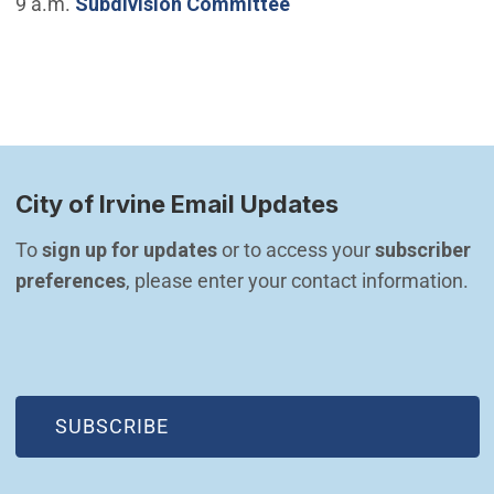
9 a.m.
Subdivision Committee
City of Irvine Email Updates
To 
sign up for updates
 or to access your 
subscriber 
preferences
, please enter your contact information.
(OPEN IN NEW WINDOW)
SUBSCRIBE