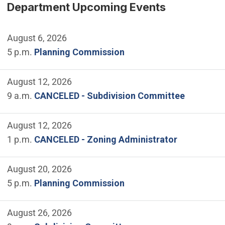
Department Upcoming Events
August 6, 2026
5 p.m.
Planning Commission
August 12, 2026
9 a.m.
CANCELED - Subdivision Committee
August 12, 2026
1 p.m.
CANCELED - Zoning Administrator
August 20, 2026
5 p.m.
Planning Commission
August 26, 2026