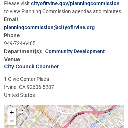
Please visit
cityofirvine.gov/planningcommission
to view Planning Commission agendas and minutes.
Email
planningcommission@cityofirvine.org
Phone
949-724-6465
Department(s)
Community Development
Venue
City Council Chamber
1 Civic Center Plaza
Irvine
,
CA
92606-5207
United States
Interactive map showing the location of City Council 
+
−