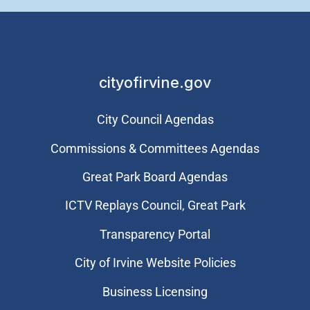
cityofirvine.gov
City Council Agendas
Commissions & Committees Agendas
Great Park Board Agendas
​ICTV Replays Council, Great Park
Transparency Portal
City of Irvine Website Policies
Business Licensing