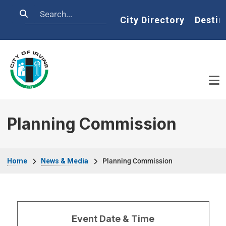
Skip to main content
Search
Home
City Directory
Destin
Planning Commission
Breadcrumb
Home
News & Media
Planning Commission
Event Date & Time