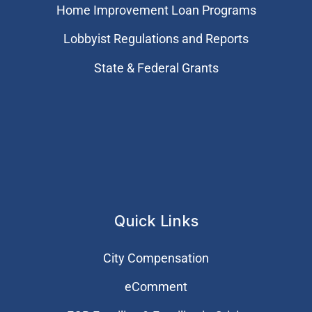
Home Improvement Loan Programs
Lobbyist Regulations and Reports
State & Federal Grants
Quick Links
City Compensation
eComment