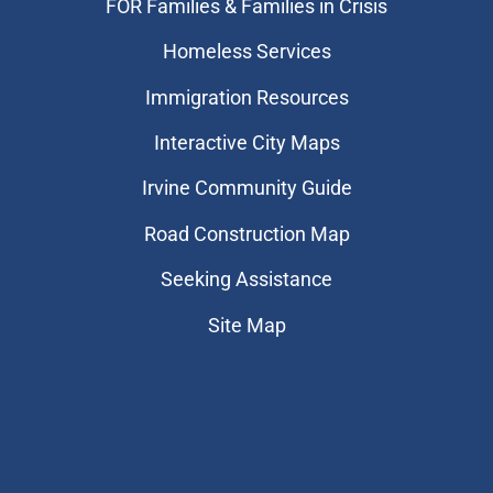
FOR Families & Families in Crisis
Homeless Services
Immigration Resources
Interactive City Maps
Irvine Community Guide
Road Construction Map
Seeking Assistance
Site Map