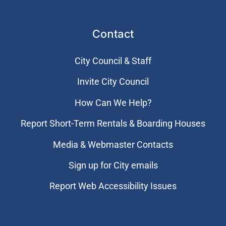
Contact
City Council & Staff
Invite City Council
How Can We Help?
Report Short-Term Rentals & Boarding Houses
Media & Webmaster Contacts
Sign up for City emails
Report Web Accessibility Issues