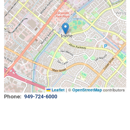
Leaflet
|
©
OpenStreetMap
contributors
Phone
949-724-6000