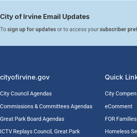
City of Irvine Email Updates
To 
sign up for updates
 or to access your 
subscriber pre
cityofirvine.gov
Quick Lin
City Council Agendas
City Compen
Commissions & Committees Agendas
eComment
Great Park Board Agendas
FOR Families 
​ICTV Replays Council, Great Park
Homeless Se