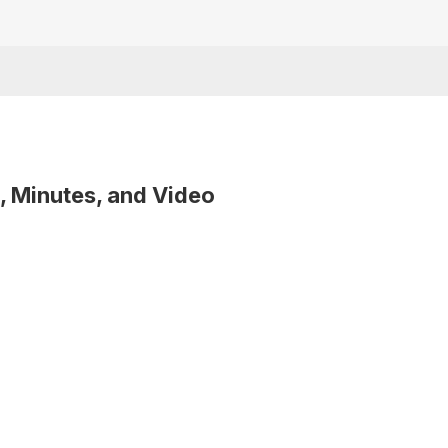
, Minutes, and Video