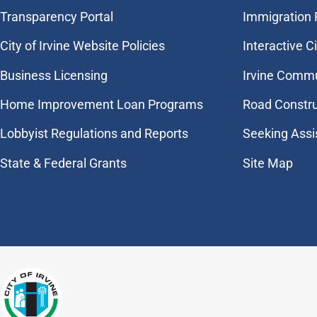
Transparency Portal
Immigration
City of Irvine Website Policies
Interactive C
Business Licensing
Irvine Commu
Home Improvement Loan Programs
Road Constr
Lobbyist Regulations and Reports
Seeking Assi
State & Federal Grants
Site Map