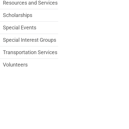
Resources and Services
Scholarships
Special Events
Special Interest Groups
Transportation Services
Volunteers