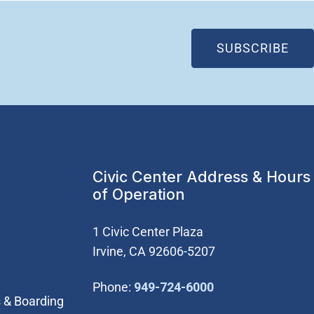
(OP
SUBSCRIBE
Civic Center Address & Hours
of Operation
1 Civic Center Plaza
Irvine, CA 92606-5207
(Open in new wi
Phone:
949-724-6000
 & Boarding