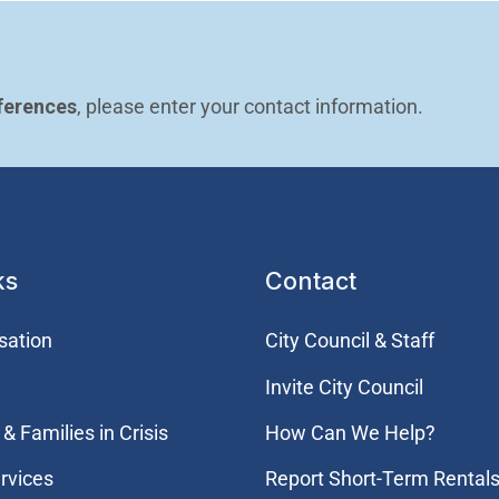
ferences
, please enter your contact information.
ks
Contact
sation
City Council & Staff
Invite City Council
& Families in Crisis
How Can We Help?
rvices
Report Short-Term Rentals