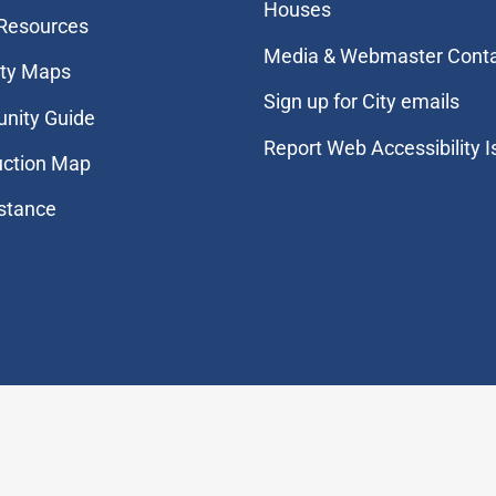
Houses
 Resources
Media & Webmaster Cont
ity Maps
Sign up for City emails
nity Guide
Report Web Accessibility 
uction Map
stance