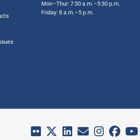
Mon–Thur: 7:30 a.m.–5:30 p.m.
Friday: 8 a.m.–5 p.m.
acts
Issues