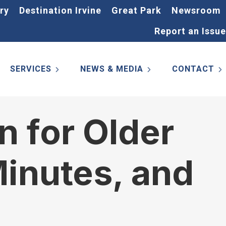
ry
Destination Irvine
Great Park
Newsroom
Report an Issue
SERVICES
NEWS & MEDIA
CONTACT
n for Older
inutes, and