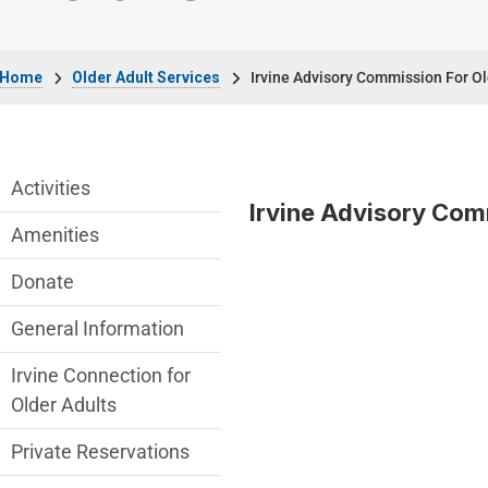
Breadcrumb
Home
Older Adult Services
Irvine Advisory Commission For O
Older Adult Services Menu
Activities
Irvine Advisory Com
Amenities
Donate
General Information
Irvine Connection for
Older Adults
Private Reservations