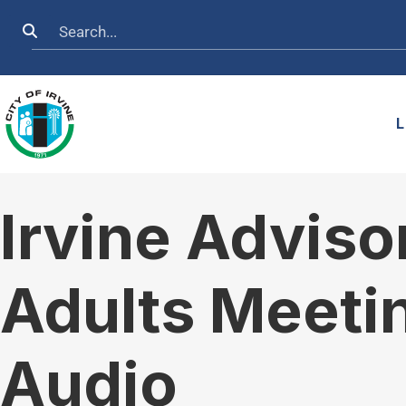
Skip to main content
Search
L
Irvine Advis
Adults Meeti
Audio