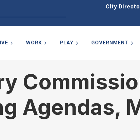
Home
City Directo
IVE
WORK
PLAY
GOVERNMENT
ory Commissio
ng Agendas, M