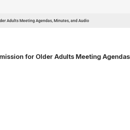
lder Adults Meeting Agendas, Minutes, and Audio
mission for Older Adults Meeting Agendas