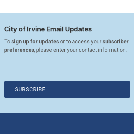
City of Irvine Email Updates
To 
sign up for updates
 or to access your 
subscriber 
preferences
, please enter your contact information.
(OPEN IN NEW WINDOW)
SUBSCRIBE