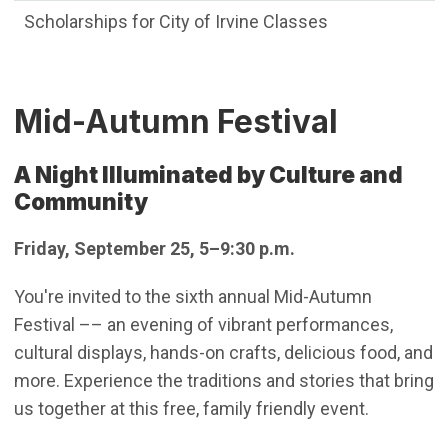
Scholarships for City of Irvine Classes
Mid-Autumn Festival
A Night Illuminated by Culture and
Community
Friday, September 25, 5–9:30 p.m.
You're invited to the sixth annual Mid-Autumn
Festival –– an evening of vibrant performances,
cultural displays, hands-on crafts, delicious food, and
more. Experience the traditions and stories that bring
us together at this free, family friendly event.