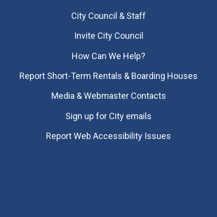
City Council & Staff
Invite City Council
How Can We Help?
Report Short-Term Rentals & Boarding Houses
Media & Webmaster Contacts
Sign up for City emails
Report Web Accessibility Issues