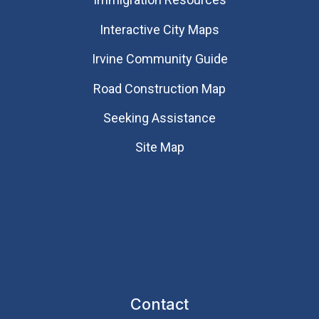
Interactive City Maps
Irvine Community Guide
Road Construction Map
Seeking Assistance
Site Map
Contact