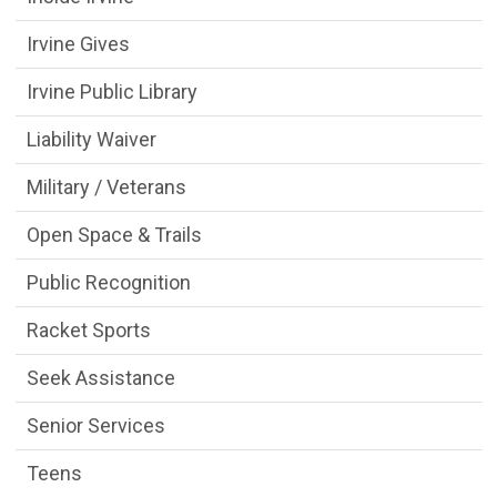
Irvine Gives
Irvine Public Library
Liability Waiver
Military / Veterans
Open Space & Trails
Public Recognition
Racket Sports
Seek Assistance
Senior Services
Teens