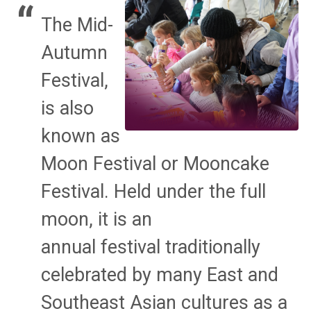
The Mid-
Autumn
Festival,
is also
known as
Moon Festival or Mooncake
Festival. Held under the full
moon, it is an
annual festival traditionally
celebrated by many East and
Southeast Asian cultures as a