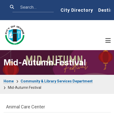
Skip to main content
Search
Home
City Directory
Destin
Mid-Autumn Festival
Breadcrumb
Home
Community & Library Services Department
Mid-Autumn Festival
Community & Library Department menu
Animal Care Center