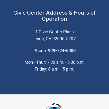
Civic Center Address & Hours of
Operation
1 Civic Center Plaza
Irvine, CA 92606-5207
(Open in new wi
Phone:
949-724-6000
Mon–Thur: 7:30 a.m.–5:30 p.m.
Friday: 8 a.m.–5 p.m.