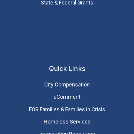
State & Federal Grants
Quick Links
City Compensation
eComment
FOR Families & Families in Crisis
Homeless Services
Immigration Resources