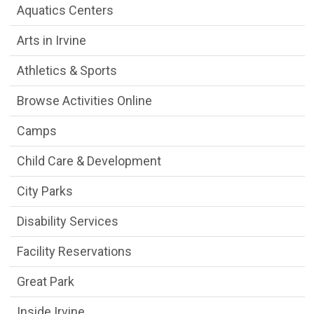
Aquatics Centers
Arts in Irvine
Athletics & Sports
Browse Activities Online
Camps
Child Care & Development
City Parks
Disability Services
Facility Reservations
Great Park
Inside Irvine