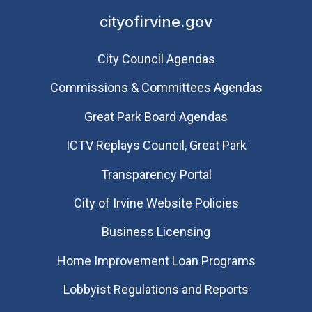
cityofirvine.gov
City Council Agendas
Commissions & Committees Agendas
Great Park Board Agendas
​ICTV Replays Council, Great Park
Transparency Portal
City of Irvine Website Policies
Business Licensing
Home Improvement Loan Programs
Lobbyist Regulations and Reports