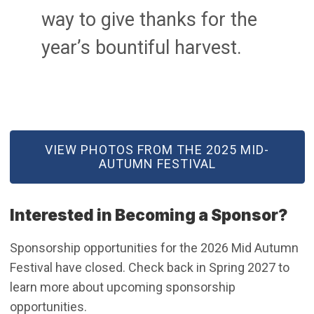
way to give thanks for the
year’s bountiful harvest.
(OPEN IN NEW WINDOW)
VIEW PHOTOS FROM THE 2025 MID-
AUTUMN FESTIVAL
Interested in Becoming a Sponsor?
Sponsorship opportunities for the 2026 Mid Autumn
Festival have closed. Check back in Spring 2027 to
learn more about upcoming sponsorship
opportunities.