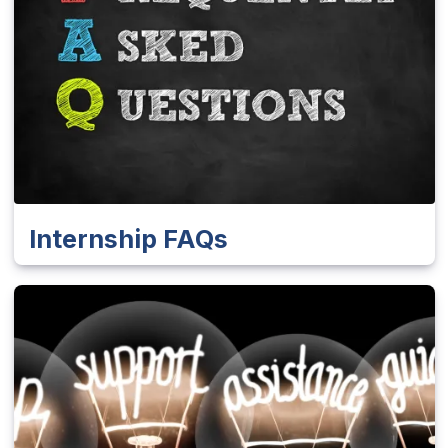
Internship FAQs