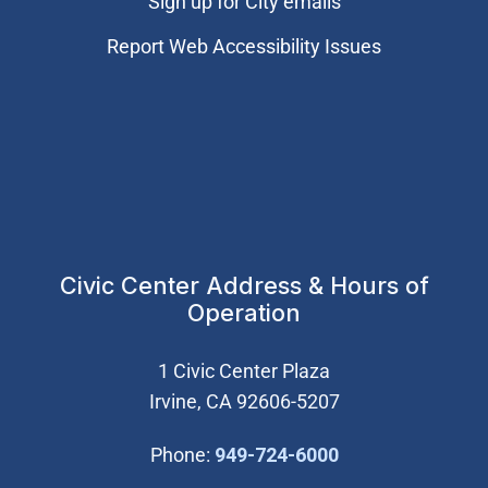
Sign up for City emails
Report Web Accessibility Issues
Civic Center Address & Hours of
Operation
1 Civic Center Plaza
Irvine, CA 92606-5207
(Open in new wi
Phone:
949-724-6000