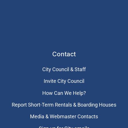
Contact
City Council & Staff
Invite City Council
How Can We Help?
Report Short-Term Rentals & Boarding Houses
Media & Webmaster Contacts