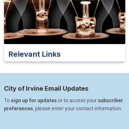
Relevant Links
City of Irvine Email Updates
To 
sign up for updates
 or to access your 
subscriber 
preferences
, please enter your contact information.