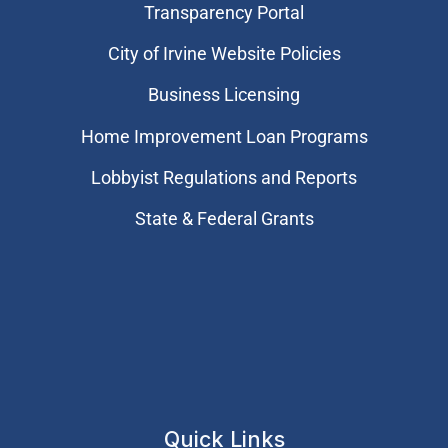
Transparency Portal
City of Irvine Website Policies
Business Licensing
Home Improvement Loan Programs
Lobbyist Regulations and Reports
State & Federal Grants
Quick Links