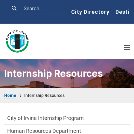
Skip to main content
Search
Home
City Directory
Destin
Internship Resources
Breadcrumb
Home
Internship Resources
Internship Resources Department menu
City of Irvine Internship Program
Human Resources Department