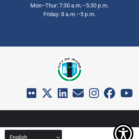
Mon–Thur: 7:30 a.m.–5:30 p.m.
Friday: 8 a.m.–5 p.m.