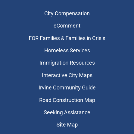
City Compensation
eComment
FOR Families & Families in Crisis
Homeless Services
Immigration Resources
Interactive City Maps
Irvine Community Guide
Road Construction Map
Seeking Assistance
Site Map