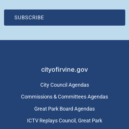
(OPEN IN NEW WINDOW)
SUBSCRIBE
cityofirvine.gov
City Council Agendas
Commissions & Committees Agendas
Great Park Board Agendas
​ICTV Replays Council, Great Park