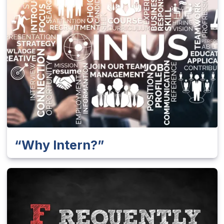
“Why Intern?”