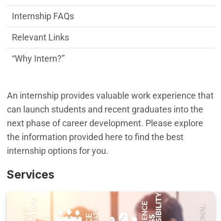
Internship FAQs
Relevant Links
“Why Intern?”
An internship provides valuable work experience that
can launch students and recent graduates into the
next phase of career development. Please explore
the information provided here to find the best
internship options for you.
Services