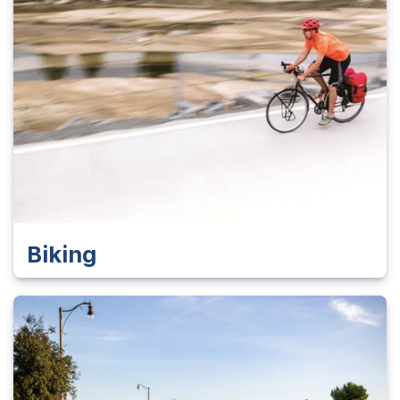
Biking