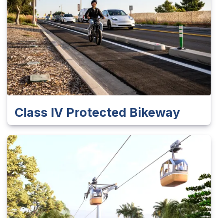
Class IV Protected Bikeway