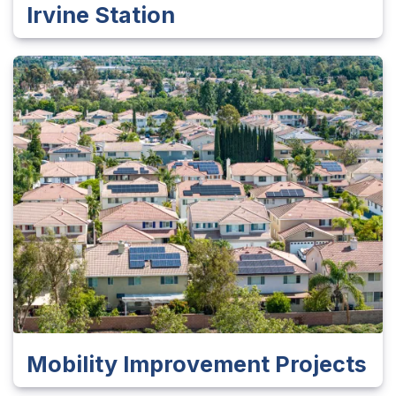
Irvine Station
Mobility Improvement Projects