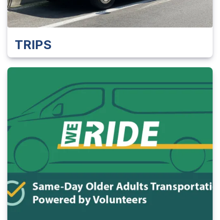
TRIPS