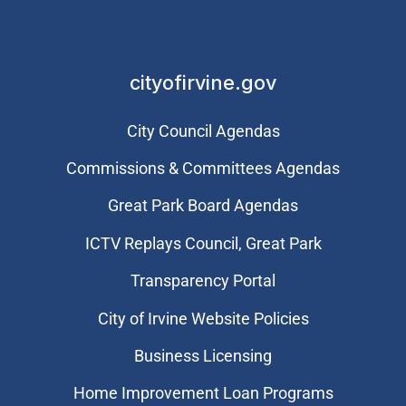
cityofirvine.gov
City Council Agendas
Commissions & Committees Agendas
Great Park Board Agendas
​ICTV Replays Council, Great Park
Transparency Portal
City of Irvine Website Policies
Business Licensing
Home Improvement Loan Programs