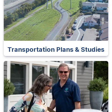
Transportation Plans & Studies