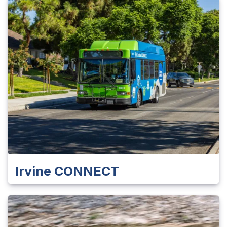
Irvine CONNECT