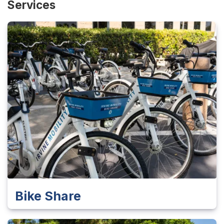
Services
Bike Share