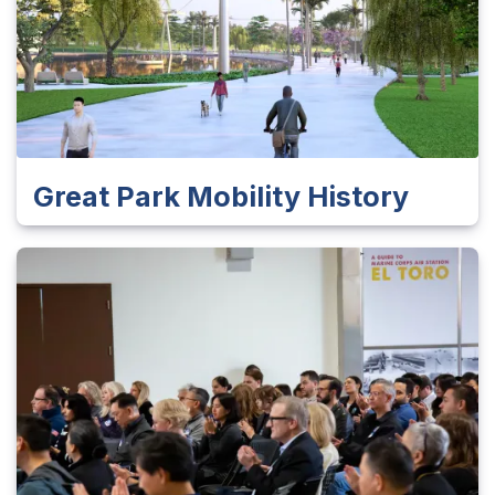
Great Park Mobility History