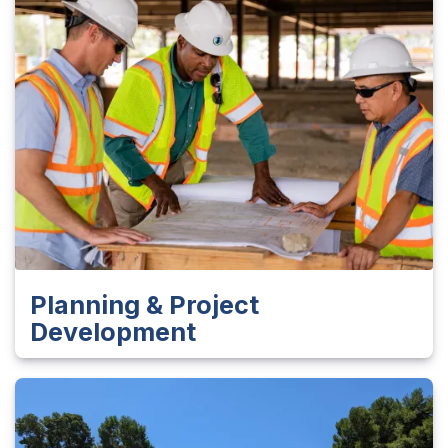
Planning & Project
Development