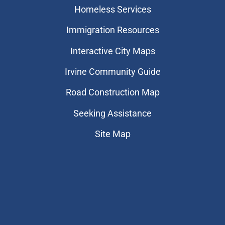
Homeless Services
Immigration Resources
Interactive City Maps
Irvine Community Guide
Road Construction Map
Seeking Assistance
Site Map