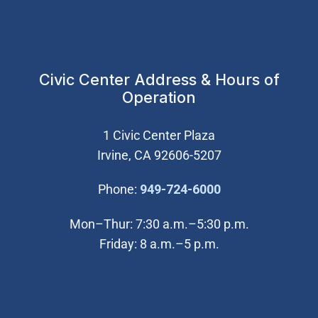
Civic Center Address & Hours of
Operation
1 Civic Center Plaza
Irvine, CA 92606-5207
(Open in new wi
Phone:
949-724-6000
Mon–Thur: 7:30 a.m.–5:30 p.m.
Friday: 8 a.m.–5 p.m.