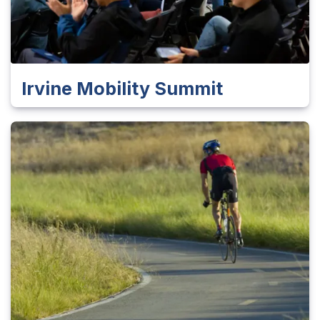
Irvine Mobility Summit