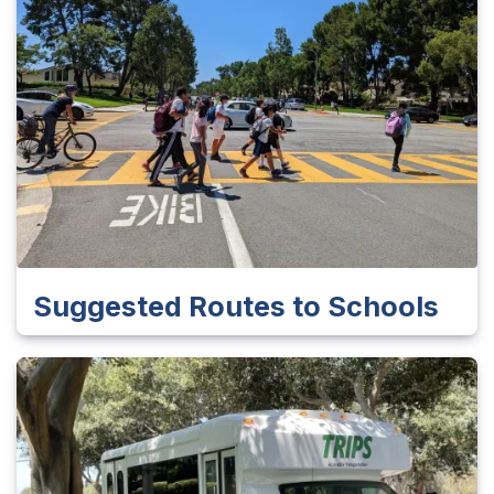
Suggested Routes to Schools