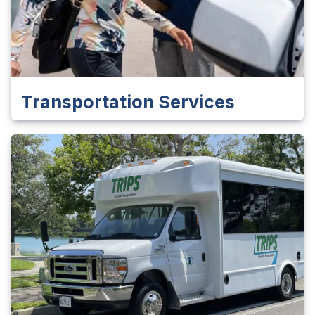
Transportation Services