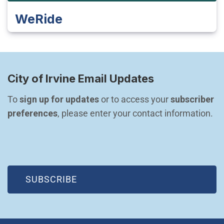
WeRide
City of Irvine Email Updates
To 
sign up for updates
 or to access your 
subscriber 
preferences
, please enter your contact information.
(OPEN IN NEW WINDOW)
SUBSCRIBE