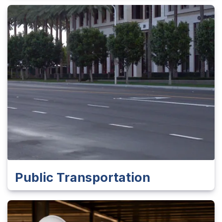
Public Transportation