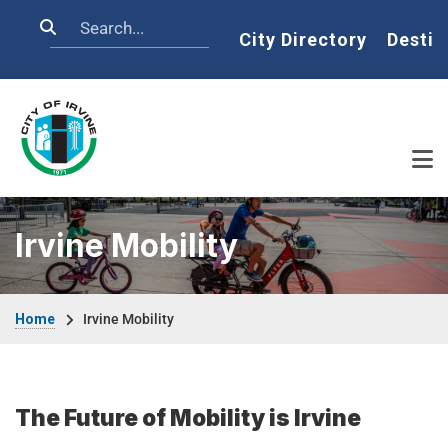
Skip to main content
Search
Home
City Directory
Destin
Irvine Mobility
Breadcrumb
Home
Irvine Mobility
The Future of Mobility is Irvine