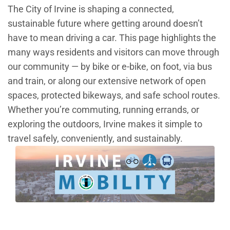
The City of Irvine is shaping a connected,
sustainable future where getting around doesn’t
have to mean driving a car. This page highlights the
many ways residents and visitors can move through
our community — by bike or e-bike, on foot, via bus
and train, or along our extensive network of open
spaces, protected bikeways, and safe school routes.
Whether you’re commuting, running errands, or
exploring the outdoors, Irvine makes it simple to
travel safely, conveniently, and sustainably.