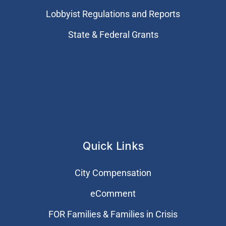
Lobbyist Regulations and Reports
State & Federal Grants
Quick Links
City Compensation
eComment
FOR Families & Families in Crisis