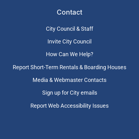
Contact
City Council & Staff
Invite City Council
How Can We Help?
Report Short-Term Rentals & Boarding Houses
Media & Webmaster Contacts
Sign up for City emails
Report Web Accessibility Issues