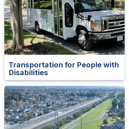
Transportation for People with
Disabilities