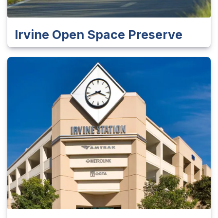
Irvine Open Space Preserve