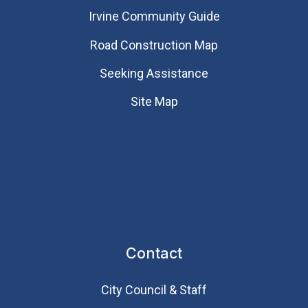
Irvine Community Guide
Road Construction Map
Seeking Assistance
Site Map
Contact
City Council & Staff