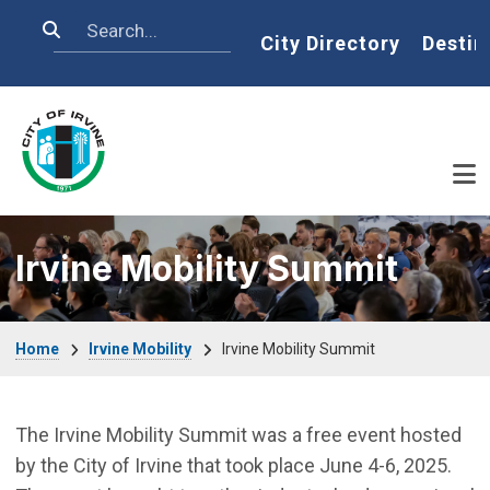
Skip to main content
Search
Home
City Directory
Destin
Irvine Mobility Summit
Breadcrumb
Home
Irvine Mobility
Irvine Mobility Summit
The Irvine Mobility Summit was a free event hosted
by the City of Irvine that took place June 4-6, 2025.