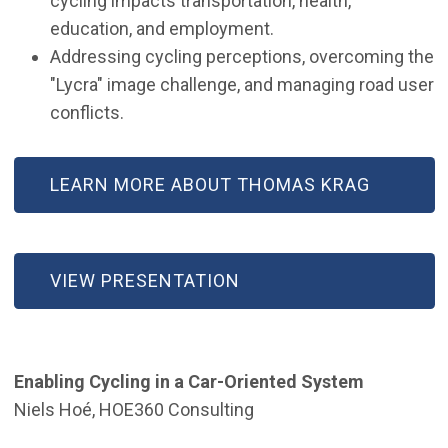
cycling impacts transportation, health,
education, and employment.
Addressing cycling perceptions, overcoming the
"Lycra" image challenge, and managing road user
conflicts.
LEARN MORE ABOUT THOMAS KRAG
VIEW PRESENTATION
Enabling Cycling in a Car-Oriented System
Niels Hoé, HOE360 Consulting