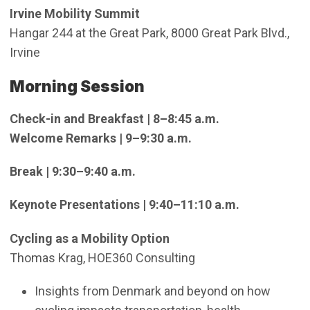
Irvine Mobility Summit
Hangar 244 at the Great Park, 8000 Great Park Blvd.,
Irvine
Morning Session
Check-in and Breakfast | 8–8:45 a.m.
Welcome Remarks | 9–9:30 a.m.
Break | 9:30–9:40 a.m.
Keynote Presentations | 9:40–11:10 a.m.
Cycling as a Mobility Option
Thomas Krag, HOE360 Consulting
Insights from Denmark and beyond on how