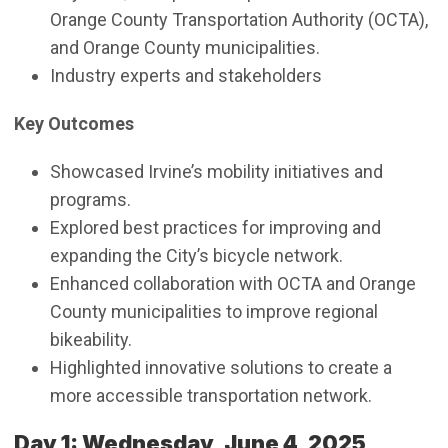
Orange County Transportation Authority (OCTA),
and Orange County municipalities.
Industry experts and stakeholders
Key Outcomes
Showcased Irvine’s mobility initiatives and
programs.
Explored best practices for improving and
expanding the City’s bicycle network.
Enhanced collaboration with OCTA and Orange
County municipalities to improve regional
bikeability.
Highlighted innovative solutions to create a
more accessible transportation network.
Day 1: Wednesday, June 4, 2025