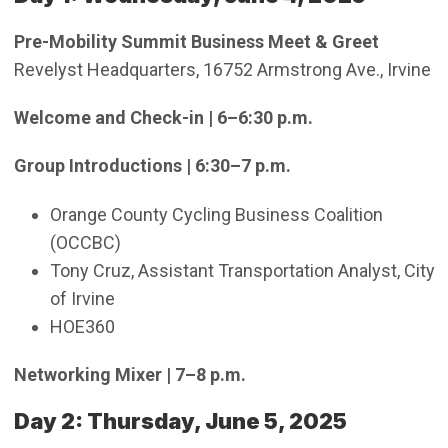
Pre-Mobility Summit Business Meet & Greet
Revelyst Headquarters, 16752 Armstrong Ave., Irvine
Welcome and Check-in | 6–6:30 p.m.
Group Introductions | 6:30–7 p.m.
Orange County Cycling Business Coalition
(OCCBC)
Tony Cruz, Assistant Transportation Analyst, City
of Irvine
HOE360
Networking Mixer | 7–8 p.m.
Day 2: Thursday, June 5, 2025