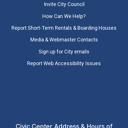
Invite City Council
How Can We Help?
Report Short-Term Rentals & Boarding Houses
Media & Webmaster Contacts
Sign up for City emails
Report Web Accessibility Issues
Civic Center Address & Hours of