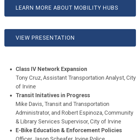
LEARN MORE ABOUT MOBILITY HUBS
VIEW PRESENTATION
Class IV Network Expansion
Tony Cruz, Assistant Transportation Analyst, City
of Irvine
Transit Initatives in Progress
Mike Davis, Transit and Transportation
Administrator, and Robert Espinoza, Community
& Library Services Supervisor, City of Irvine
E-Bike Education & Enforcement Policies
Officer Jason Scheafer, Irvine Police