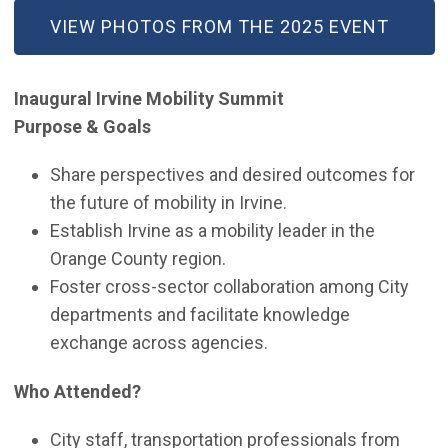
(OPEN IN NEW WINDOW)
VIEW PHOTOS FROM THE 2025 EVENT
Inaugural Irvine Mobility Summit
Purpose & Goals
Share perspectives and desired outcomes for
the future of mobility in Irvine.
Establish Irvine as a mobility leader in the
Orange County region.
Foster cross-sector collaboration among City
departments and facilitate knowledge
exchange across agencies.
Who Attended?
City staff, transportation professionals from