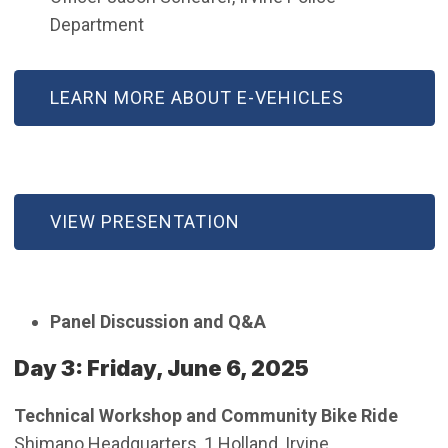
Department
LEARN MORE ABOUT E-VEHICLES
VIEW PRESENTATION
Panel Discussion and Q&A
Day 3: Friday, June 6, 2025
Technical Workshop and Community Bike Ride
Shimano Headquarters, 1 Holland, Irvine