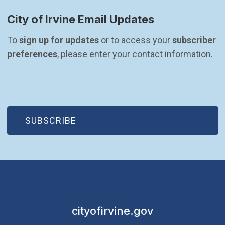
City of Irvine Email Updates
To 
sign up for updates
 or to access your 
subscriber 
preferences
, please enter your contact information.
(OPEN IN NEW WINDOW)
SUBSCRIBE
cityofirvine.gov