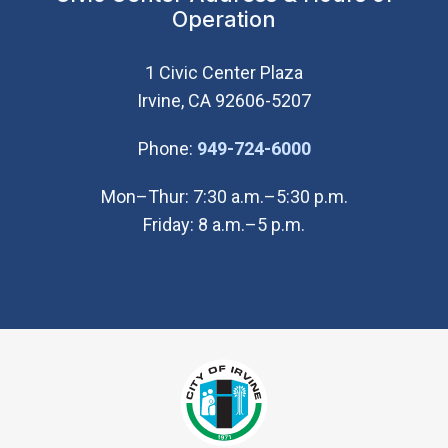
Operation
1 Civic Center Plaza
Irvine, CA 92606-5207
(Open in new wi
Phone:
949-724-6000
Mon–Thur: 7:30 a.m.–5:30 p.m.
Friday: 8 a.m.–5 p.m.