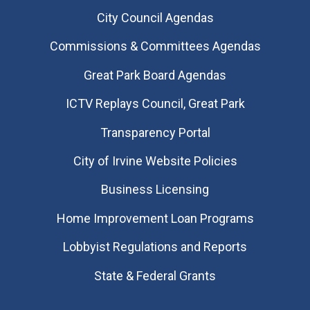
City Council Agendas
Commissions & Committees Agendas
Great Park Board Agendas
​ICTV Replays Council, Great Park
Transparency Portal
City of Irvine Website Policies
Business Licensing
Home Improvement Loan Programs
Lobbyist Regulations and Reports
State & Federal Grants