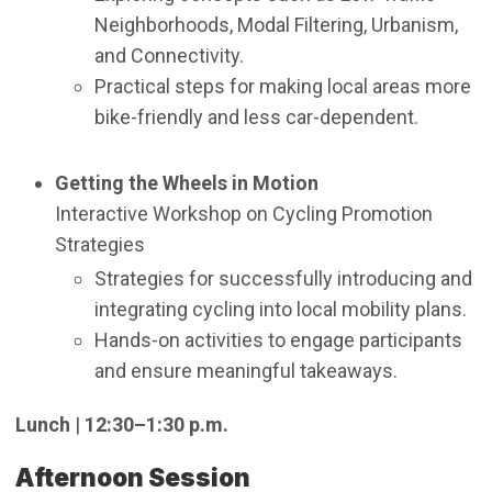
Neighborhoods, Modal Filtering, Urbanism,
and Connectivity.
Practical steps for making local areas more
bike-friendly and less car-dependent.
Getting the Wheels in Motion
Interactive Workshop on Cycling Promotion
Strategies
Strategies for successfully introducing and
integrating cycling into local mobility plans.
Hands-on activities to engage participants
and ensure meaningful takeaways.
Lunch
|
12:30–1:30 p.m.
Afternoon Session