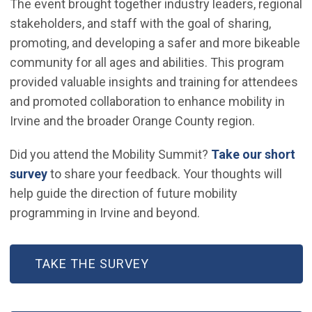
The event brought together industry leaders, regional
stakeholders, and staff with the goal of sharing,
promoting, and developing a safer and more bikeable
community for all ages and abilities. This program
provided valuable insights and training for attendees
and promoted collaboration to enhance mobility in
Irvine and the broader Orange County region.
Did you attend the Mobility Summit?
Take our short
(Open in new window)
survey
to share your feedback. Your thoughts will
help guide the direction of future mobility
programming in Irvine and beyond.
(OPEN IN NEW WINDOW)
TAKE THE SURVEY