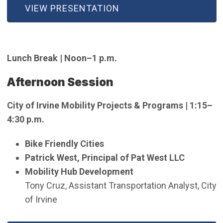
VIEW PRESENTATION
Lunch Break | Noon–1 p.m.
Afternoon Session
City of Irvine Mobility Projects & Programs | 1:15–
4:30 p.m.
Bike Friendly Cities
Patrick West, Principal of Pat West LLC
Mobility Hub Development
Tony Cruz, Assistant Transportation Analyst, City
of Irvine