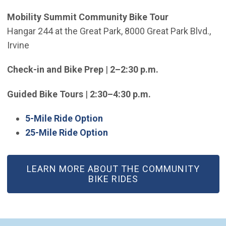
Mobility Summit Community Bike Tour
Hangar 244 at the Great Park, 8000 Great Park Blvd.,
Irvine
Check-in and Bike Prep
|
2–2:30 p.m.
Guided Bike Tours
|
2:30–4:30 p.m.
(Open in new window)
5-Mile Ride Option
(Open in new window)
25-Mile Ride Option
LEARN MORE ABOUT THE COMMUNITY
BIKE RIDES