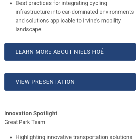
Best practices for integrating cycling
infrastructure into car-dominated environments
and solutions applicable to Irvine’s mobility
landscape.
LEARN MORE ABOUT NIELS HOÉ
VIEW PRESENTATION
Innovation Spotlight
Great Park Team
Highlighting innovative transportation solutions