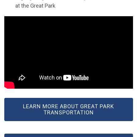
at the Great Park
LEARN MORE ABOUT GREAT PARK
TRANSPORTATION