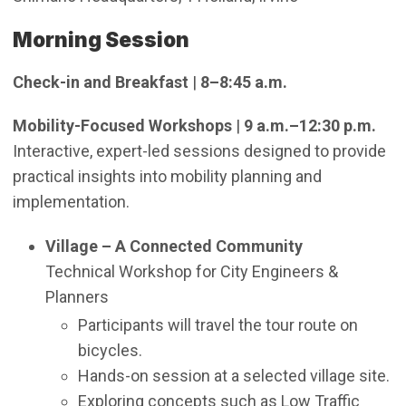
Morning Session
Check-in and Breakfast
|
8–8:45 a.m.
Mobility-Focused Workshops
|
9 a.m.–12:30 p.m.
Interactive, expert-led sessions designed to provide
practical insights into mobility planning and
implementation.
Village – A Connected Community
Technical Workshop for City Engineers &
Planners
Participants will travel the tour route on
bicycles.
Hands-on session at a selected village site.
Exploring concepts such as Low Traffic