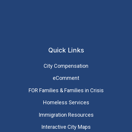
Quick Links
City Compensation
eComment
FOR Families & Families in Crisis
Homeless Services
Immigration Resources
Interactive City Maps