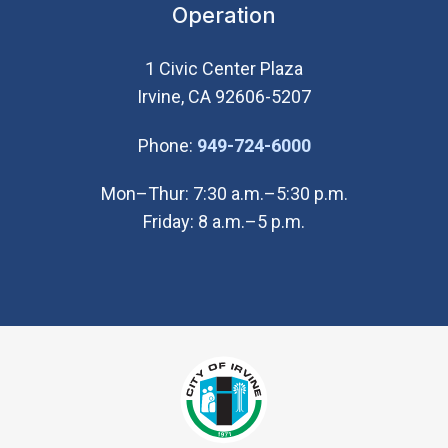
Operation
1 Civic Center Plaza
Irvine, CA 92606-5207
(Open in new wi
Phone:
949-724-6000
Mon–Thur: 7:30 a.m.–5:30 p.m.
Friday: 8 a.m.–5 p.m.