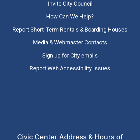
Invite City Council
How Can We Help?
Report Short-Term Rentals & Boarding Houses
Media & Webmaster Contacts
Sign up for City emails
Report Web Accessibility Issues
Civic Center Address & Hours of