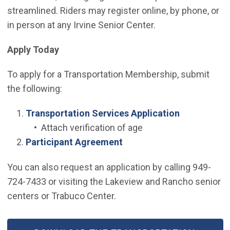
streamlined. Riders may register online, by phone, or
in person at any Irvine Senior Center.
Apply Today
To apply for a Transportation Membership, submit
the following:
(Open in ne
Transportation Services Application
• Attach verification of age
(Open in new window)
Participant Agreement
You can also request an application by calling 949-
724-7433 or visiting the Lakeview and Rancho senior
centers or Trabuco Center.