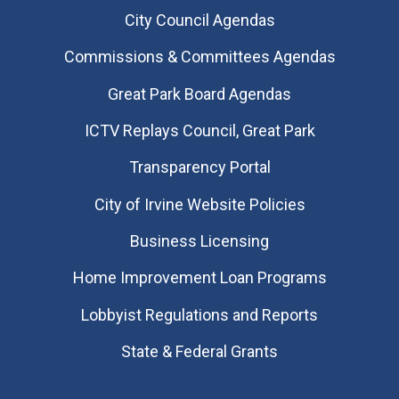
City Council Agendas
Commissions & Committees Agendas
Great Park Board Agendas
​ICTV Replays Council, Great Park
Transparency Portal
City of Irvine Website Policies
Business Licensing
Home Improvement Loan Programs
Lobbyist Regulations and Reports
State & Federal Grants