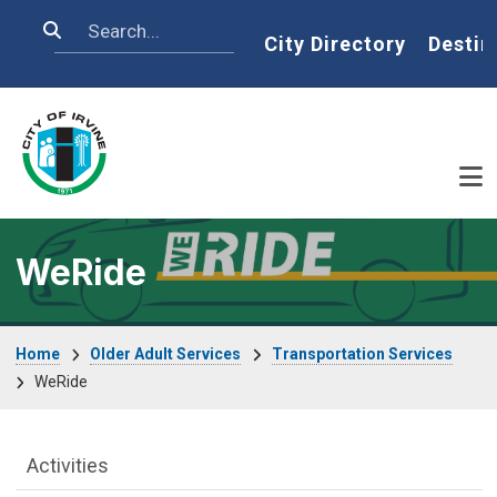
Skip to main content
Search
Home
City Directory
Destin
WeRide
Breadcrumb
Home
Older Adult Services
Transportation Services
WeRide
Older Adult Services Menu
Activities