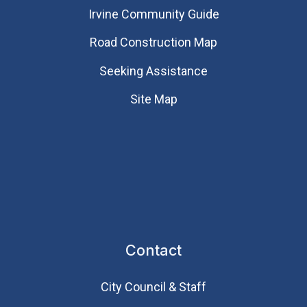
Irvine Community Guide
Road Construction Map
Seeking Assistance
Site Map
Contact
City Council & Staff