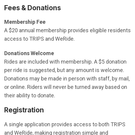
Fees & Donations
Membership Fee
A $20 annual membership provides eligible residents
access to TRIPS and WeRide.
Donations Welcome
Rides are included with membership. A $5 donation
per ride is suggested, but any amount is welcome.
Donations may be made in person with staff, by mail,
or online. Riders will never be turned away based on
their ability to donate.
Registration
A single application provides access to both TRIPS
and WeRide, making registration simple and