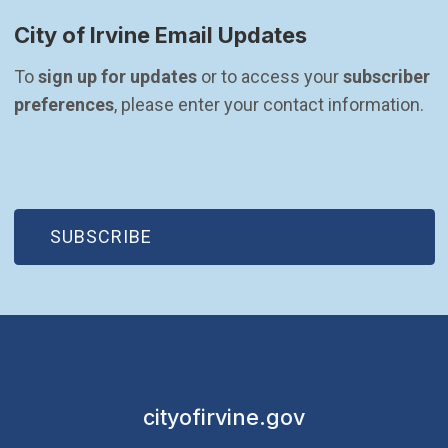
City of Irvine Email Updates
To 
sign up for updates
 or to access your 
subscriber 
preferences
, please enter your contact information.
(OPEN IN NEW WINDOW)
SUBSCRIBE
cityofirvine.gov