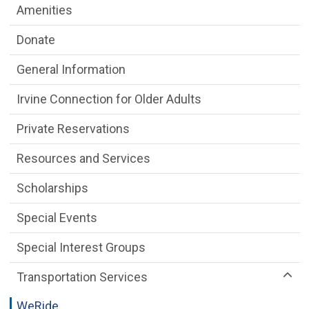
Amenities
Donate
General Information
Irvine Connection for Older Adults
Private Reservations
Resources and Services
Scholarships
Special Events
Special Interest Groups
Transportation Services
WeRide