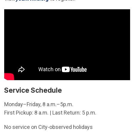
Service Schedule
Monday–Friday, 8 a.m.–5p.m.
First Pickup: 8 a.m. | Last Return: 5 p.m.
No service on City-observed holidays