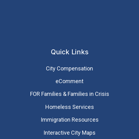
Quick Links
City Compensation
eComment
FOR Families & Families in Crisis
Homeless Services
Immigration Resources
Interactive City Maps