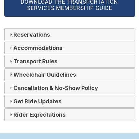
(OPEN IN NEW WINDOW)
DOWNLOAD THE TRANSPORTATION
SERVICES MEMBERSHIP GUIDE
Reservations
Accommodations
Transport Rules
Wheelchair Guidelines
Cancellation & No-Show Policy
Get Ride Updates
Rider Expectations