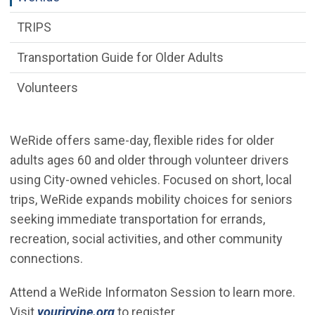
TRIPS
Transportation Guide for Older Adults
Volunteers
WeRide offers same-day, flexible rides for older
adults ages 60 and older through volunteer drivers
using City-owned vehicles. Focused on short, local
trips, WeRide expands mobility choices for seniors
seeking immediate transportation for errands,
recreation, social activities, and other community
connections.
Attend a WeRide Informaton Session to learn more.
(Open in new window)
Visit
yourirvine.org
to register.