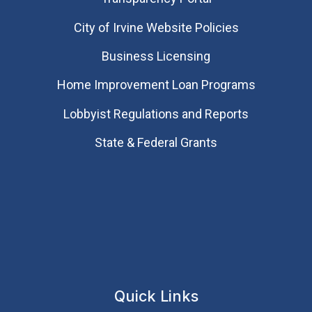
City of Irvine Website Policies
Business Licensing
Home Improvement Loan Programs
Lobbyist Regulations and Reports
State & Federal Grants
Quick Links