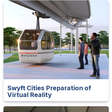
Swyft Cities Preparation of
Virtual Reality