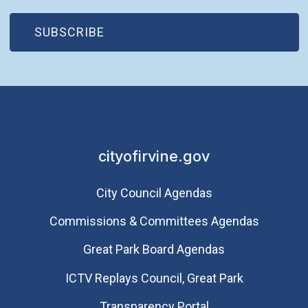
(OPEN IN NEW WINDOW)
SUBSCRIBE
cityofirvine.gov
City Council Agendas
Commissions & Committees Agendas
Great Park Board Agendas
​ICTV Replays Council, Great Park
Transparency Portal