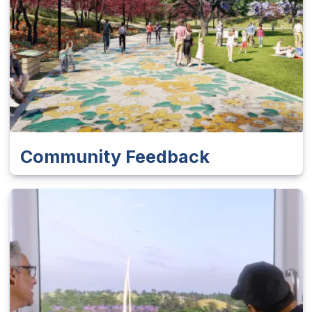
Community Feedback