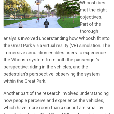
Whoosh best
met the eight
objectives.
Part of the
thorough
analysis involved understanding how Whoosh fit into
the Great Park via a virtual reality (VR) simulation. The
immersive simulation enables users to experience
the Whoosh system from both the passenger's
perspective: riding in the vehicles, and the
pedestrian's perspective: observing the system
within the Great Park.
Another part of the research involved understanding
how people perceive and experience the vehicles,
which have more room than a car but are small by