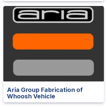
Aria Group Fabrication of
Whoosh Vehicle