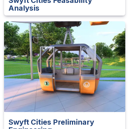
Swyft Cities Feasability
Analysis
Swyft Cities Preliminary