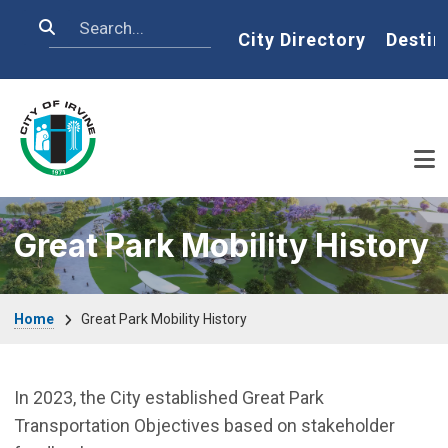
Skip to main content
Search
Home
City Directory
Destin
Great Park Mobility History
Breadcrumb
Home
Great Park Mobility History
In 2023, the City established Great Park
Transportation Objectives based on stakeholder