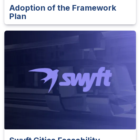
Adoption of the Framework
Plan