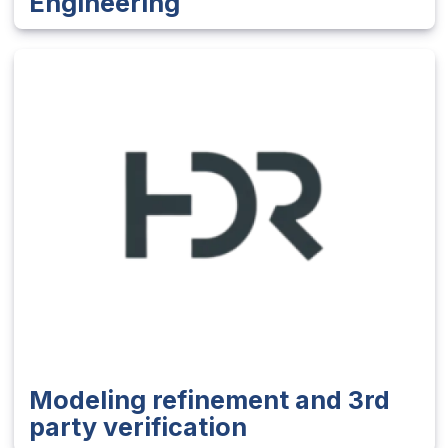
Engineering
Modeling refinement and 3rd
party verification