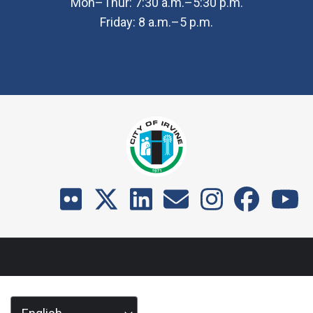
Mon–Thur: 7:30 a.m.–5:30 p.m.
Friday: 8 a.m.–5 p.m.