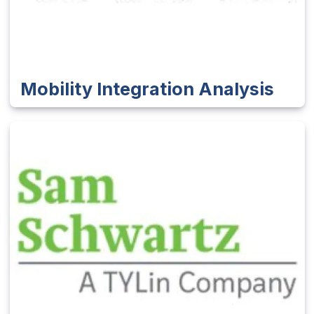
Mobility Integration Analysis