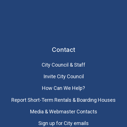
Contact
City Council & Staff
Invite City Council
How Can We Help?
Report Short-Term Rentals & Boarding Houses
Media & Webmaster Contacts
Sign up for City emails