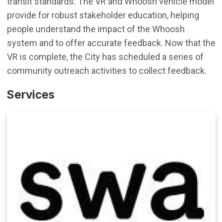
transit standards. The VR and Whoosh vehicle model
provide for robust stakeholder education, helping
people understand the impact of the Whoosh
system and to offer accurate feedback. Now that the
VR is complete, the City has scheduled a series of
community outreach activities to collect feedback.
Services