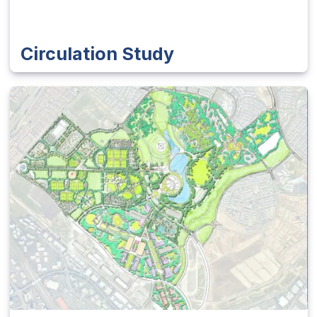
Circulation Study