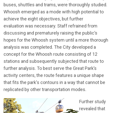
buses, shuttles and trams, were thoroughly studied.
Whoosh emerged as a mode with high potential to
achieve the eight objectives, but further
evaluation was necessary. Staff refrained from
discussing and prematurely raising the public’s
hopes for the Whoosh system until a more thorough
analysis was completed. The City developed a
concept for the Whoosh route consisting of 12
stations and subsequently subjected that route to
further analysis. To best serve the Great Park’s
activity centers, the route features a unique shape
that fits the park's contours in a way that cannot be
replicated by other transportation modes.
Further study
revealed that