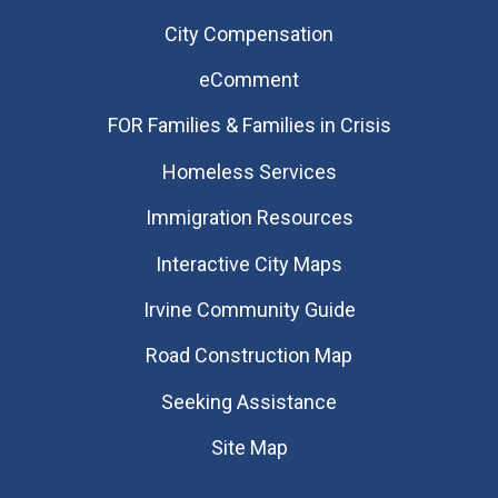
City Compensation
eComment
FOR Families & Families in Crisis
Homeless Services
Immigration Resources
Interactive City Maps
Irvine Community Guide
Road Construction Map
Seeking Assistance
Site Map