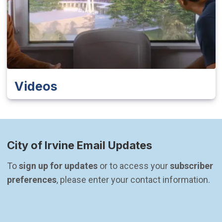
Videos
City of Irvine Email Updates
To 
sign up for updates
 or to access your 
subscriber 
preferences
, please enter your contact information.