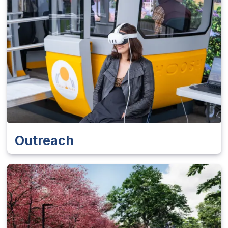
Outreach