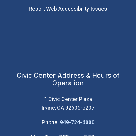
Report Web Accessibility Issues
Civic Center Address & Hours of
Operation
1 Civic Center Plaza
Irvine, CA 92606-5207
(Open in new wi
Phone:
949-724-6000