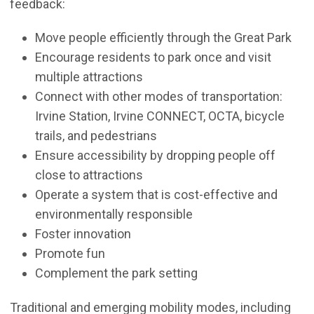
feedback:
Move people efficiently through the Great Park
Encourage residents to park once and visit
multiple attractions
Connect with other modes of transportation:
Irvine Station, Irvine CONNECT, OCTA, bicycle
trails, and pedestrians
Ensure accessibility by dropping people off
close to attractions
Operate a system that is cost-effective and
environmentally responsible
Foster innovation
Promote fun
Complement the park setting
Traditional and emerging mobility modes, including