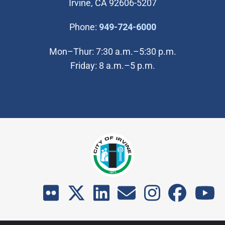
Irvine, CA 92606-5207
(Open in new wi
Phone:
949-724-6000
Mon–Thur: 7:30 a.m.–5:30 p.m.
Friday: 8 a.m.–5 p.m.