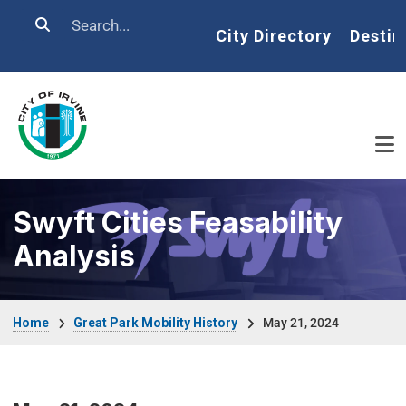
Skip to main content
Search
Home
City Directory
Destin
Swyft Cities Feasability
Analysis
Breadcrumb
Home
Great Park Mobility History
May 21, 2024