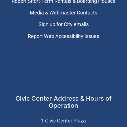
Report Short-Term Rentals & Boarding Houses
Media & Webmaster Contacts
Sign up for City emails
Report Web Accessibility Issues
Civic Center Address & Hours of
Operation
1 Civic Center Plaza