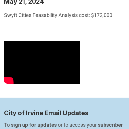
May 21, 2024
Swyft Cities Feasability Analysis cost: $172,000
City of Irvine Email Updates
To 
sign up for updates
 or to access your 
subscriber 