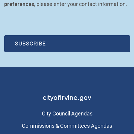
preferences
, please enter your contact information.
(OPEN IN NEW WINDOW)
SUBSCRIBE
cityofirvine.gov
City Council Agendas
Commissions & Committees Agendas