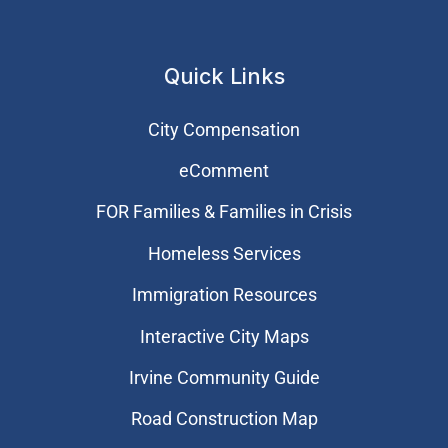
Quick Links
City Compensation
eComment
FOR Families & Families in Crisis
Homeless Services
Immigration Resources
Interactive City Maps
Irvine Community Guide
Road Construction Map