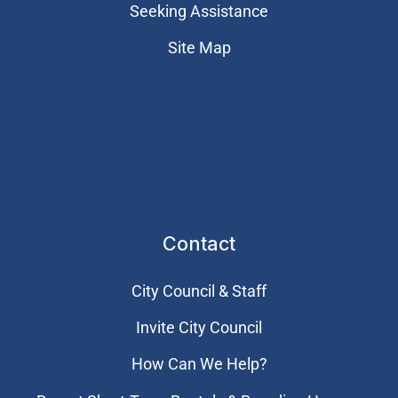
Seeking Assistance
Site Map
Contact
City Council & Staff
Invite City Council
How Can We Help?