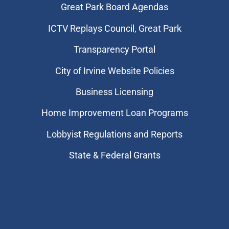
Great Park Board Agendas
​ICTV Replays Council, Great Park
Transparency Portal
City of Irvine Website Policies
Business Licensing
Home Improvement Loan Programs
Lobbyist Regulations and Reports
State & Federal Grants