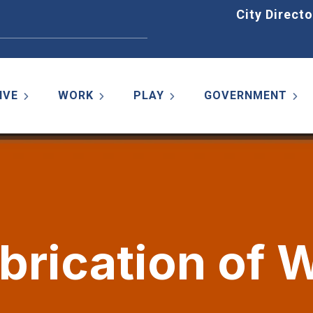
Home
City Directo
IVE
WORK
PLAY
GOVERNMENT
abrication of