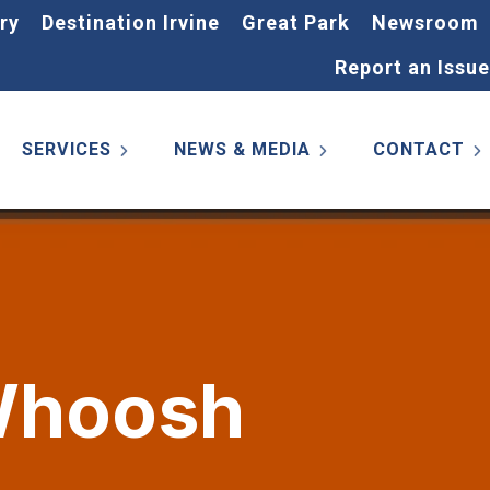
ry
Destination Irvine
Great Park
Newsroom
Report an Issue
SERVICES
NEWS & MEDIA
CONTACT
 Whoosh