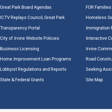
Great Park Board Agendas
FOR Families 
​ICTV Replays Council, Great Park
Homeless Se
Transparency Portal
Immigration
City of Irvine Website Policies
Interactive C
Business Licensing
Irvine Commu
Home Improvement Loan Programs
Road Constr
Lobbyist Regulations and Reports
Seeking Ass
State & Federal Grants
Site Map