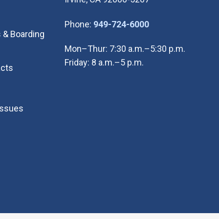
(Open in new wi
Phone:
949-724-6000
 & Boarding
Mon–Thur: 7:30 a.m.–5:30 p.m.
Friday: 8 a.m.–5 p.m.
cts
Issues