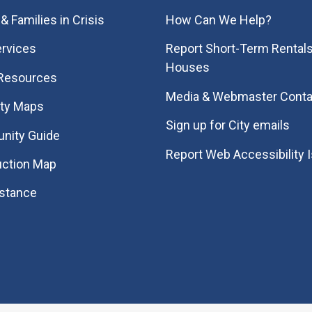
& Families in Crisis
How Can We Help?
rvices
Report Short-Term Rentals
Houses
 Resources
Media & Webmaster Conta
ity Maps
Sign up for City emails
nity Guide
Report Web Accessibility 
uction Map
istance