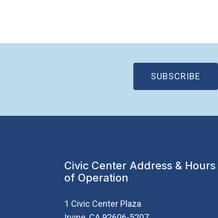
(OP
SUBSCRIBE
Civic Center Address & Hours
of Operation
1 Civic Center Plaza
Irvine, CA 92606-5207