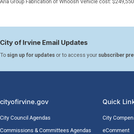
Aria Group Fabrication of Whoosh Vehicle cost: $249,550
City of Irvine Email Updates
To 
sign up for updates
 or to access your 
subscriber pr
cityofirvine.gov
Quick Lin
City Council Agendas
City Compen
Commissions & Committees Agendas
eComment