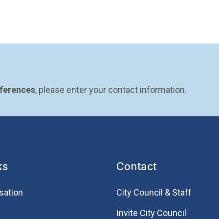
eferences
, please enter your contact information.
ks
Contact
sation
City Council & Staff
Invite City Council