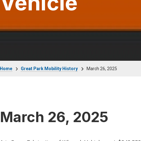
Vehicle
Breadcrumb
Home
Great Park Mobility History
March 26, 2025
March 26, 2025