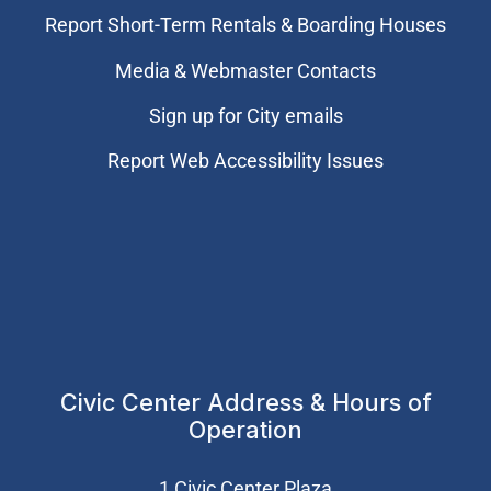
Report Short-Term Rentals & Boarding Houses
Media & Webmaster Contacts
Sign up for City emails
Report Web Accessibility Issues
Civic Center Address & Hours of
Operation
1 Civic Center Plaza