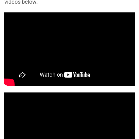
videos below.