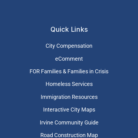
Quick Links
City Compensation
eComment
FOR Families & Families in Crisis
Homeless Services
Immigration Resources
Interactive City Maps
Irvine Community Guide
Road Construction Map