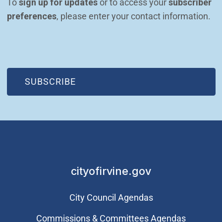
To 
sign up for updates
 or to access your 
subscriber 
preferences
, please enter your contact information.
(OPEN IN NEW WINDOW)
SUBSCRIBE
cityofirvine.gov
City Council Agendas
Commissions & Committees Agendas