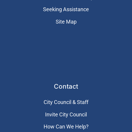
Seeking Assistance
Site Map
Contact
City Council & Staff
Invite City Council
How Can We Help?