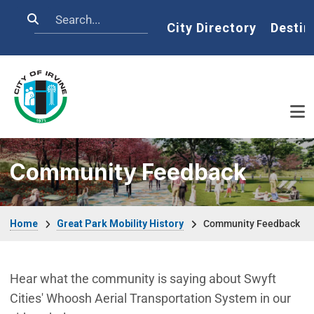
Skip to main content
Search
Home
City Directory
Destin
Community Feedback
Breadcrumb
Home
Great Park Mobility History
Community Feedback
Hear what the community is saying about Swyft
Cities' Whoosh Aerial Transportation System in our