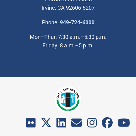
Irvine, CA 92606-5207
(Open in new wi
Phone:
949-724-6000
Mon–Thur: 7:30 a.m.–5:30 p.m.
Friday: 8 a.m.–5 p.m.