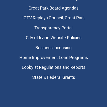
Great Park Board Agendas
​ICTV Replays Council, Great Park
Transparency Portal
City of Irvine Website Policies
Business Licensing
Home Improvement Loan Programs
Lobbyist Regulations and Reports
State & Federal Grants