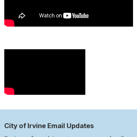
City of Irvine Email Updates