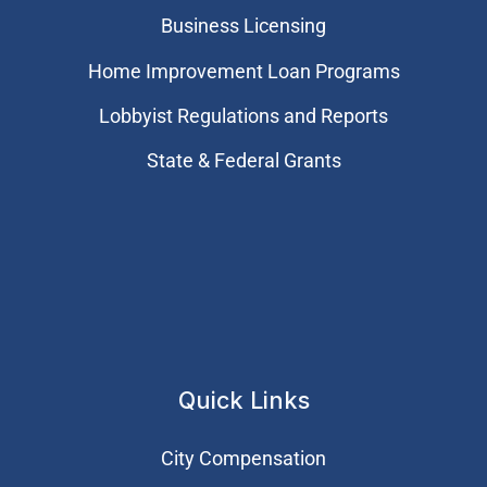
Business Licensing
Home Improvement Loan Programs
Lobbyist Regulations and Reports
State & Federal Grants
Quick Links
City Compensation