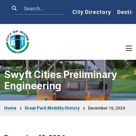
Skip to main content
Search
Home
City Directory
Destin
Swyft Cities Preliminary
Engineering
Breadcrumb
Home
Great Park Mobility History
December 16, 2024