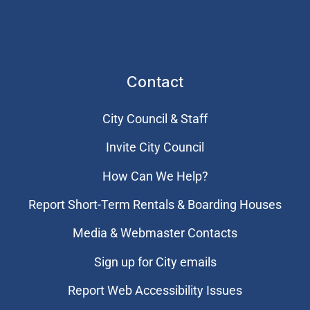
Contact
City Council & Staff
Invite City Council
How Can We Help?
Report Short-Term Rentals & Boarding Houses
Media & Webmaster Contacts
Sign up for City emails
Report Web Accessibility Issues