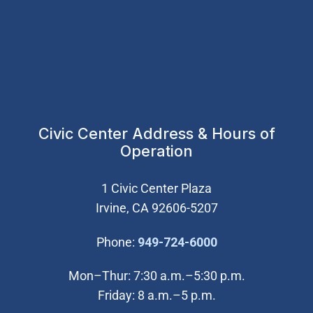
Civic Center Address & Hours of
Operation
1 Civic Center Plaza
Irvine, CA 92606-5207
(Open in new wi
Phone:
949-724-6000
Mon–Thur: 7:30 a.m.–5:30 p.m.
Friday: 8 a.m.–5 p.m.