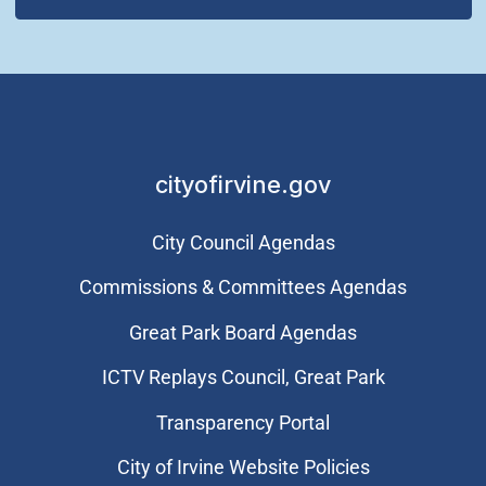
cityofirvine.gov
City Council Agendas
Commissions & Committees Agendas
Great Park Board Agendas
​ICTV Replays Council, Great Park
Transparency Portal
City of Irvine Website Policies