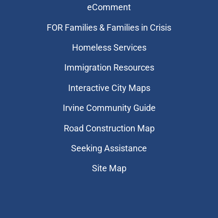
eComment
FOR Families & Families in Crisis
Homeless Services
Immigration Resources
Interactive City Maps
Irvine Community Guide
Road Construction Map
Seeking Assistance
Site Map