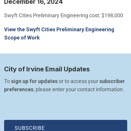
December 16, 2024
Swyft Cities Preliminary Engineering cost: $198,000
View the Swyft Cities Preliminary Engineering
Scope of Work
City of Irvine Email Updates
To 
sign up for updates
 or to access your 
subscriber 
preferences
, please enter your contact information.
(OPEN IN NEW WINDOW)
SUBSCRIBE