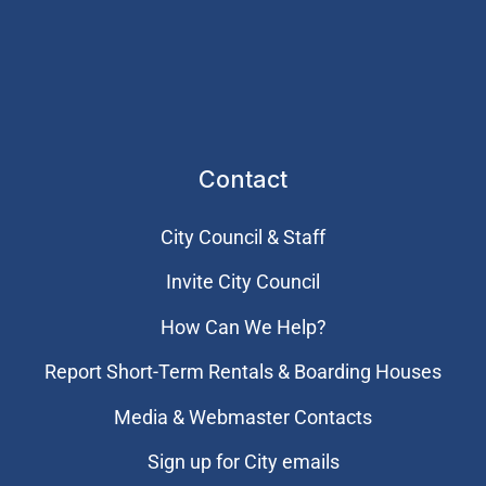
Contact
City Council & Staff
Invite City Council
How Can We Help?
Report Short-Term Rentals & Boarding Houses
Media & Webmaster Contacts
Sign up for City emails