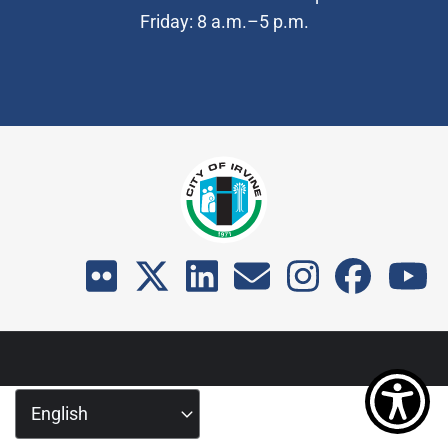
Friday: 8 a.m.–5 p.m.