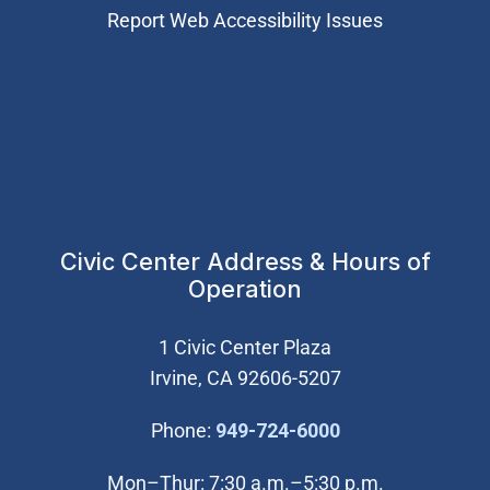
Report Web Accessibility Issues
Civic Center Address & Hours of
Operation
1 Civic Center Plaza
Irvine, CA 92606-5207
(Open in new wi
Phone:
949-724-6000
Mon–Thur: 7:30 a.m.–5:30 p.m.