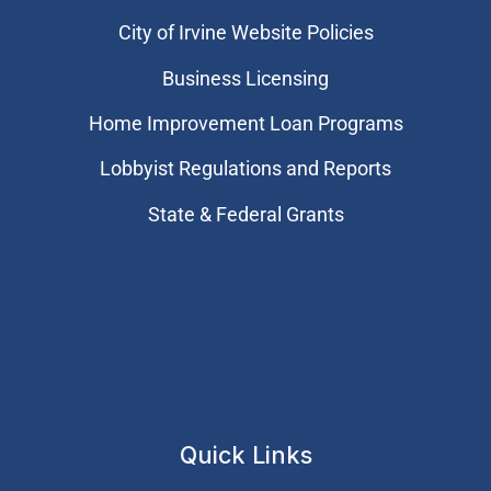
City of Irvine Website Policies
Business Licensing
Home Improvement Loan Programs
Lobbyist Regulations and Reports
State & Federal Grants
Quick Links