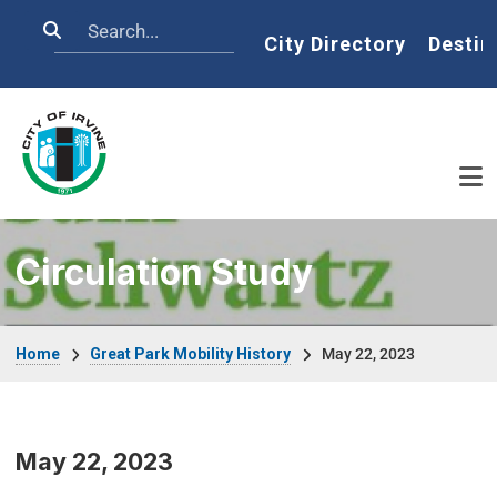
Skip to main content
Search
Home
City Directory
Destin
Circulation Study
Breadcrumb
Home
Great Park Mobility History
May 22, 2023
May 22, 2023