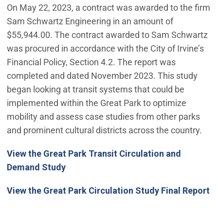
On May 22, 2023, a contract was awarded to the firm
Sam Schwartz Engineering in an amount of
$55,944.00. The contract awarded to Sam Schwartz
was procured in accordance with the City of Irvine’s
Financial Policy, Section 4.2. The report was
completed and dated November 2023. This study
began looking at transit systems that could be
implemented within the Great Park to optimize
mobility and assess case studies from other parks
and prominent cultural districts across the country.
View the Great Park Transit Circulation and
Demand Study
View the Great Park Circulation Study Final Report