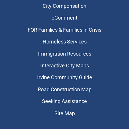
City Compensation
eComment
FOR Families & Families in Crisis
Homeless Services
Immigration Resources
Interactive City Maps
Irvine Community Guide
Road Construction Map
Seeking Assistance
Site Map