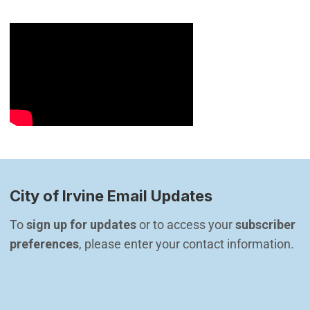
City of Irvine Email Updates
To 
sign up for updates
 or to access your 
subscriber 
preferences
, please enter your contact information.