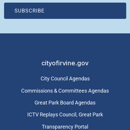
(OPEN IN NEW WINDOW)
SUBSCRIBE
cityofirvine.gov
City Council Agendas
Commissions & Committees Agendas
Great Park Board Agendas
​ICTV Replays Council, Great Park
Transparency Portal