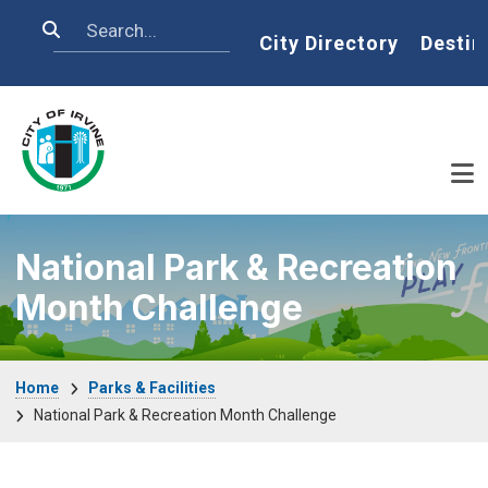
Skip to main content
Search
Home
City Directory
Destin
National Park & Recreation
Month Challenge
Breadcrumb
Home
Parks & Facilities
National Park & Recreation Month Challenge