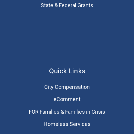
State & Federal Grants
Quick Links
City Compensation
eComment
FOR Families & Families in Crisis
Homeless Services