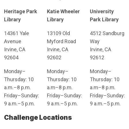
Heritage Park
Katie Wheeler
University
Library
Library
Park Library
14361 Yale
13109 Old
4512 Sandburg
Avenue
Myford Road
Way
Irvine, CA
Irvine, CA
Irvine, CA
92604
92602
92612
Monday–
Monday–
Monday–
Thursday: 10
Thursday: 10
Thursday: 10
a.m.–8 p.m.
a.m–8 p.m.
a.m–8 p.m.
Friday–Sunday:
Friday–Sunday:
Friday–Sunday:
9 a.m.–5 p.m.
9 a.m.–5 p.m.
9 a.m.–5 p.m.
Challenge Locations