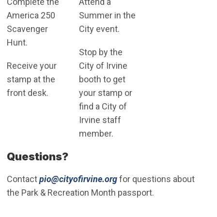
Complete the
Attend a
America 250
Summer in the
Scavenger
City event.
Hunt.
Stop by the
Receive your
City of Irvine
stamp at the
booth to get
front desk.
your stamp or
find a City of
Irvine staff
member.
Questions?
(Open in new window)
Contact
pio@cityofirvine.org
for questions about
the Park & Recreation Month passport.