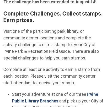
The challenge has been extended to August 14!
Complete Challenges. Collect stamps.
Earn prizes.
Visit one of the participating park, library, or
community center locations and complete the
activity challenge to earn a stamp for your City of
Irvine Park & Recreation Field Guide. There are also
special challenges to help you earn stamps.
Complete at least one activity to earn a stamp from
each location. Please visit the community center
staff attendant to receive your stamp.
Start your adventure at one of our three
Irvine
(Open in new window)
Public Library Branches
and pick up your City of