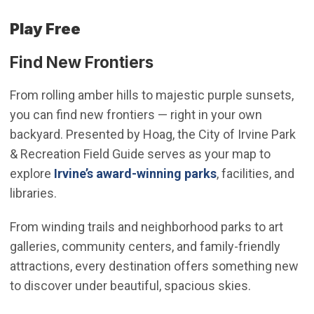
Play Free
Find New Frontiers
From rolling amber hills to majestic purple sunsets,
you can find new frontiers — right in your own
backyard. Presented by Hoag, the City of Irvine Park
& Recreation Field Guide serves as your map to
(Open in new wi
explore
Irvine’s award-winning parks
, facilities, and
libraries.
From winding trails and neighborhood parks to art
galleries, community centers, and family-friendly
attractions, every destination offers something new
to discover under beautiful, spacious skies.