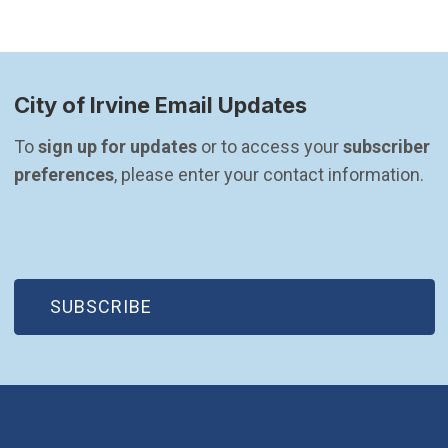
City of Irvine Email Updates
To 
sign up for updates
 or to access your 
subscriber 
preferences
, please enter your contact information.
(OPEN IN NEW WINDOW)
SUBSCRIBE