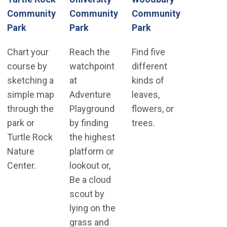
Community
Community
Community
(Open in new win
Park
Park
Park
Chart your
Reach the
Find five
course by
watchpoint
different
sketching a
at
kinds of
simple map
Adventure
leaves,
through the
Playground
flowers, or
park or
by finding
trees.
Turtle Rock
the highest
Nature
platform or
Center.
lookout or,
Be a cloud
scout by
lying on the
grass and