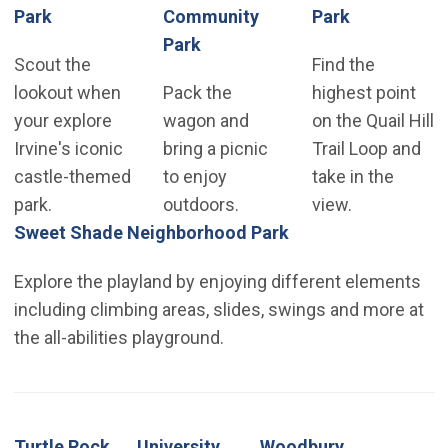
(Open in new window)
(Open in n
Park
Community
Park
(Open in new window)
Park
Scout the
Find the
lookout when
Pack the
highest point
your explore
wagon and
on the Quail Hill
Irvine's iconic
bring a picnic
Trail Loop and
castle-themed
to enjoy
take in the
park.
outdoors.
view.
(Open in new wind
Sweet Shade Neighborhood Park
Explore the playland by enjoying different elements
including climbing areas, slides, swings and more at
the all-abilities playground.
Turtle Rock
University
Woodbury