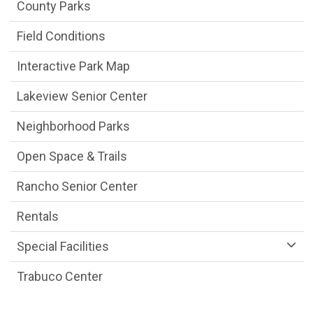
Parks & Facilities Department menu
County Parks
Field Conditions
Interactive Park Map
Lakeview Senior Center
Neighborhood Parks
Open Space & Trails
Rancho Senior Center
Rentals
Special Facilities
Trabuco Center