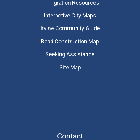
Immigration Resources
Interactive City Maps
Irvine Community Guide
Road Construction Map
Seeking Assistance
Site Map
Contact