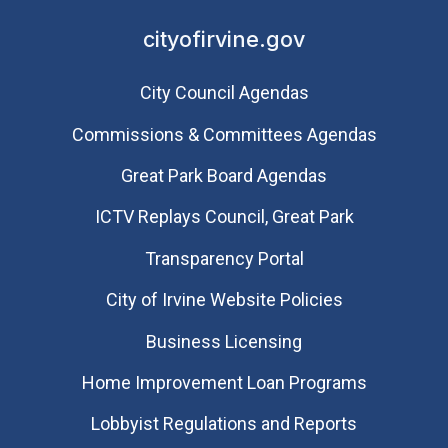
cityofirvine.gov
City Council Agendas
Commissions & Committees Agendas
Great Park Board Agendas
​ICTV Replays Council, Great Park
Transparency Portal
City of Irvine Website Policies
Business Licensing
Home Improvement Loan Programs
Lobbyist Regulations and Reports