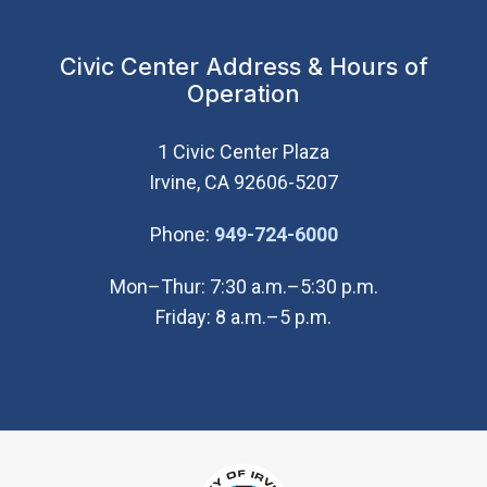
Civic Center Address & Hours of
Operation
1 Civic Center Plaza
Irvine, CA 92606-5207
(Open in new wi
Phone:
949-724-6000
Mon–Thur: 7:30 a.m.–5:30 p.m.
Friday: 8 a.m.–5 p.m.