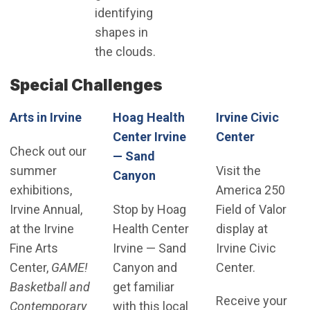
identifying
shapes in
the clouds.
Special Challenges
Arts in Irvine
Hoag Health
Irvine Civic
(Open in
Center Irvine
Center
Check out our
— Sand
summer
Visit the
(Open in new window)
Canyon
exhibitions,
America 250
Irvine Annual,
Stop by Hoag
Field of Valor
at the Irvine
Health Center
display at
Fine Arts
Irvine — Sand
Irvine Civic
Center,
GAME!
Canyon and
Center.
Basketball and
get familiar
Receive your
Contemporary
with this local