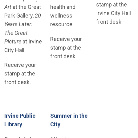
stamp at the
Art
at the Great
health and
Irvine City Hall
Park Gallery,
20
wellness
front desk.
Years Later:
resource.
The Great
Receive your
Picture
at Irvine
stamp at the
City Hall.
front desk.
Receive your
stamp at the
front desk.
Irvine Public
Summer in the
(Open in new window)
Library
City