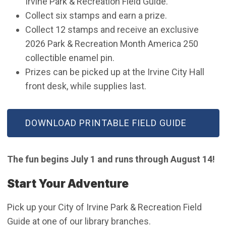
Irvine Park & Recreation Field Guide.
Collect six stamps and earn a prize.
Collect 12 stamps and receive an exclusive
2026 Park & Recreation Month America 250
collectible enamel pin.
Prizes can be picked up at the Irvine City Hall
front desk, while supplies last.
(OPEN IN NEW WINDOW)
DOWNLOAD PRINTABLE FIELD GUIDE
The fun begins July 1 and runs through August 14!
Start Your Adventure
Pick up your City of Irvine Park & Recreation Field
Guide at one of our library branches.