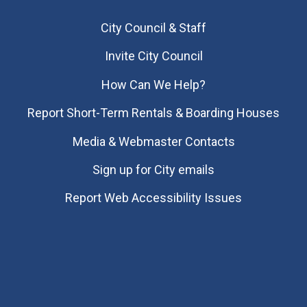
City Council & Staff
Invite City Council
How Can We Help?
Report Short-Term Rentals & Boarding Houses
Media & Webmaster Contacts
Sign up for City emails
Report Web Accessibility Issues