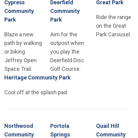
Cypress
Deerfield
Great Park
Community
Community
Ride the range
Park
Park
on the Great
Blaze a new
Aim for the
Park Carousel.
path by walking
outpost when
or biking
you play the
Jeffrey Open
Deerfield Disc
Space Trail.
Golf Course.
Heritage Community Park
Cool off at the splash pad.
Northwood
Portola
Quail Hill
Community
Springs
Community