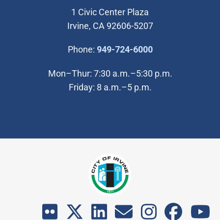
1 Civic Center Plaza
Irvine, CA 92606-5207
(Open in new wi
Phone:
949-724-6000
Mon–Thur: 7:30 a.m.–5:30 p.m.
Friday: 8 a.m.–5 p.m.