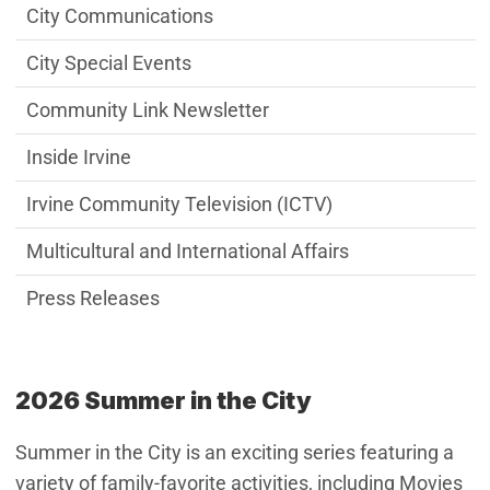
City Communications
City Special Events
Community Link Newsletter
Inside Irvine
Irvine Community Television (ICTV)
Multicultural and International Affairs
Press Releases
2026 Summer in the City
Summer in the City is an exciting series featuring a
variety of family-favorite activities, including Movies