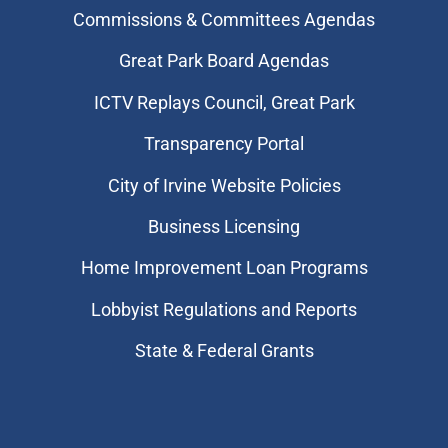
Commissions & Committees Agendas
Great Park Board Agendas
​ICTV Replays Council, Great Park
Transparency Portal
City of Irvine Website Policies
Business Licensing
Home Improvement Loan Programs
Lobbyist Regulations and Reports
State & Federal Grants