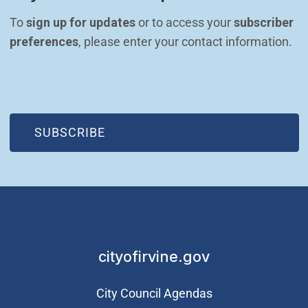
To 
sign up for updates
 or to access your 
subscriber 
preferences
, please enter your contact information.
(OPEN IN NEW WINDOW)
SUBSCRIBE
cityofirvine.gov
City Council Agendas