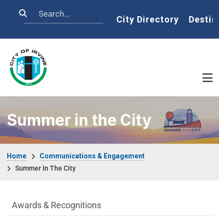
Skip to main content
Search
Home
City Directory
Destin
Summer in the City
Breadcrumb
Home
Communications & Engagement
Summer In The City
Communications Engagement Departme
Awards & Recognitions