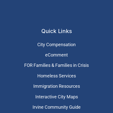
Quick Links
City Compensation
eComment
FOR Families & Families in Crisis
Homeless Services
Immigration Resources
Interactive City Maps
Irvine Community Guide