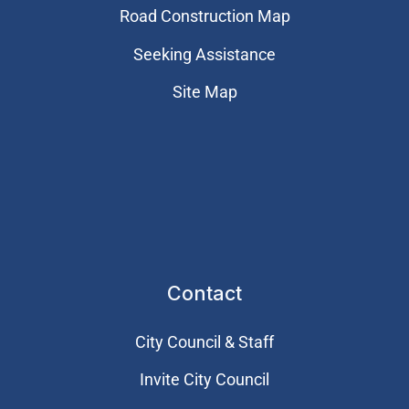
Road Construction Map
Seeking Assistance
Site Map
Contact
City Council & Staff
Invite City Council