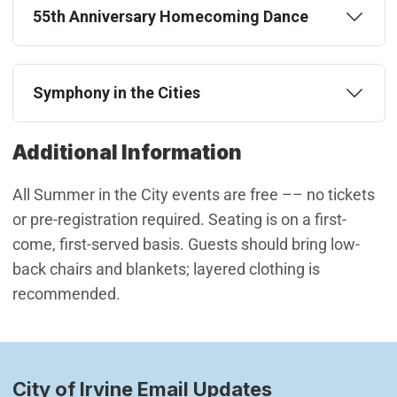
55th Anniversary Homecoming Dance
Symphony in the Cities
Additional Information
All Summer in the City events are free –– no tickets
or pre-registration required. Seating is on a first-
come, first-served basis. Guests should bring low-
back chairs and blankets; layered clothing is
recommended.
City of Irvine Email Updates