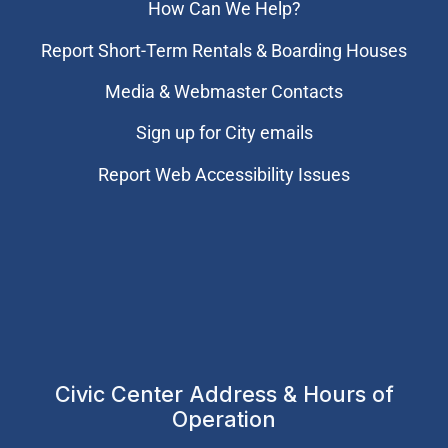
How Can We Help?
Report Short-Term Rentals & Boarding Houses
Media & Webmaster Contacts
Sign up for City emails
Report Web Accessibility Issues
Civic Center Address & Hours of
Operation