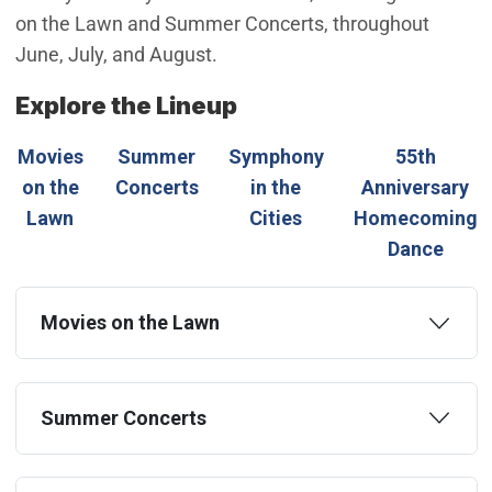
on the Lawn and Summer Concerts, throughout
June, July, and August.
Explore the Lineup
Movies
Summer
Symphony
55th
on the
Concerts
in the
Anniversary
Lawn
Cities
Homecoming
Dance
Movies on the Lawn
Summer Concerts