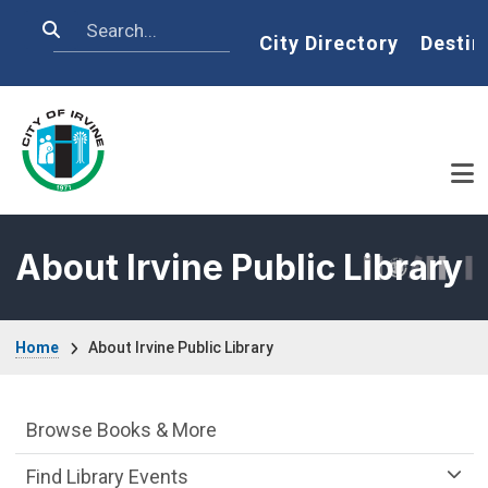
Skip to main content
Search
Home
City Directory
Destin
About Irvine Public Library
Breadcrumb
Home
About Irvine Public Library
Irvine Public Library Department menu
Browse Books & More
Find Library Events