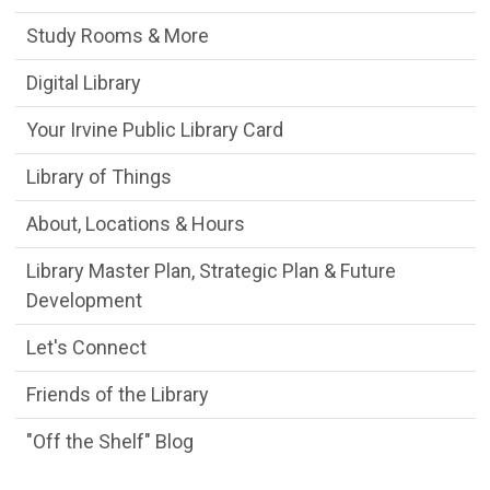
Study Rooms & More
Digital Library
Your Irvine Public Library Card
Library of Things
About, Locations & Hours
Library Master Plan, Strategic Plan & Future
Development
Let's Connect
Friends of the Library
"Off the Shelf" Blog