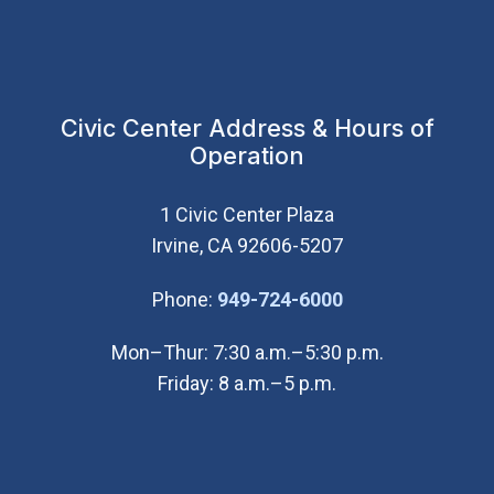
Civic Center Address & Hours of
Operation
1 Civic Center Plaza
Irvine, CA 92606-5207
(Open in new wi
Phone:
949-724-6000
Mon–Thur: 7:30 a.m.–5:30 p.m.
Friday: 8 a.m.–5 p.m.