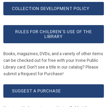
COLLECTION DEVELOPMENT POLICY
RULES FOR CHILDREN'S USE OF THE
LIBRARY
Books, magazines, DVDs, and a variety of other items
can be checked out for free with your Irvine Public
Library card. Don't see a title in our catalog? Please
submit a Request for Purchase!
(OPEN IN NEW WINDOW)
SUGGEST A PURCHASE