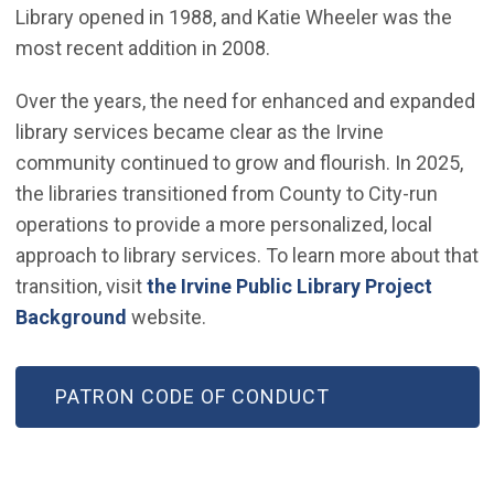
Library opened in 1988, and Katie Wheeler was the
most recent addition in 2008.
Over the years, the need for enhanced and expanded
library services became clear as the Irvine
community continued to grow and flourish. In 2025,
the libraries transitioned from County to City-run
operations to provide a more personalized, local
approach to library services. To learn more about that
transition, visit
the Irvine Public Library Project
Background
website.
PATRON CODE OF CONDUCT