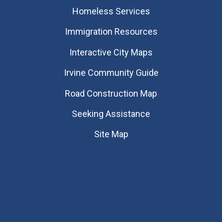
Homeless Services
Immigration Resources
Interactive City Maps
Irvine Community Guide
Road Construction Map
Seeking Assistance
Site Map