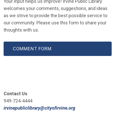
Your input helps us improve! Irvine Public Library
welcomes your comments, suggestions, and ideas
as we strive to provide the best possible service to
our community. Please use this form to share your
thoughts with us.
(OPEN IN NEW WINDOW)
COMMENT FORM
Contact Us
949-724-4444
(Open in new win
irvinepubliclibrary@cityofirvine.org