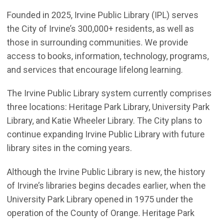
Founded in 2025, Irvine Public Library (IPL) serves
the City of Irvine’s 300,000+ residents, as well as
those in surrounding communities. We provide
access to books, information, technology, programs,
and services that encourage lifelong learning.
The Irvine Public Library system currently comprises
three locations: Heritage Park Library, University Park
Library, and Katie Wheeler Library. The City plans to
continue expanding Irvine Public Library with future
library sites in the coming years.
Although the Irvine Public Library is new, the history
of Irvine’s libraries begins decades earlier, when the
University Park Library opened in 1975 under the
operation of the County of Orange. Heritage Park