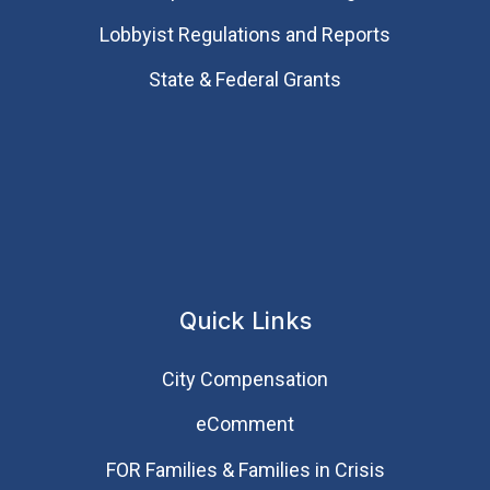
Lobbyist Regulations and Reports
State & Federal Grants
Quick Links
City Compensation
eComment
FOR Families & Families in Crisis