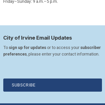
Friday–Sunday: 9 a.m.–5 p.m.
City of Irvine Email Updates
To 
sign up for updates
 or to access your 
subscriber 
preferences
, please enter your contact information.
(OPEN IN NEW WINDOW)
SUBSCRIBE