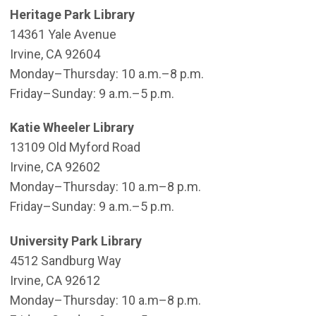
Heritage Park Library
14361 Yale Avenue
Irvine, CA 92604
Monday–Thursday: 10 a.m.–8 p.m.
Friday–Sunday: 9 a.m.–5 p.m.
Katie Wheeler Library
13109 Old Myford Road
Irvine, CA 92602
​Monday–Thursday: 10 a.m–8 p.m.
Friday–Sunday: 9 a.m.–5 p.m.
University Park Library
4512 Sandburg Way
Irvine, CA 92612
Monday–Thursday: 10 a.m–8 p.m.