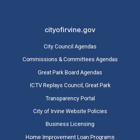
cityofirvine.gov
City Council Agendas
Commissions & Committees Agendas
Great Park Board Agendas
​ICTV Replays Council, Great Park
Transparency Portal
City of Irvine Website Policies
Business Licensing
Home Improvement Loan Programs