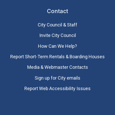
Contact
City Council & Staff
Invite City Council
How Can We Help?
Report Short-Term Rentals & Boarding Houses
Media & Webmaster Contacts
Sign up for City emails
Report Web Accessibility Issues